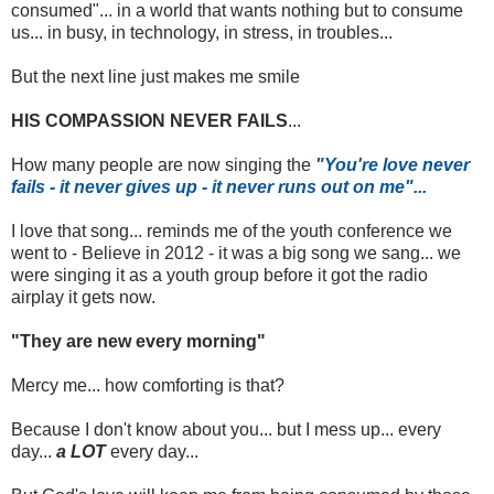
consumed"... in a world that wants nothing but to consume
us... in busy, in technology, in stress, in troubles...
But the next line just makes me smile
HIS COMPASSION NEVER FAILS
...
How many people are now singing the
"You're love never
fails - it never gives up - it never runs out on me"...
I love that song... reminds me of the youth conference we
went to - Believe in 2012 - it was a big song we sang... we
were singing it as a youth group before it got the radio
airplay it gets now.
"They are new every morning"
Mercy me... how comforting is that?
Because I don't know about you... but I mess up... every
day...
a LOT
every day...