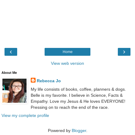
‹
›
Home
View web version
About Me
Rebecca Jo
My life consists of books, coffee, planners & dogs.
Belle is my favorite. I believe in Science, Facts &
Empathy. Love my Jesus & He loves EVERYONE!
Pressing on to reach the end of the race.
View my complete profile
Powered by
Blogger
.