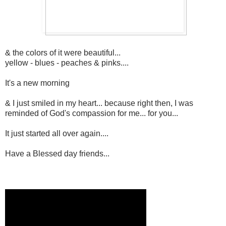
& the colors of it were beautiful...
yellow - blues - peaches & pinks....
It's a new morning
& I just smiled in my heart... because right then, I was
reminded of God's compassion for me... for you...
It just started all over again....
Have a Blessed day friends...