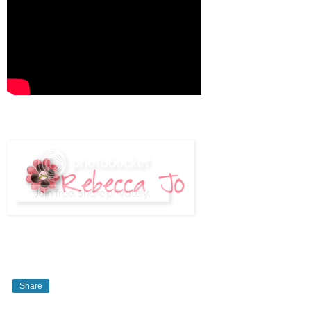
Share