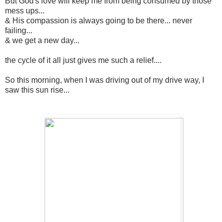
But God's love will keep me from being consumed by those
mess ups...
& His compassion is always going to be there... never
failing...
& we get a new day...
the cycle of it all just gives me such a relief....
So this morning, when I was driving out of my drive way, I
saw this sun rise...