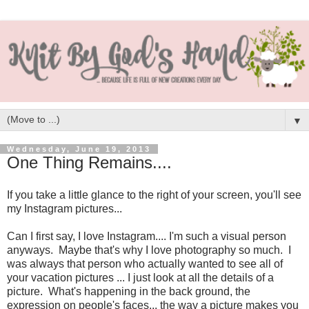
▼
Wednesday, June 19, 2013
One Thing Remains....
If you take a little glance to the right of your screen, you'll see
my Instagram pictures...
Can I first say, I love Instagram.... I'm such a visual person
anyways. Maybe that's why I love photography so much. I
was always that person who actually wanted to see all of
your vacation pictures ... I just look at all the details of a
picture. What's happening in the back ground, the
expression on people's faces... the way a picture makes you