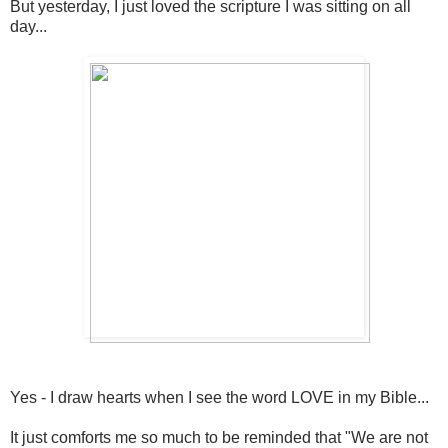
But yesterday, I just loved the scripture I was sitting on all
day...
Yes - I draw hearts when I see the word LOVE in my Bible...
It just comforts me so much to be reminded that "We are not