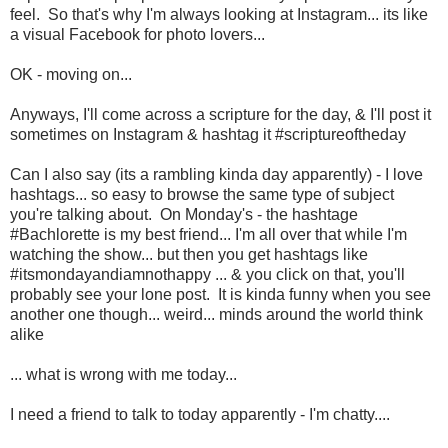
feel. So that's why I'm always looking at Instagram... its like
a visual Facebook for photo lovers...
OK - moving on...
Anyways, I'll come across a scripture for the day, & I'll post it
sometimes on Instagram & hashtag it #scriptureoftheday
Can I also say (its a rambling kinda day apparently) - I love
hashtags... so easy to browse the same type of subject
you're talking about. On Monday's - the hashtage
#Bachlorette is my best friend... I'm all over that while I'm
watching the show... but then you get hashtags like
#itsmondayandiamnothappy ... & you click on that, you'll
probably see your lone post. It is kinda funny when you see
another one though... weird... minds around the world think
alike
... what is wrong with me today...
I need a friend to talk to today apparently - I'm chatty....