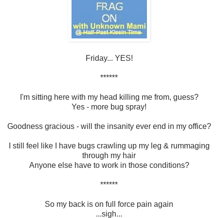
Friday... YES!
******
I'm sitting here with my head killing me from, guess?
Yes - more bug spray!
Goodness gracious - will the insanity ever end in my office?
I still feel like I have bugs crawling up my leg & rummaging
through my hair
Anyone else have to work in those conditions?
******
So my back is on full force pain again
...sigh...