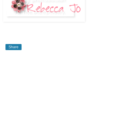
Share