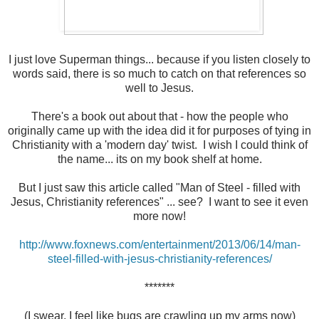
I just love Superman things... because if you listen closely to
words said, there is so much to catch on that references so
well to Jesus.
There's a book out about that - how the people who
originally came up with the idea did it for purposes of tying in
Christianity with a 'modern day' twist. I wish I could think of
the name... its on my book shelf at home.
But I just saw this article called "Man of Steel - filled with
Jesus, Christianity references" ... see? I want to see it even
more now!
http://www.foxnews.com/entertainment/2013/06/14/man-
steel-filled-with-jesus-christianity-references/
*******
(I swear, I feel like bugs are crawling up my arms now)