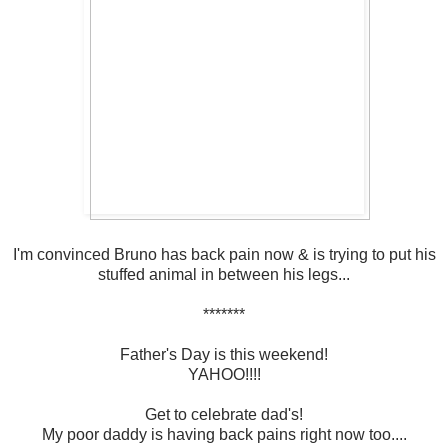
I'm convinced Bruno has back pain now & is trying to put his
stuffed animal in between his legs...
*******
Father's Day is this weekend!
YAHOO!!!!
Get to celebrate dad's!
My poor daddy is having back pains right now too....