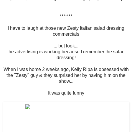
*******
I have to laugh at those new Zesty Italian salad dressing
commercials
... but look...
the advertising is working because I remember the salad
dressing!
When I was home 2 weeks ago, Kelly Ripa is obsessed with
the "Zesty" guy & they surprised her by having him on the
show...
It was quite funny