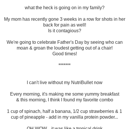
what the heck is going on in my family?
My mom has recently gone 3 weeks in a row for shots in her
back for pain as well!
Is it contagious?
We're going to celebrate Father's Day by seeing who can
moan & groan the loudest getting out of a chair!
Good times!
*******
I can't live without my NutriBullet now
Every morning, it's making me some yummy breakfast
& this morning, I think I found my favorite combo
1 cup of spinach, half a banana, 1/2 cup strawberries & 1
cup of pineapple - add in my vanilla protein powder...
OH WOW... it was like a tropical drink