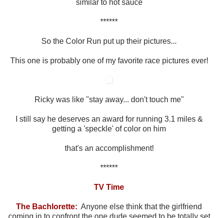
similar to hot sauce
******
So the Color Run put up their pictures...
This one is probably one of my favorite race pictures ever!
Ricky was like "stay away... don't touch me"
I still say he deserves an award for running 3.1 miles &
getting a 'speckle' of color on him
that's an accomplishment!
******
TV Time
The Bachlorette:
Anyone else think that the girlfriend
coming in to confront the one dude seemed to be totally set