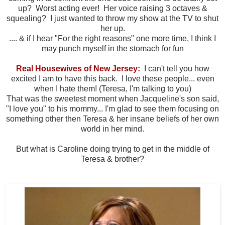
up? Worst acting ever! Her voice raising 3 octaves &
squealing? I just wanted to throw my show at the TV to shut
her up.
.... & if I hear "For the right reasons" one more time, I think I
may punch myself in the stomach for fun
Real Housewives of New Jersey:
I can't tell you how
excited I am to have this back. I love these people... even
when I hate them! (Teresa, I'm talking to you)
That was the sweetest moment when Jacqueline's son said,
"I love you" to his mommy... I'm glad to see them focusing on
something other then Teresa & her insane beliefs of her own
world in her mind.
But what is Caroline doing trying to get in the middle of
Teresa & brother?