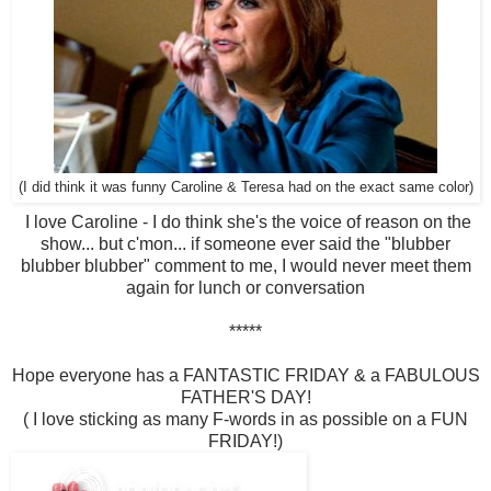
(I did think it was funny Caroline & Teresa had on the exact same color)
I love Caroline - I do think she's the voice of reason on the
show... but c'mon... if someone ever said the "blubber
blubber blubber" comment to me, I would never meet them
again for lunch or conversation
*****
Hope everyone has a FANTASTIC FRIDAY & a FABULOUS
FATHER'S DAY!
( I love sticking as many F-words in as possible on a FUN
FRIDAY!)