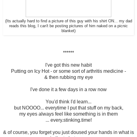
(Its actually hard to find a picture of this guy with his shirt ON... my dad
reads this blog, I can't be posting pictures of him naked on a picnic
blanket)
******
I've got this new habit
Putting on Icy Hot - or some sort of arthritis medicine -
& then rubbing my eye
I've done it a few days in a row now
You'd think I'd learn...
but NOOOO... everytime I put that stuff on my back,
my eyes always feel like something is in them
... every.stinking.time!
& of course, you forget you just doused your hands in what is