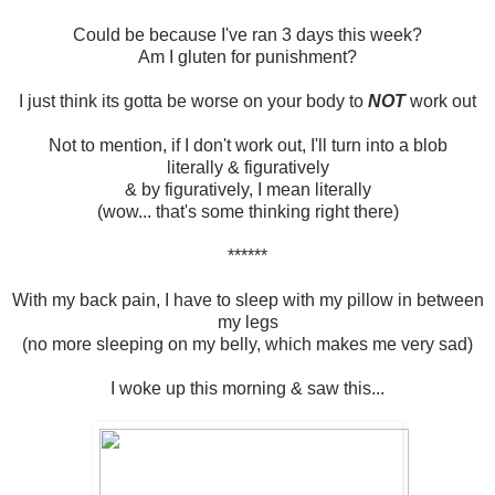
Could be because I've ran 3 days this week?
Am I gluten for punishment?
I just think its gotta be worse on your body to
NOT
work out
Not to mention, if I don't work out, I'll turn into a blob
literally & figuratively
& by figuratively, I mean literally
(wow... that's some thinking right there)
******
With my back pain, I have to sleep with my pillow in between
my legs
(no more sleeping on my belly, which makes me very sad)
I woke up this morning & saw this...