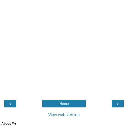
‹
›
Home
View web version
About Me