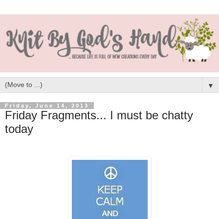
▼
Friday, June 14, 2013
Friday Fragments... I must be chatty
today