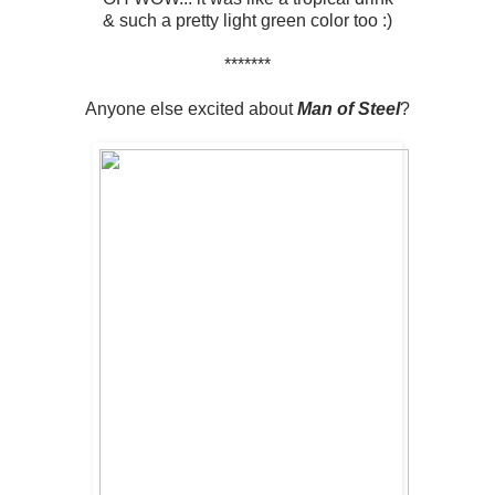
& such a pretty light green color too :)
*******
Anyone else excited about
Man of Steel
?