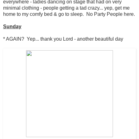
everywhere - ladies dancing on stage that had on very
minimal clothing - people getting a tad crazy... yep, get me
home to my comfy bed & go to sleep. No Party People here.
Sunday
* AGAIN? Yep... thank you Lord - another beautiful day