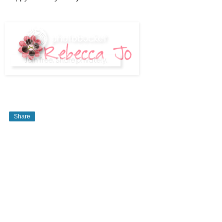
Share