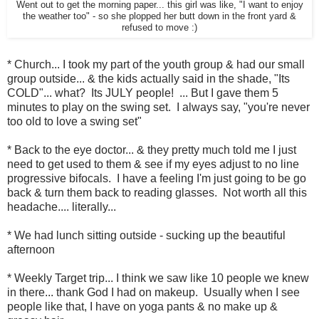
Went out to get the morning paper... this girl was like, "I want to enjoy
the weather too" - so she plopped her butt down in the front yard &
refused to move :)
* Church... I took my part of the youth group & had our small
group outside... & the kids actually said in the shade, "Its
COLD"... what? Its JULY people! ... But I gave them 5
minutes to play on the swing set. I always say, "you're never
too old to love a swing set"
* Back to the eye doctor... & they pretty much told me I just
need to get used to them & see if my eyes adjust to no line
progressive bifocals. I have a feeling I'm just going to be go
back & turn them back to reading glasses. Not worth all this
headache.... literally...
* We had lunch sitting outside - sucking up the beautiful
afternoon
* Weekly Target trip... I think we saw like 10 people we knew
in there... thank God I had on makeup. Usually when I see
people like that, I have on yoga pants & no make up &