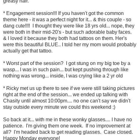
greasy hair.
* Engagement session!!! If you haven't got the common
theme here - it was a perfect night for it... & this couple - so
dang cute!!!! I thought they were like 18 yrs old... nope, they
were both in their mid-20's - but such adorable baby faces.
& I loved it because they both had tattoos on them. Her's
were this beautiful BLUE.. I told her my mom would probably
actually get that tattoo.
* Worst part of the session? I got stung on my big toe by a
wasp... I was in such pain... but kept pushing through like
nothing was wrong... inside, I was crying like a 2 yr old
* Ricky met us up there to see if we were still taking pictures
right at the end of the session... we ended up talking with
Chasity until almost 10:00pm.... no one can't say we didn't
stay outside every minute we could this weekend :)
So back at it... with me in these wonky glasses.... I have no
patience. I'm giving them one week. If no improvement at
all? I'm headed back to get reading glasses. Case closed.
Happy Monday everyone!