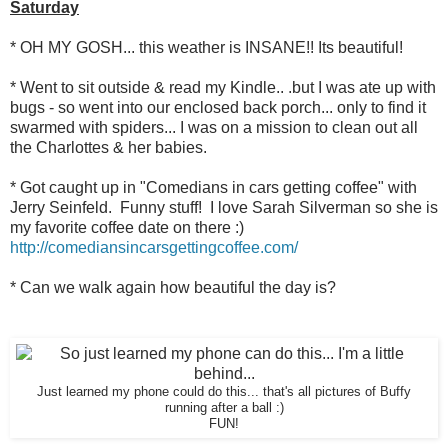
Saturday
* OH MY GOSH... this weather is INSANE!! Its beautiful!
* Went to sit outside & read my Kindle.. .but I was ate up with
bugs - so went into our enclosed back porch... only to find it
swarmed with spiders... I was on a mission to clean out all
the Charlottes & her babies.
* Got caught up in "Comedians in cars getting coffee" with
Jerry Seinfeld. Funny stuff! I love Sarah Silverman so she is
my favorite coffee date on there :)
http://comediansincarsgettingcoffee.com/
* Can we walk again how beautiful the day is?
Just learned my phone could do this... that's all pictures of Buffy
running after a ball :)
FUN!