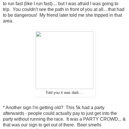
to run fast (like I run fast).... but I was afraid I was going to
trip. You couldn't see the path in front of you at all... that had
to be dangerous! My friend later told me she tripped in that
area.
Told you it was dark....
* Another sign I'm getting old? This 5k had a party
afterwards - people could actually pay to just get into the
party without running the race. It was a PARTY CROWD... &
that was our sign to get out of there. Beer smells