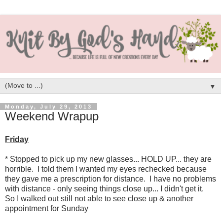
▼
Monday, July 29, 2013
Weekend Wrapup
Friday
* Stopped to pick up my new glasses... HOLD UP... they are
horrible. I told them I wanted my eyes rechecked because
they gave me a prescription for distance. I have no problems
with distance - only seeing things close up... I didn't get it.
So I walked out still not able to see close up & another
appointment for Sunday