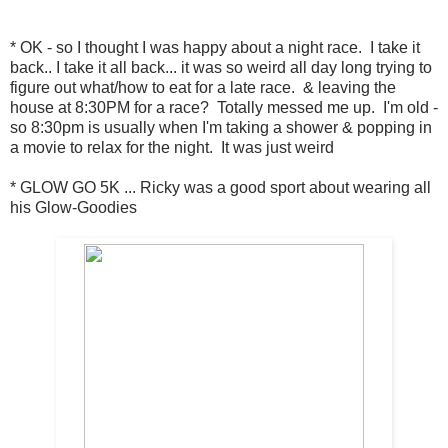
* OK - so I thought I was happy about a night race. I take it
back.. I take it all back... it was so weird all day long trying to
figure out what/how to eat for a late race. & leaving the
house at 8:30PM for a race? Totally messed me up. I'm old -
so 8:30pm is usually when I'm taking a shower & popping in
a movie to relax for the night. It was just weird
* GLOW GO 5K ... Ricky was a good sport about wearing all
his Glow-Goodies