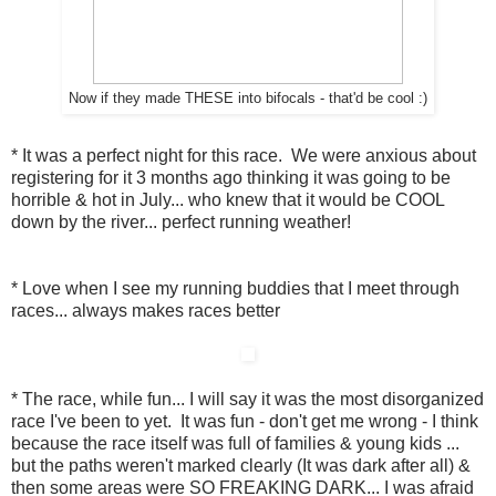
Now if they made THESE into bifocals - that'd be cool :)
* It was a perfect night for this race. We were anxious about
registering for it 3 months ago thinking it was going to be
horrible & hot in July... who knew that it would be COOL
down by the river... perfect running weather!
* Love when I see my running buddies that I meet through
races... always makes races better
* The race, while fun... I will say it was the most disorganized
race I've been to yet. It was fun - don't get me wrong - I think
because the race itself was full of families & young kids ...
but the paths weren't marked clearly (It was dark after all) &
then some areas were SO FREAKING DARK... I was afraid