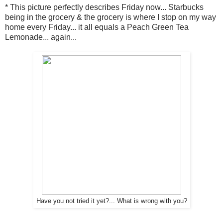
* This picture perfectly describes Friday now... Starbucks
being in the grocery & the grocery is where I stop on my way
home every Friday... it all equals a Peach Green Tea
Lemonade... again...
Have you not tried it yet?... What is wrong with you?