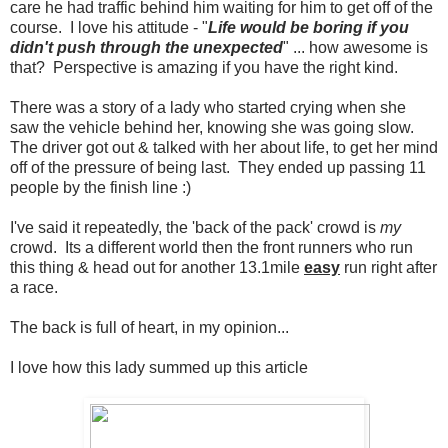
care he had traffic behind him waiting for him to get off of the
course. I love his attitude - "
Life would be boring if you
didn't push through the unexpected
" ... how awesome is
that? Perspective is amazing if you have the right kind.
There was a story of a lady who started crying when she
saw the vehicle behind her, knowing she was going slow.
The driver got out & talked with her about life, to get her mind
off of the pressure of being last. They ended up passing 11
people by the finish line :)
I've said it repeatedly, the 'back of the pack' crowd is
my
crowd. Its a different world then the front runners who run
this thing & head out for another 13.1mile
easy
run right after
a race.
The back is full of heart, in my opinion...
I love how this lady summed up this article