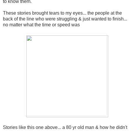
to know them.
These stories brought tears to my eyes... the people at the
back of the line who were struggling & just wanted to finish...
no matter what the time or speed was
Stories like this one above... a 80 yr old man & how he didn't