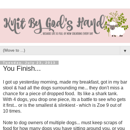
▼
Tuesday, July 23, 2013
You Finish...
I got up yesterday morning, made my breakfast, got in my bar
stool & had all the dogs surrounding me... they don't miss a
chance for a piece of dropped food. Its like a shark tank.
With 4 dogs, you drop one piece, its a battle to see who gets
it first... or is the smallest & slinkiest - which is Zoe 9 out of
10 times.
Note to dog owners of multiple dogs... must keep scraps of
food for how many dogs you have sitting around you, or you