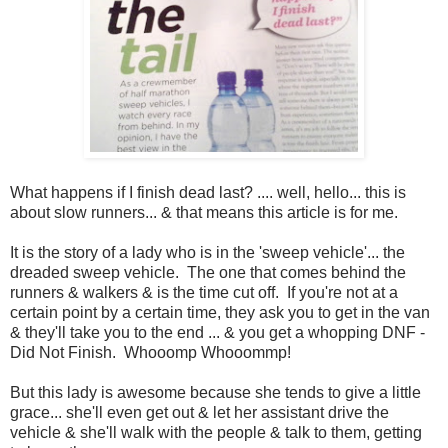
What happens if I finish dead last? .... well, hello... this is
about slow runners... & that means this article is for me.
It is the story of a lady who is in the 'sweep vehicle'... the
dreaded sweep vehicle. The one that comes behind the
runners & walkers & is the time cut off. If you're not at a
certain point by a certain time, they ask you to get in the van
& they'll take you to the end ... & you get a whopping DNF -
Did Not Finish. Whooomp Whooommp!
But this lady is awesome because she tends to give a little
grace... she'll even get out & let her assistant drive the
vehicle & she'll walk with the people & talk to them, getting