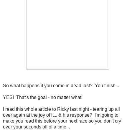
So what happens if you come in dead last? You finish...
YES! That's the goal - no matter what!
I read this whole article to Ricky last night - tearing up all
over again at the joy of it... & his response? I'm going to
make you read this before your next race so you don't cry
over your seconds off of a time...