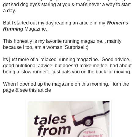
get sad dog eyes staring at you & that's never a way to start
a day.
But I started out my day reading an article in my
Women's
Running
Magazine.
This honestly is my favorite running magazine... mainly
because I too, am a woman! Surprise! :)
Its just more of a 'relaxed' running magazine. Good advice,
good nutritional advice, but doesn't make me feel bad about
being a 'slow runner'... just pats you on the back for moving.
When I opened up the magazine on this morning, I turn the
page & see this article