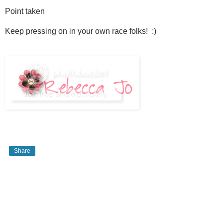
Point taken
Keep pressing on in your own race folks! :)
Share