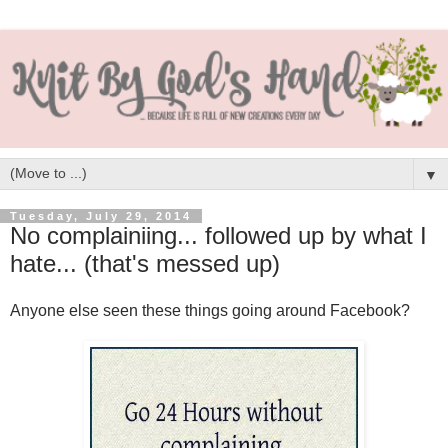
▼
Tuesday, July 29, 2014
No complainiing... followed up by what I
hate... (that's messed up)
Anyone else seen these things going around Facebook?