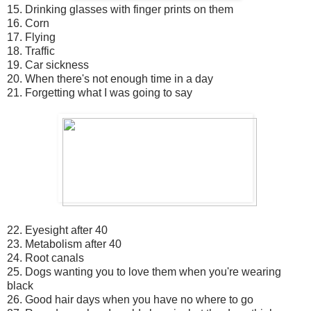
15. Drinking glasses with finger prints on them
16. Corn
17. Flying
18. Traffic
19. Car sickness
20. When there's not enough time in a day
21. Forgetting what I was going to say
22. Eyesight after 40
23. Metabolism after 40
24. Root canals
25. Dogs wanting you to love them when you're wearing
black
26. Good hair days when you have no where to go