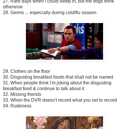
27. Rare days when I could sleep in, but the dogs think
otherwise
28. Germs ... especially during cold/flu season
29. Clothes on the floor
30. Disgusting breakfast foods that shall not be named
31. When people think I'm joking about the disgusting
breakfast food & continue to talk about it
32. Missing friends
33. When the DVR doesn't record what you set to record
34. Rudeness