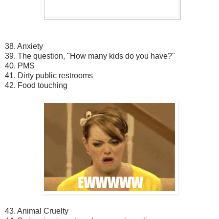
38. Anxiety
39. The question, "How many kids do you have?"
40. PMS
41. Dirty public restrooms
42. Food touching
43. Animal Cruelty