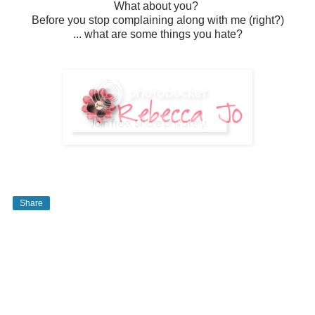
What about you?
Before you stop complaining along with me (right?)
... what are some things you hate?
Share