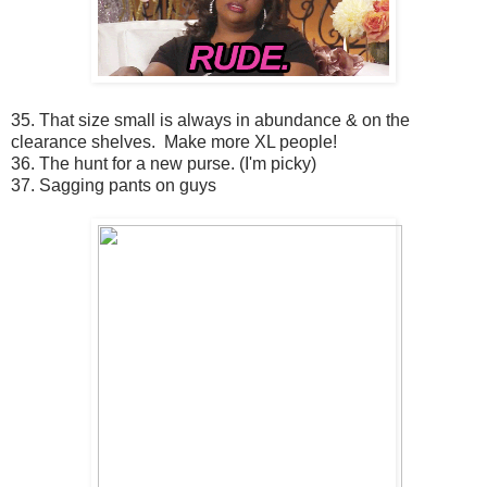
35. That size small is always in abundance & on the
clearance shelves. Make more XL people!
36. The hunt for a new purse. (I'm picky)
37. Sagging pants on guys