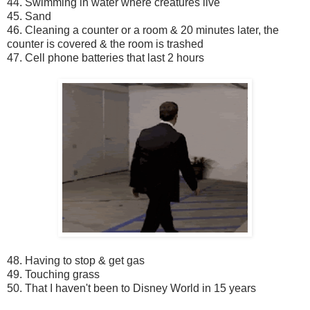
44. Swimming in water where creatures live
45. Sand
46. Cleaning a counter or a room & 20 minutes later, the
counter is covered & the room is trashed
47. Cell phone batteries that last 2 hours
48. Having to stop & get gas
49. Touching grass
50. That I haven't been to Disney World in 15 years