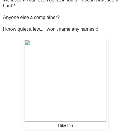
hard?
Anyone else a complainer?
I know quiet a few... I won't name any names ;)
I like this