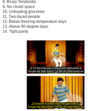
8. Bicep Tendonitis
9. No closet space
10. Unloading groceries
11. Two-faced people
12. Below freezing temperature days
13. Above 90 degree days
14. Tight pants