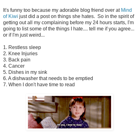
It's funny too because my adorable blog friend over at
Mind
of Kiwi
just did a post on things she hates. So in the spirit of
getting out all my complaining before my 24 hours starts, I'm
going to list some of the things I hate.... tell me if you agree...
or if I'm just weird...
1. Restless sleep
2. Knee Injuries
3. Back pain
4. Cancer
5. Dishes in my sink
6. A dishwasher that needs to be emptied
7. When I don't have time to read