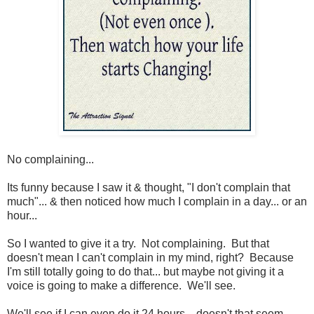
No complaining...
Its funny because I saw it & thought, "I don't complain that
much"... & then noticed how much I complain in a day... or an
hour...
So I wanted to give it a try. Not complaining. But that
doesn't mean I can't complain in my mind, right? Because
I'm still totally going to do that... but maybe not giving it a
voice is going to make a difference. We'll see.
We'll see if I can even do it 24 hours... doesn't that seem