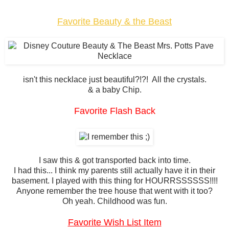
Favorite Beauty & the Beast
isn't this necklace just beautiful?!?! All the crystals.
& a baby Chip.
Favorite Flash Back
I saw this & got transported back into time.
I had this... I think my parents still actually have it in their
basement. I played with this thing for HOURRSSSSSS!!!!
Anyone remember the tree house that went with it too?
Oh yeah. Childhood was fun.
Favorite Wish List Item