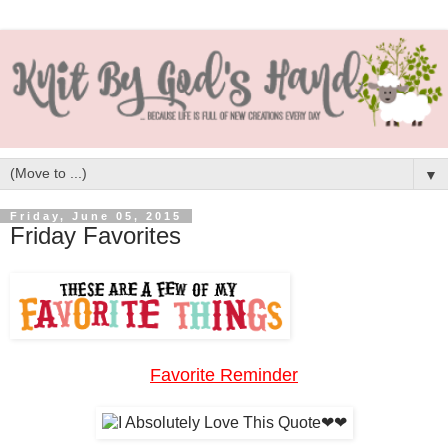
▼
Friday, June 05, 2015
Friday Favorites
Favorite Reminder