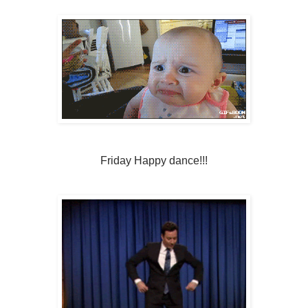
Friday Happy dance!!!