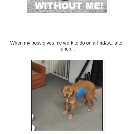
When my boss gives me work to do on a Friday... after
lunch...