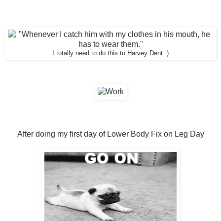
I totally need to do this to Harvey Dent :)
After doing my first day of Lower Body Fix on Leg Day