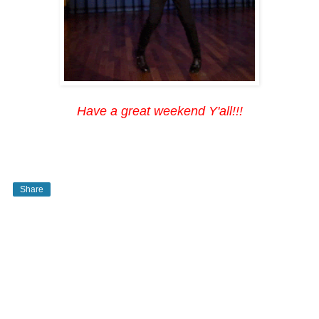
Have a great weekend Y'all!!!
Share