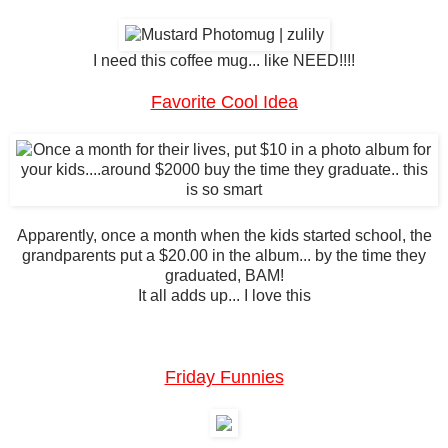
I need this coffee mug... like NEED!!!!
Favorite Cool Idea
Apparently, once a month when the kids started school, the
grandparents put a $20.00 in the album... by the time they
graduated, BAM!
It all adds up... I love this
Friday Funnies