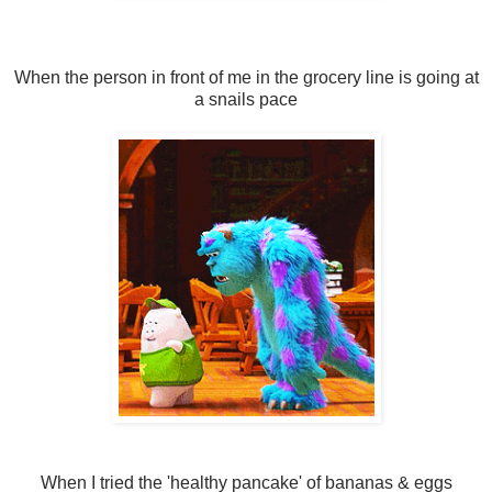
When the person in front of me in the grocery line is going at
a snails pace
When I tried the 'healthy pancake' of bananas & eggs