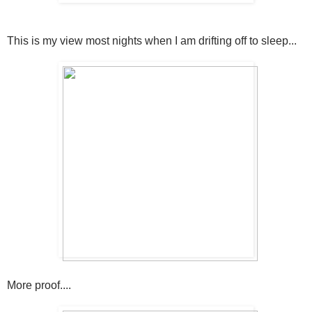
This is my view most nights when I am drifting off to sleep...
More proof....