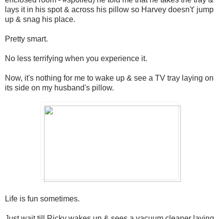
lays it in his spot & across his pillow so Harvey doesn't' jump
up & snag his place.
Pretty smart.
No less terrifying when you experience it.
Now, it's nothing for me to wake up & see a TV tray laying on
its side on my husband's pillow.
Life is fun sometimes.
Just wait till Ricky wakes up & sees a vacuum cleaner laying