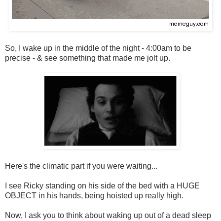
So, I wake up in the middle of the night - 4:00am to be
precise - & see something that made me jolt up.
Here's the climatic part if you were waiting...
I see Ricky standing on his side of the bed with a HUGE
OBJECT in his hands, being hoisted up really high.
Now, I ask you to think about waking up out of a dead sleep