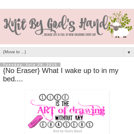
▼
Tuesday, July 28, 2015
{No Eraser} What I wake up to in my
bed....