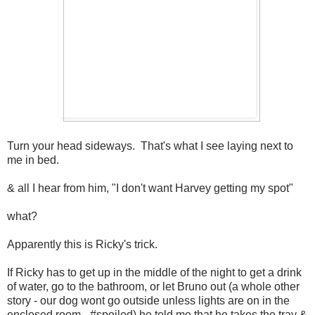
Turn your head sideways. That's what I see laying next to
me in bed.
& all I hear from him, "I don't want Harvey getting my spot"
what?
Apparently this is Ricky's trick.
If Ricky has to get up in the middle of the night to get a drink
of water, go to the bathroom, or let Bruno out (a whole other
story - our dog wont go outside unless lights are on in the
enclosed room - #spoiled) he told me that he takes the tray &