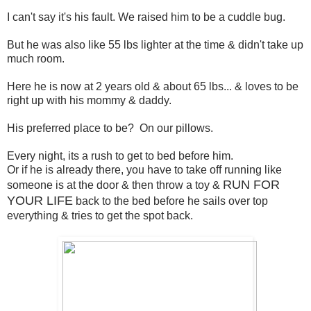
I can't say it's his fault. We raised him to be a cuddle bug.
But he was also like 55 lbs lighter at the time & didn't take up
much room.
Here he is now at 2 years old & about 65 lbs... & loves to be
right up with his mommy & daddy.
His preferred place to be? On our pillows.
Every night, its a rush to get to bed before him.
Or if he is already there, you have to take off running like
RUN FOR
someone is at the door & then throw a toy &
YOUR LIFE
back to the bed before he sails over top
everything & tries to get the spot back.