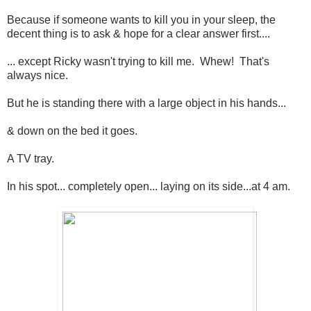
Because if someone wants to kill you in your sleep, the
decent thing is to ask & hope for a clear answer first....
... except Ricky wasn't trying to kill me. Whew! That's
always nice.
But he is standing there with a large object in his hands...
& down on the bed it goes.
A TV tray.
In his spot... completely open... laying on its side...at 4 am.