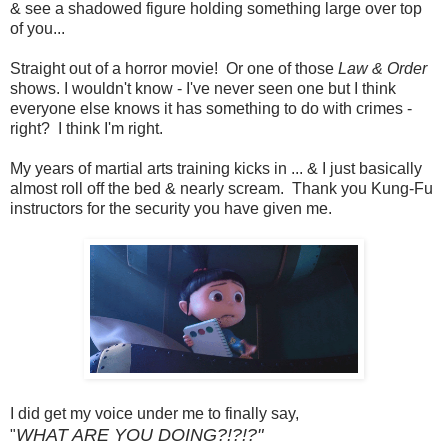
& see a shadowed figure holding something large over top
of you...
Straight out of a horror movie! Or one of those
Law & Order
shows. I wouldn't know - I've never seen one but I think
everyone else knows it has something to do with crimes -
right? I think I'm right.
My years of martial arts training kicks in ... & I just basically
almost roll off the bed & nearly scream. Thank you Kung-Fu
instructors for the security you have given me.
I did get my voice under me to finally say,
WHAT ARE YOU DOING?!?!?"
"