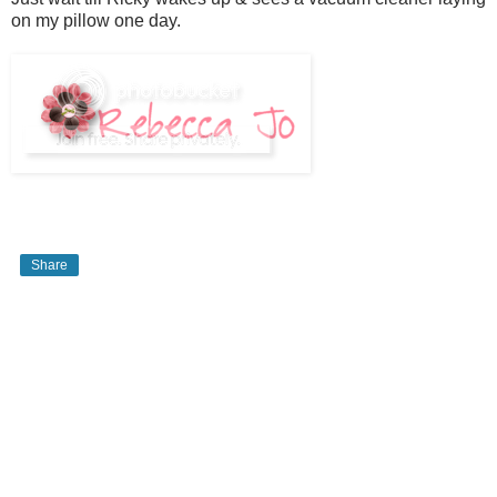
on my pillow one day.
Share