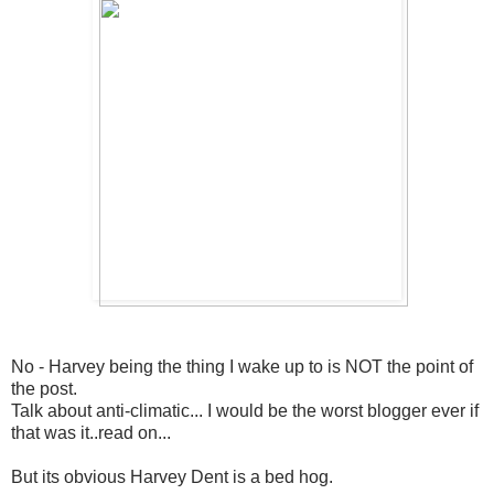
No - Harvey being the thing I wake up to is NOT the point of
the post.
Talk about anti-climatic... I would be the worst blogger ever if
that was it..read on...
But its obvious Harvey Dent is a bed hog.