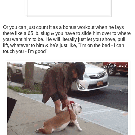
Or you can just count it as a bonus workout when he lays
there like a 65 lb. slug & you have to slide him over to where
you want him to be. He will literally just let you shove, pull,
lift, whatever to him & he's just like, "I'm on the bed - I can
touch you - I'm good"