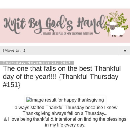
▼
Thursday, November 23, 2017
The one that falls on the best Thankful
day of the year!!!! {Thankful Thursday
#151}
I always started Thankful Thursday because I knew
Thanksgiving always fell on a Thursday...
& I love being thankful & intentional on finding the blessings
in my life every day.