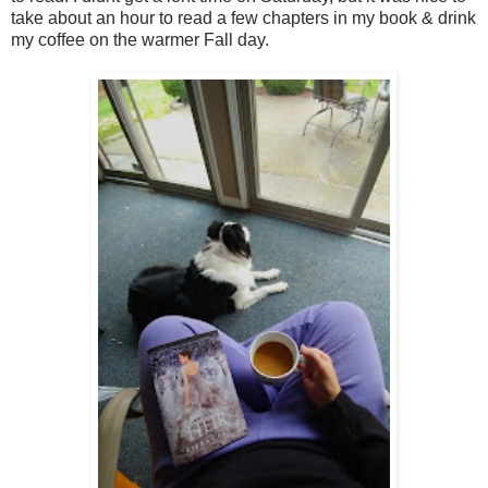
take about an hour to read a few chapters in my book & drink
my coffee on the warmer Fall day.