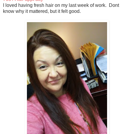
I loved having fresh hair on my last week of work. Dont
know why it mattered, but it felt good.