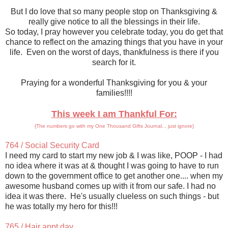
But I do love that so many people stop on Thanksgiving &
really give notice to all the blessings in their life.
So today, I pray however you celebrate today, you do get that
chance to reflect on the amazing things that you have in your
life. Even on the worst of days, thankfulness is there if you
search for it.
Praying for a wonderful Thanksgiving for you & your
families!!!!
This week I am Thankful For:
{The numbers go with my One Thousand Gifts Journal... just ignore}
764 / Social Security Card
I need my card to start my new job & I was like, POOP - I had
no idea where it was at & thought I was going to have to run
down to the government office to get another one.... when my
awesome husband comes up with it from our safe. I had no
idea it was there. He's usually clueless on such things - but
he was totally my hero for this!!!
765 / Hair appt day