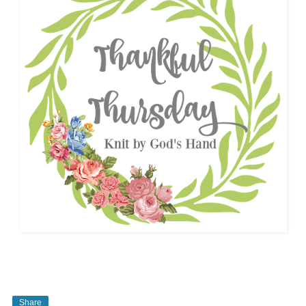
Share