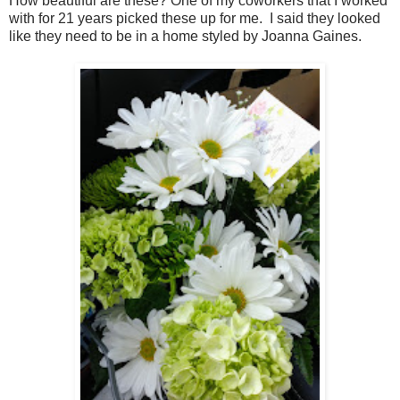
How beautiful are these? One of my coworkers that I worked
with for 21 years picked these up for me. I said they looked
like they need to be in a home styled by Joanna Gaines.