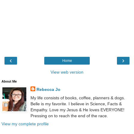
‹
›
Home
View web version
About Me
Rebecca Jo
My life consists of books, coffee, planners & dogs.
Belle is my favorite. I believe in Science, Facts &
Empathy. Love my Jesus & He loves EVERYONE!
Pressing on to reach the end of the race.
View my complete profile