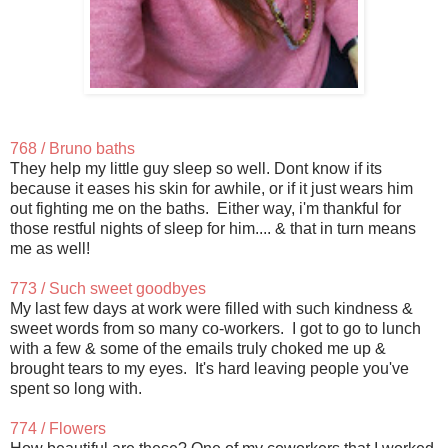
768 / Bruno baths
They help my little guy sleep so well. Dont know if its
because it eases his skin for awhile, or if it just wears him
out fighting me on the baths. Either way, i'm thankful for
those restful nights of sleep for him.... & that in turn means
me as well!
773 / Such sweet goodbyes
My last few days at work were filled with such kindness &
sweet words from so many co-workers. I got to go to lunch
with a few & some of the emails truly choked me up &
brought tears to my eyes. It's hard leaving people you've
spent so long with.
774 / Flowers