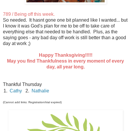
789 / Being off this week.
So needed. It hasnt gone one bit planned like I wanted... but
I know it was God's plan for me to be off to take care of
everything else that needed to be handled. Plus, as the
saying goes - any bad day off work is still better than a good
day at work ;)
Happy Thanksgiving!!!!!
May you find Thankfulness in every moment of every
day, all year long.
Thankful Thursday
1.
Cathy
2.
Nathalie
(Cannot add links: Registration/trial expired)