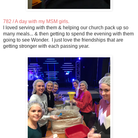
782 / A day with my MSM girls.
I loved serving with them & helping our church pack up so
many meals... & then getting to spend the evening with them
going to see Wonder. I just love the friendships that are
getting stronger with each passing year.