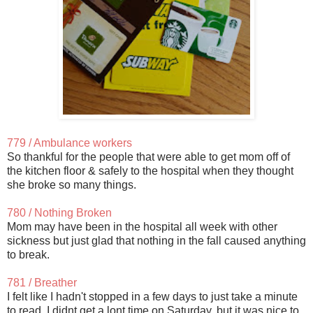
779 / Ambulance workers
So thankful for the people that were able to get mom off of
the kitchen floor & safely to the hospital when they thought
she broke so many things.
780 / Nothing Broken
Mom may have been in the hospital all week with other
sickness but just glad that nothing in the fall caused anything
to break.
781 / Breather
I felt like I hadn't stopped in a few days to just take a minute
to read. I didnt get a lont time on Saturday, but it was nice to