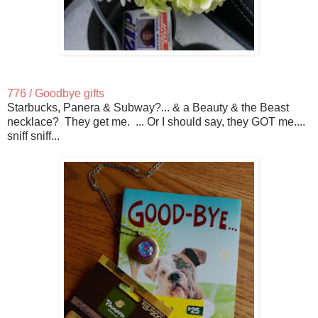
776 / Goodbye gifts
Starbucks, Panera & Subway?... & a Beauty & the Beast
necklace? They get me. ... Or I should say, they GOT me....
sniff sniff...