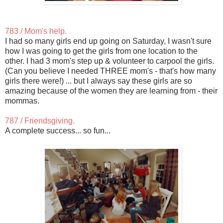
783 / Mom's help.
I had so many girls end up going on Saturday, I wasn't sure
how I was going to get the girls from one location to the
other. I had 3 mom's step up & volunteer to carpool the girls.
(Can you believe I needed THREE mom's - that's how many
girls there were!) ... but I always say these girls are so
amazing because of the women they are learning from - their
mommas.
787 / Friendsgiving.
A complete success... so fun...