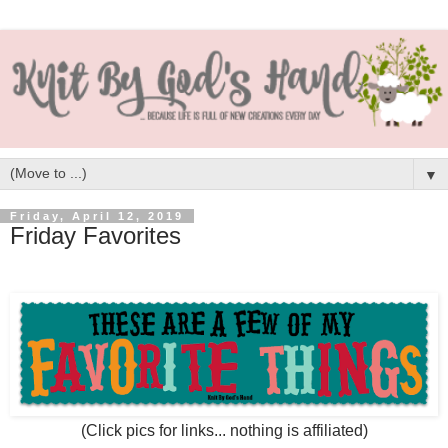
▼
Friday, April 12, 2019
Friday Favorites
(Click pics for links... nothing is affiliated)