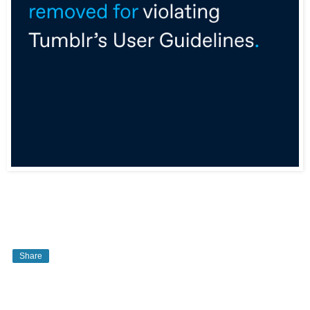
Share