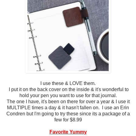
I use these & LOVE them.
I put it on the back cover on the inside & it's wonderful to
hold your pen you want to use for that journal.
The one I have, it's been on there for over a year & I use it
MULTIPLE times a day & it hasn't fallen on. I use an Erin
Condren but I'm going to try these since its a package of a
few for $8.99
Favorite Yummy