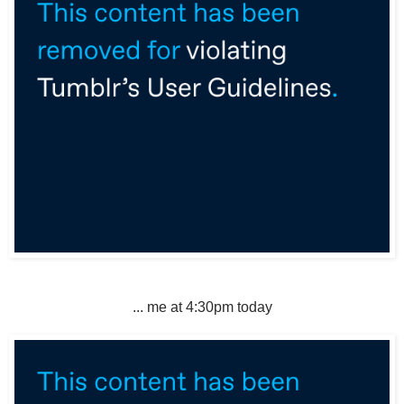
... me at 4:30pm today