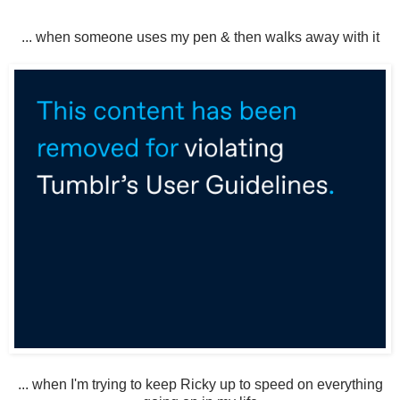
... when someone uses my pen & then walks away with it
... when I'm trying to keep Ricky up to speed on everything