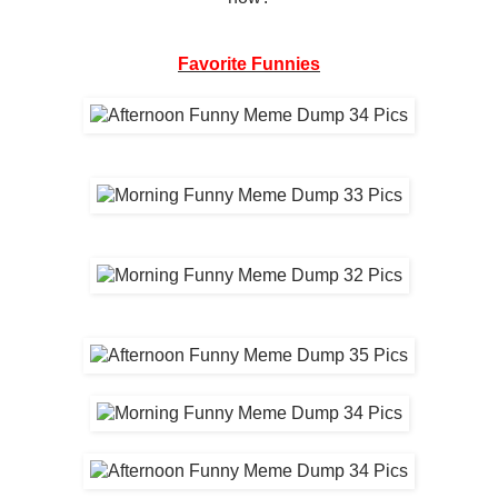
Favorite Funnies