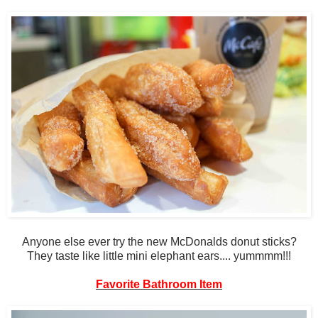
Anyone else ever try the new McDonalds donut sticks?
They taste like little mini elephant ears.... yummmm!!!
Favorite Bathroom Item