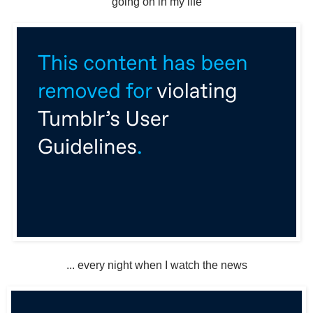
going on in my life
... every night when I watch the news