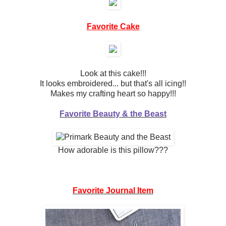
Favorite Cake
Look at this cake!!!
It looks embroidered... but that's all icing!!
Makes my crafting heart so happy!!!
Favorite Beauty & the Beast
How adorable is this pillow???
Favorite Journal Item