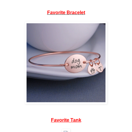
Favorite Bracelet
Favorite Tank