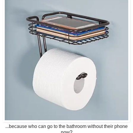
...because who can go to the bathroom without their phone
now?