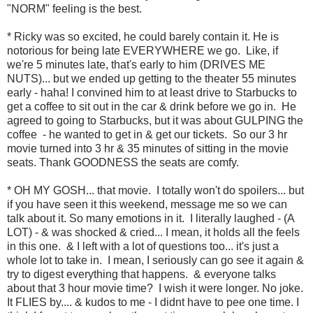
"NORM" feeling is the best.
* Ricky was so excited, he could barely contain it. He is
notorious for being late EVERYWHERE we go. Like, if
we're 5 minutes late, that's early to him (DRIVES ME
NUTS)... but we ended up getting to the theater 55 minutes
early - haha! I convined him to at least drive to Starbucks to
get a coffee to sit out in the car & drink before we go in. He
agreed to going to Starbucks, but it was about GULPING the
coffee - he wanted to get in & get our tickets. So our 3 hr
movie turned into 3 hr & 35 minutes of sitting in the movie
seats. Thank GOODNESS the seats are comfy.
* OH MY GOSH... that movie. I totally won't do spoilers... but
if you have seen it this weekend, message me so we can
talk about it. So many emotions in it. I literally laughed - (A
LOT) - & was shocked & cried... I mean, it holds all the feels
in this one. & I left with a lot of questions too... it's just a
whole lot to take in. I mean, I seriously can go see it again &
try to digest everything that happens. & everyone talks
about that 3 hour movie time? I wish it were longer. No joke.
It FLIES by.... & kudos to me - I didnt have to pee one time. I