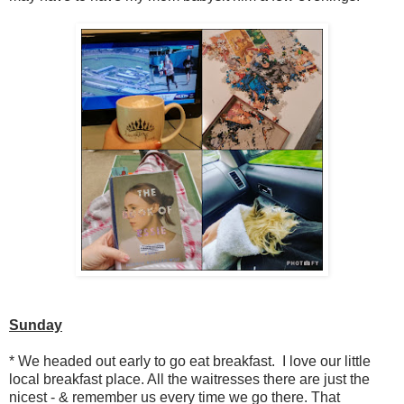
Sunday
* We headed out early to go eat breakfast. I love our little
local breakfast place. All the waitresses there are just the
nicest - & remember us every time we go there. That