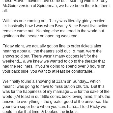
these Marvel movies have come out - starting with the Toby
McGuire version of Spiderman, we have been there for them
all.
With this one coming out, Ricky was literally giddy excited.
It's basically how I was when Beauty & the Beast live action
remake came out. Nothing else mattered in the world but
getting to the theater on opening weekend.
Friday night, we actually got on line to order tickets after
hearing about all the theaters sold out. & man, were the
shows sold out. There wasn't many options left for the
weekend... & we knew we wanted to go to the theater that
had the recliners. If you're going to spend over 3 hours on
your back side, you want to at least be comfortable.
We finally found a showing at 11am on Sunday... which
meant I was going to have to miss out on church. But this
was for the happiness of my marriage ... & for the sake of the
world :) At least in our little comic book loving mind, that's the
answer to everything... the greater good of the universe. Be
your own super hero when you can. haha... I told Ricky we
could make that time. & booked the tickets.