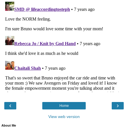
‹
›
Home
View web version
About Me