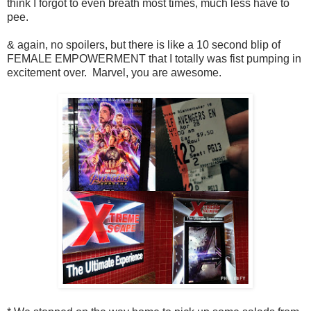
think I forgot to even breath most times, much less have to
pee.
& again, no spoilers, but there is like a 10 second blip of
FEMALE EMPOWERMENT that I totally was fist pumping in
excitement over. Marvel, you are awesome.