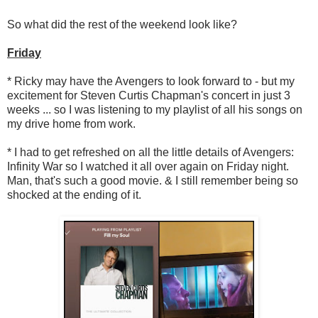
So what did the rest of the weekend look like?
Friday
* Ricky may have the Avengers to look forward to - but my
excitement for Steven Curtis Chapman's concert in just 3
weeks ... so I was listening to my playlist of all his songs on
my drive home from work.
* I had to get refreshed on all the little details of Avengers:
Infinity War so I watched it all over again on Friday night.
Man, that's such a good movie. & I still remember being so
shocked at the ending of it.