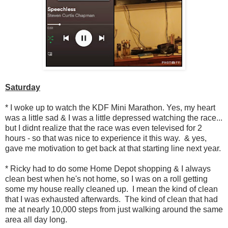
Saturday
* I woke up to watch the KDF Mini Marathon. Yes, my heart
was a little sad & I was a little depressed watching the race...
but I didnt realize that the race was even televised for 2
hours - so that was nice to experience it this way. & yes,
gave me motivation to get back at that starting line next year.
* Ricky had to do some Home Depot shopping & I always
clean best when he's not home, so I was on a roll getting
some my house really cleaned up. I mean the kind of clean
that I was exhausted afterwards. The kind of clean that had
me at nearly 10,000 steps from just walking around the same
area all day long.