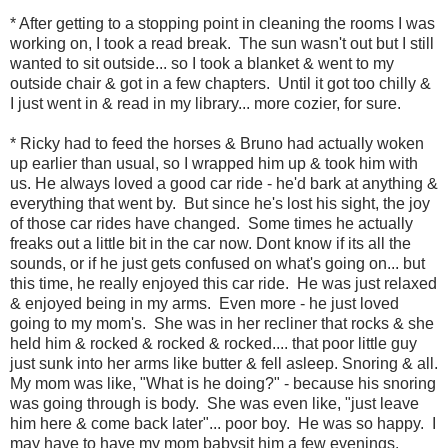
* After getting to a stopping point in cleaning the rooms I was
working on, I took a read break. The sun wasn't out but I still
wanted to sit outside... so I took a blanket & went to my
outside chair & got in a few chapters. Until it got too chilly &
I just went in & read in my library... more cozier, for sure.
* Ricky had to feed the horses & Bruno had actually woken
up earlier than usual, so I wrapped him up & took him with
us. He always loved a good car ride - he'd bark at anything &
everything that went by. But since he's lost his sight, the joy
of those car rides have changed. Some times he actually
freaks out a little bit in the car now. Dont know if its all the
sounds, or if he just gets confused on what's going on... but
this time, he really enjoyed this car ride. He was just relaxed
& enjoyed being in my arms. Even more - he just loved
going to my mom's. She was in her recliner that rocks & she
held him & rocked & rocked & rocked.... that poor little guy
just sunk into her arms like butter & fell asleep. Snoring & all.
My mom was like, "What is he doing?" - because his snoring
was going through is body. She was even like, "just leave
him here & come back later"... poor boy. He was so happy. I
may have to have my mom babysit him a few evenings.