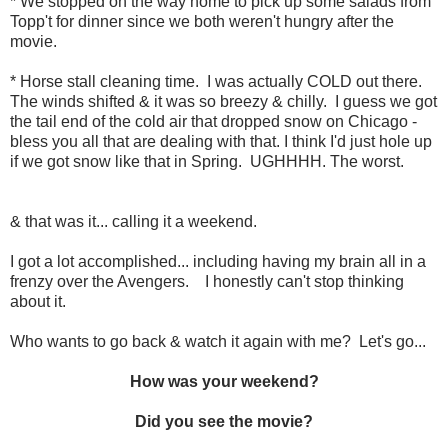
* We stopped on the way home to pick up some salads from
Topp't for dinner since we both weren't hungry after the
movie.
* Horse stall cleaning time. I was actually COLD out there.
The winds shifted & it was so breezy & chilly. I guess we got
the tail end of the cold air that dropped snow on Chicago -
bless you all that are dealing with that. I think I'd just hole up
if we got snow like that in Spring. UGHHHH. The worst.
& that was it... calling it a weekend.
I got a lot accomplished... including having my brain all in a
frenzy over the Avengers. I honestly can't stop thinking
about it.
Who wants to go back & watch it again with me? Let's go...
How was your weekend?
Did you see the movie?