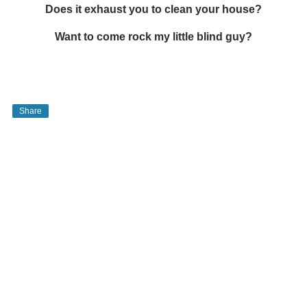
Does it exhaust you to clean your house?
Want to come rock my little blind guy?
Share