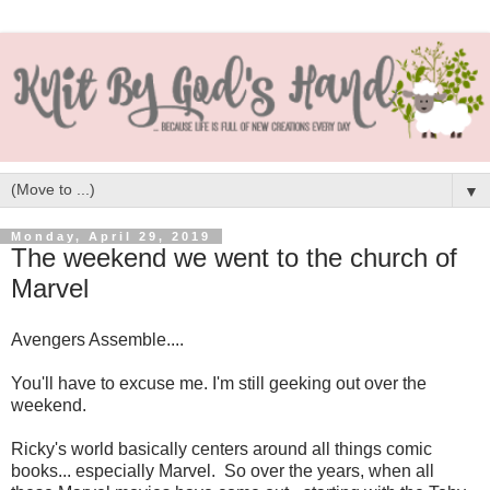
▼
Monday, April 29, 2019
The weekend we went to the church of
Marvel
Avengers Assemble....
You'll have to excuse me. I'm still geeking out over the
weekend.
Ricky's world basically centers around all things comic
books... especially Marvel. So over the years, when all