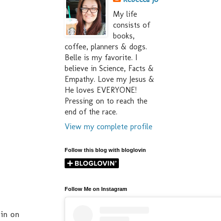
My life
consists of
books,
coffee, planners & dogs.
Belle is my favorite. I
believe in Science, Facts &
Empathy. Love my Jesus &
He loves EVERYONE!
Pressing on to reach the
end of the race.
View my complete profile
Follow this blog with bloglovin
Follow Me on Instagram
 in on