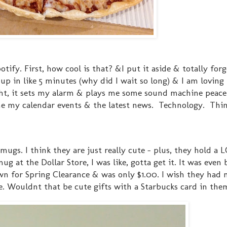
tify. First, how cool is that? &I put it aside & totally forg
 up in like 5 minutes (why did I wait so long) & I am loving 
ht, it sets my alarm & plays me some sound machine peace
ls me my calendar events & the latest news. Technology. Thi
e mugs. I think they are just really cute - plus, they hold a 
 at the Dollar Store, I was like, gotta get it. It was even 
n for Spring Clearance & was only $1.00. I wish they had 
e. Wouldnt that be cute gifts with a Starbucks card in the