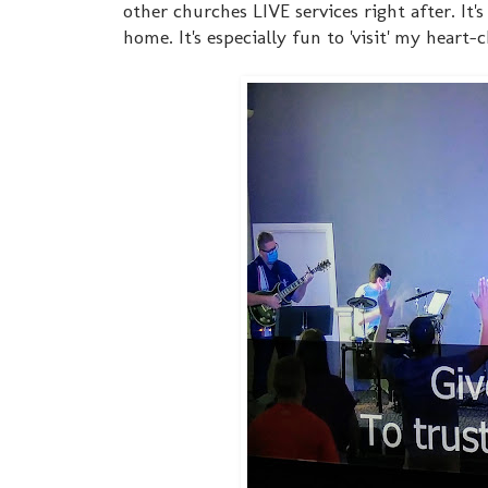
other churches LIVE services right after. It
home. It's especially fun to 'visit' my heart