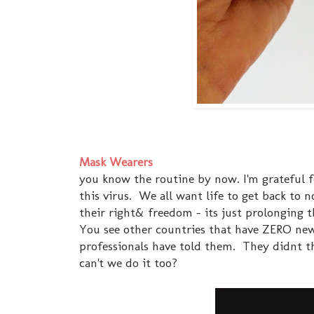
Mask Wearers
you know the routine by now. I'm grateful 
this virus. We all want life to get back to n
their right& freedom - its just prolonging
You see other countries that have ZERO new
professionals have told them. They didnt thi
can't we do it too?