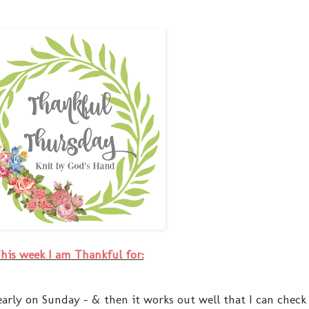
his week I am Thankful for:
early on Sunday - & then it works out well that I can check