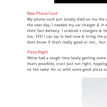
New Phone Cord
My phone cord just totally died on me the o
the next day, I needed my car charger & it
their fast delivery. I ordered 2 chargers & t
too. YES! I can lay in bed now & bring the 
dont know if that's really good or not... bu
Pizza Night
We've had a tough time lately getting some g
that's possible), crust just not right, topp
on the radar for us with some good pizza so