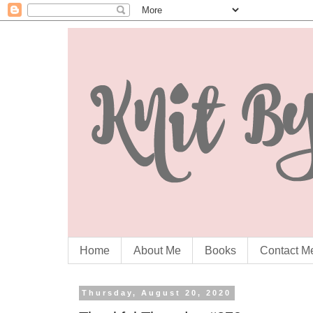
Home
About Me
Books
Contact M
Thursday, August 20, 2020