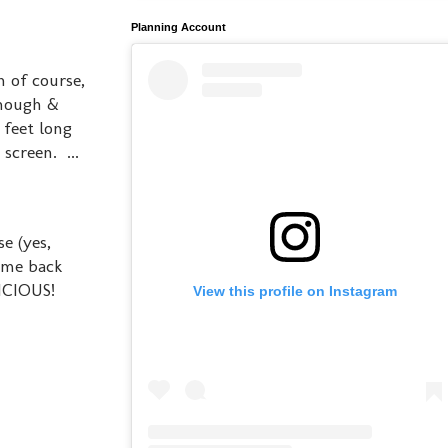
Planning Account
n of course,
though &
 feet long
screen. ...
e (yes,
come back
LICIOUS!
View this profile on Instagram