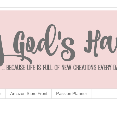
e
Amazon Store Front
Passion Planner