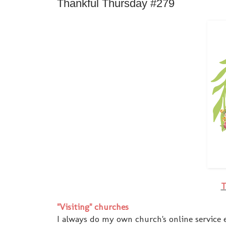
Thankful Thursday #279
T
"Visiting" churches
I always do my own church's online service 