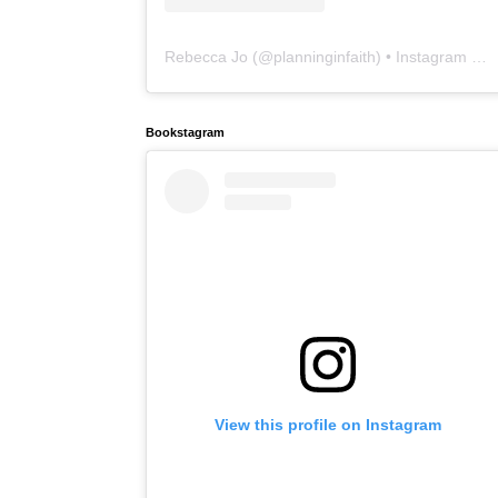
Rebecca Jo
(@
planninginfaith
) • Instagram photos and videos
Bookstagram
View this profile on Instagram