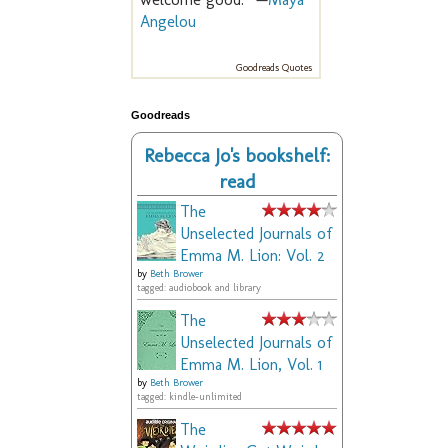
Angelou
Goodreads Quotes
Goodreads
Rebecca Jo's bookshelf:
read
The
Unselected Journals of
Emma M. Lion: Vol. 2
by
Beth Brower
tagged: audiobook and library
The
Unselected Journals of
Emma M. Lion, Vol. 1
by
Beth Brower
tagged: kindle-unlimited
The