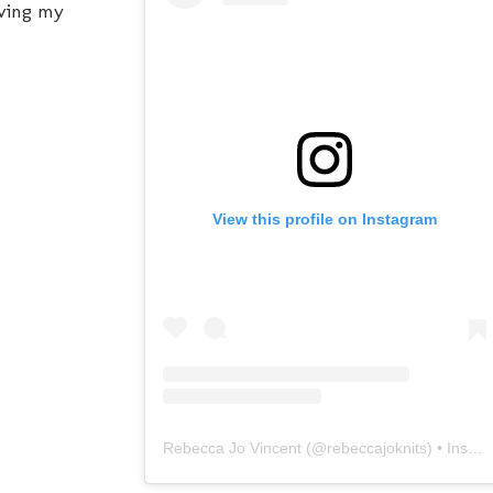
aving my
View this profile on Instagram
Rebecca Jo Vincent
(@
rebeccajoknits
) • Instagram photos and videos