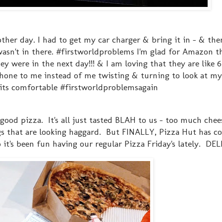
ther day. I had to get my car charger & bring it in - & the
 wasn't in there. #firstworldproblems I'm glad for Amazon 
hey were in the next day!!! & I am loving that they are like 6
phone to me instead of me twisting & turning to look at my 
t its comfortable #firstworldproblemsagain
ood pizza. It's all just tasted BLAH to us - too much chees
ings that are looking haggard. But FINALLY, Pizza Hut has 
 it's been fun having our regular Pizza Friday's lately. DE