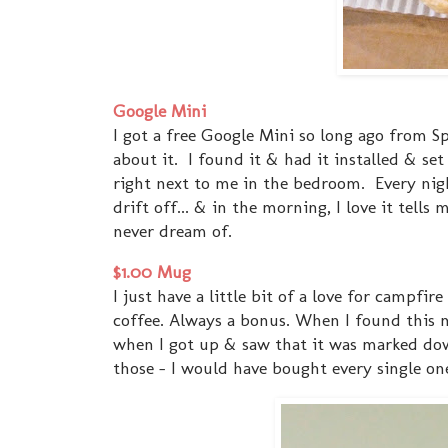
Google Mini
I got a free Google Mini so long ago from Spo
about it. I found it & had it installed & set
right next to me in the bedroom. Every nig
drift off... & in the morning, I love it tel
never dream of.
$1.00 Mug
I just have a little bit of a love for campfir
coffee. Always a bonus. When I found this mug
when I got up & saw that it was marked dow
those - I would have bought every single on