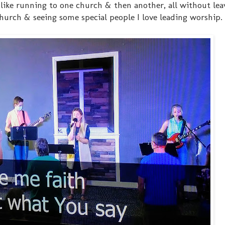
's like running to one church & then another, all without le
-church & seeing some special people I love leading worship.