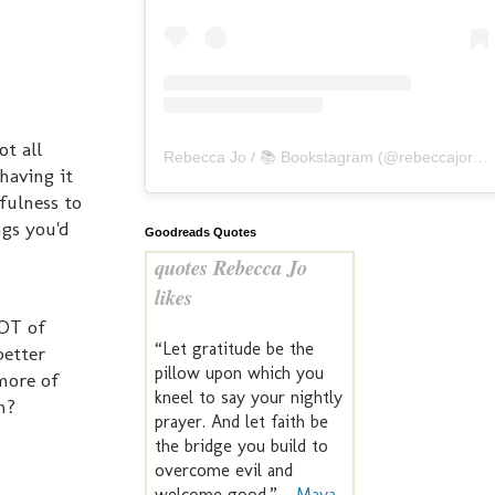
ot all
Rebecca Jo / 📚 Bookstagram
(@
rebeccajoreads
having it
fulness to
ngs you'd
Goodreads Quotes
quotes Rebecca Jo
likes
LOT of
“Let gratitude be the
better
pillow upon which you
more of
kneel to say your nightly
m?
prayer. And let faith be
the bridge you build to
overcome evil and
welcome good.” —
Maya