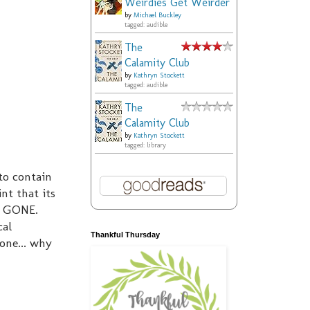
Weirdies Get Weirder
by
Michael Buckley
tagged: audible
The
Calamity Club
by
Kathryn Stockett
tagged: audible
The
Calamity Club
by
Kathryn Stockett
tagged: library
to contain
nt that its
us GONE.
cal
Thankful Thursday
one... why