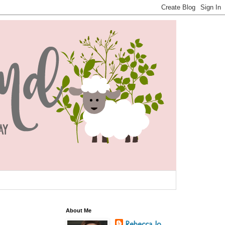
About Me
Rebecca Jo