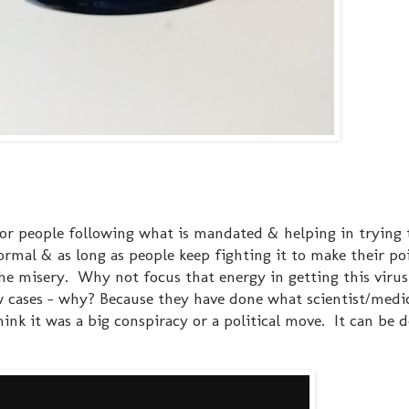
for people following what is mandated & helping in trying 
ormal & as long as people keep fighting it to make their poi
 the misery. Why not focus that energy in getting this vir
 cases - why? Because they have done what scientist/medi
nk it was a big conspiracy or a political move. It can be d