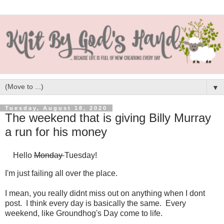
▼
Tuesday, August 18, 2020
The weekend that is giving Billy Murray
a run for his money
Hello
Monday
Tuesday!
I'm just failing all over the place.
I mean, you really didnt miss out on anything when I dont
post. I think every day is basically the same. Every
weekend, like Groundhog's Day come to life.