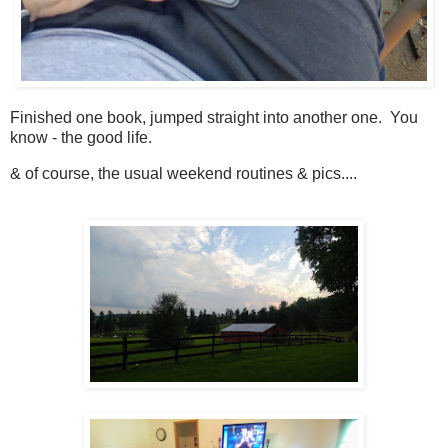
Finished one book, jumped straight into another one. You
know - the good life.
& of course, the usual weekend routines & pics....