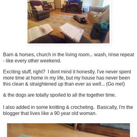
Barn & horses, church in the living room... wash, rinse repeat
- like every other weekend.
Exciting stuff, right? I dont mind it honestly. I've never spent
more time at home in my life, but my house has never been
this clean & straightened up than ever as well... (Go me!)
& the dogs are totally spoiled to all the together time.
I also added in some knitting & crocheting. Basically, I'm the
blogger that lives like a 90 year old woman.