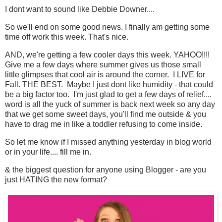
I dont want to sound like Debbie Downer....
So we'll end on some good news. I finally am getting some
time off work this week. That's nice.
AND, we're getting a few cooler days this week. YAHOO!!!!
Give me a few days where summer gives us those small
little glimpses that cool air is around the corner. I LIVE for
Fall. THE BEST. Maybe I just dont like humidity - that could
be a big factor too. I'm just glad to get a few days of relief....
word is all the yuck of summer is back next week so any day
that we get some sweet days, you'll find me outside & you
have to drag me in like a toddler refusing to come inside.
So let me know if I missed anything yesterday in blog world
or in your life.... fill me in.
& the biggest question for anyone using Blogger - are you
just HATING the new format?