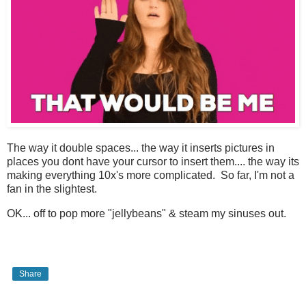
The way it double spaces... the way it inserts pictures in
places you dont have your cursor to insert them.... the way its
making everything 10x's more complicated. So far, I'm not a
fan in the slightest.
OK... off to pop more "jellybeans" & steam my sinuses out.
Share