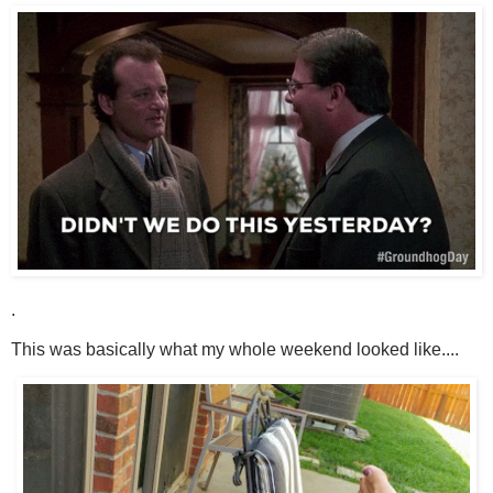
.
This was basically what my whole weekend looked like....