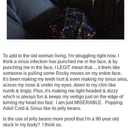
To add to the old woman living, I'm struggling right now. I
think a sinus infection has punched me in the face. & by
punching me in the face, I LEGIT mean that ... it feels like
someone is pulling some Rocky moves on my entire face.
It's been making my teeth hurt & even making my sinus area,
across my nose & under my eyes, down to my chin like
numb & tingly. Plus, it's making me light headed & dizzy
which is always fun & keeps my vertigo just on the edge of
turning my head too fast. I am just MISERABLE. Popping
Advil Cold & Sinus like its jelly beans.
Is the use of jelly beans more proof that I'm a 90 year old
stuck in my body? I think so.