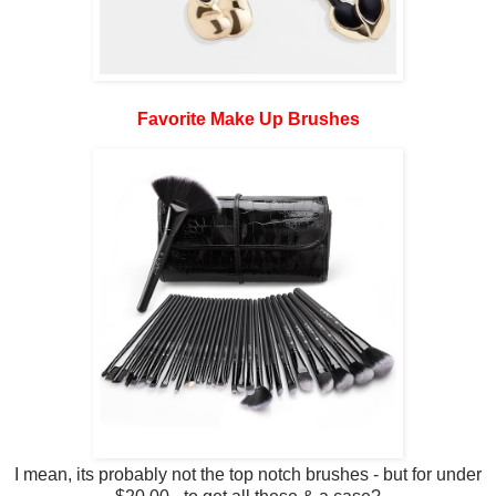
Favorite Make Up Brushes
I mean, its probably not the top notch brushes - but for under