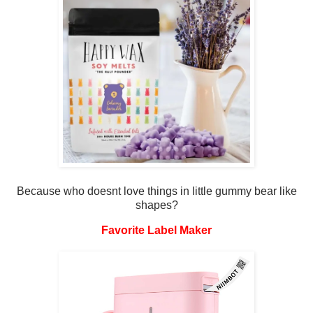
Because who doesnt love things in little gummy bear like
shapes?
Favorite Label Maker