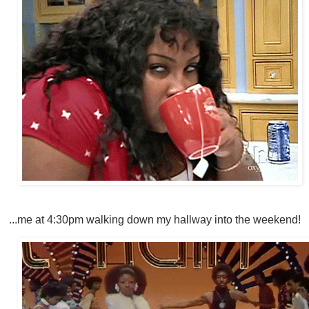
...me at 4:30pm walking down my hallway into the weekend!