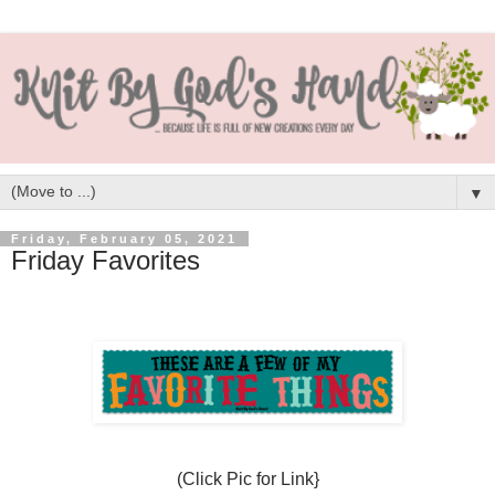
▼
Friday, February 05, 2021
Friday Favorites
(Click Pic for Link}