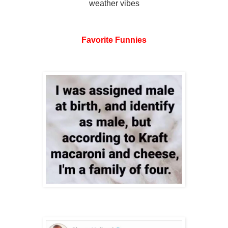
weather vibes
Favorite Funnies