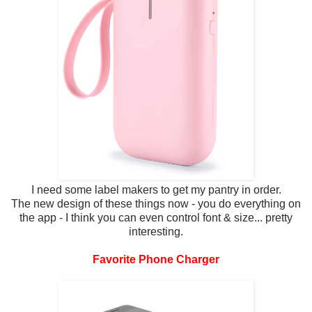
I need some label makers to get my pantry in order.
The new design of these things now - you do everything on
the app - I think you can even control font & size... pretty
interesting.
Favorite Phone Charger