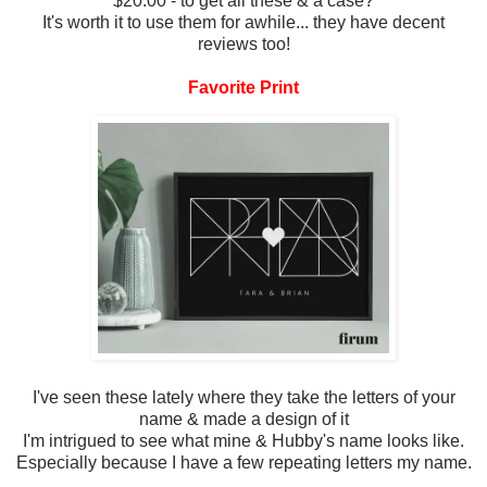
$20.00 - to get all these & a case?
It's worth it to use them for awhile... they have decent
reviews too!
Favorite Print
I've seen these lately where they take the letters of your
name & made a design of it
I'm intrigued to see what mine & Hubby's name looks like.
Especially because I have a few repeating letters my name.