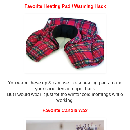
Favorite Heating Pad / Warming Hack
You warm these up & can use like a heating pad around
your shoulders or upper back
But I would wear it just for the winter cold mornings while
working!
Favorite Candle Wax