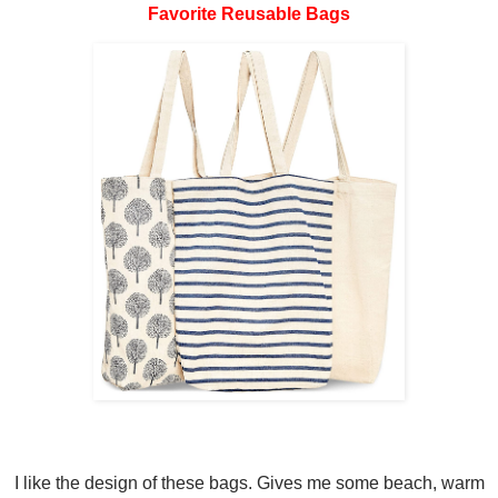
Favorite Reusable Bags
I like the design of these bags. Gives me some beach, warm