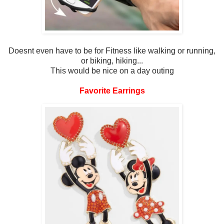
Doesnt even have to be for Fitness like walking or running,
or biking, hiking...
This would be nice on a day outing
Favorite Earrings