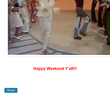
Happy Weekend Y'all!!!
Share