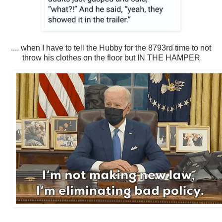
.... when I have to tell the Hubby for the 8793rd time to not
throw his clothes on the floor but IN THE HAMPER