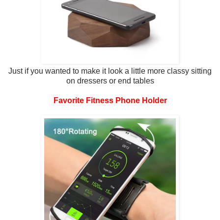
Just if you wanted to make it look a little more classy sitting
on dressers or end tables
Favorite Fitness Phone Holder