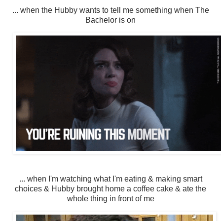
... when the Hubby wants to tell me something when The
Bachelor is on
... when I'm watching what I'm eating & making smart
choices & Hubby brought home a coffee cake & ate the
whole thing in front of me