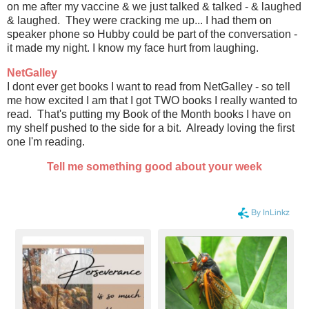
on me after my vaccine & we just talked & talked - & laughed
& laughed. They were cracking me up... I had them on
speaker phone so Hubby could be part of the conversation -
it made my night. I know my face hurt from laughing.
NetGalley
I dont ever get books I want to read from NetGalley - so tell
me how excited I am that I got TWO books I really wanted to
read. That's putting my Book of the Month books I have on
my shelf pushed to the side for a bit. Already loving the first
one I'm reading.
Tell me something good about your week