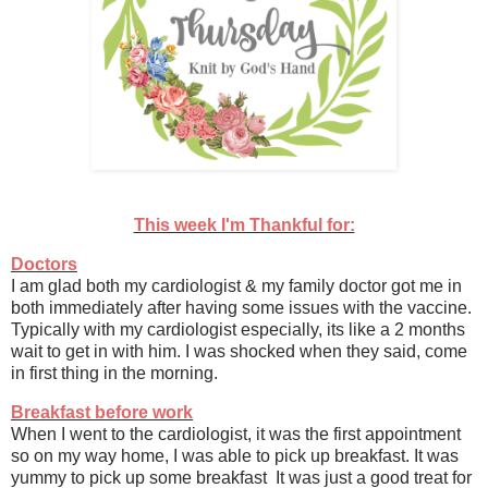
This week I'm Thankful for:
Doctors
I am glad both my cardiologist & my family doctor got me in
both immediately after having some issues with the vaccine.
Typically with my cardiologist especially, its like a 2 months
wait to get in with him. I was shocked when they said, come
in first thing in the morning.
Breakfast before work
When I went to the cardiologist, it was the first appointment
so on my way home, I was able to pick up breakfast. It was
yummy to pick up some breakfast It was just a good treat for