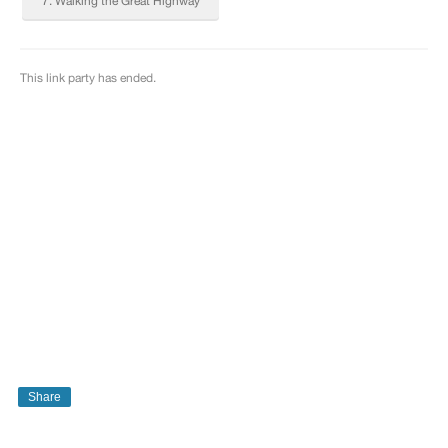
Share