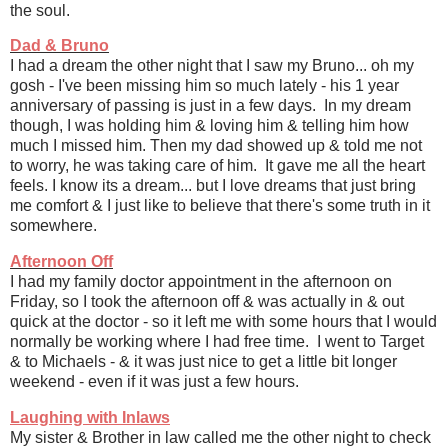
the soul.
Dad & Bruno
I had a dream the other night that I saw my Bruno... oh my
gosh - I've been missing him so much lately - his 1 year
anniversary of passing is just in a few days. In my dream
though, I was holding him & loving him & telling him how
much I missed him. Then my dad showed up & told me not
to worry, he was taking care of him. It gave me all the heart
feels. I know its a dream... but I love dreams that just bring
me comfort & I just like to believe that there's some truth in it
somewhere.
Afternoon Off
I had my family doctor appointment in the afternoon on
Friday, so I took the afternoon off & was actually in & out
quick at the doctor - so it left me with some hours that I would
normally be working where I had free time. I went to Target
& to Michaels - & it was just nice to get a little bit longer
weekend - even if it was just a few hours.
Laughing with Inlaws
My sister & Brother in law called me the other night to check