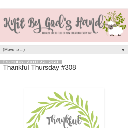
▼
Thursday, April 22, 2021
Thankful Thursday #308