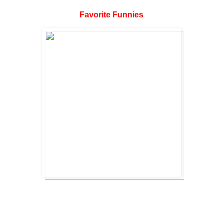
Favorite Funnies