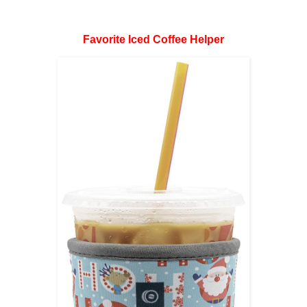
Favorite Iced Coffee Helper