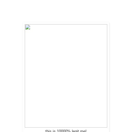
this is 10000% legit me!