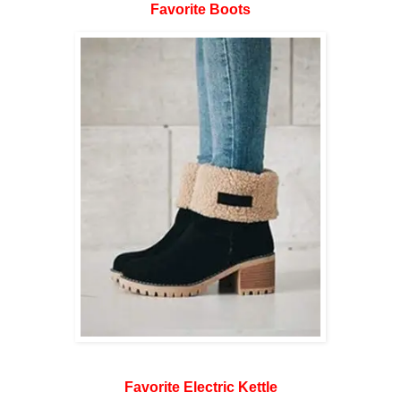
Favorite Boots
Favorite Electric Kettle