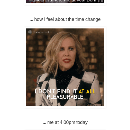
... how I feel about the time change
... me at 4:00pm today