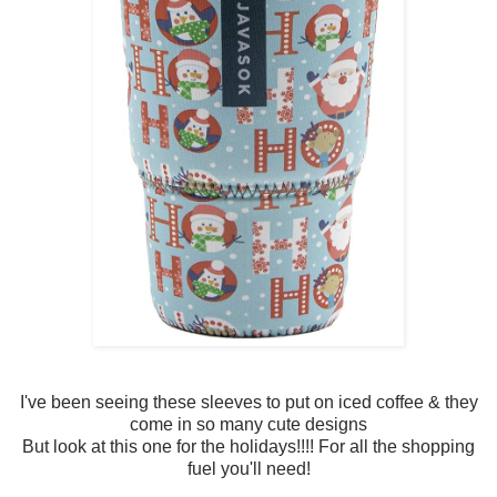
I've been seeing these sleeves to put on iced coffee & they
come in so many cute designs
But look at this one for the holidays!!!! For all the shopping
fuel you'll need!