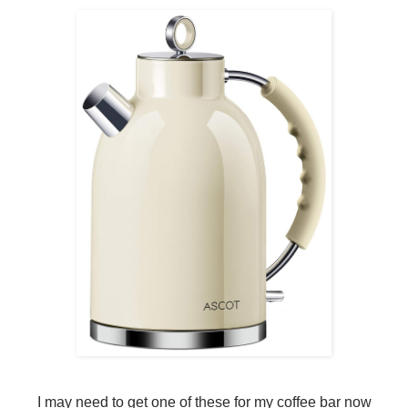
I may need to get one of these for my coffee bar now