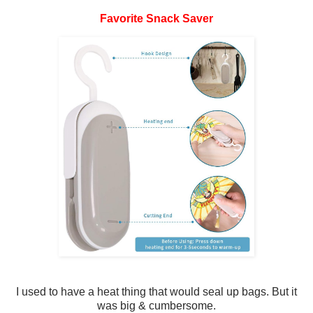
Favorite Snack Saver
I used to have a heat thing that would seal up bags. But it
was big & cumbersome.