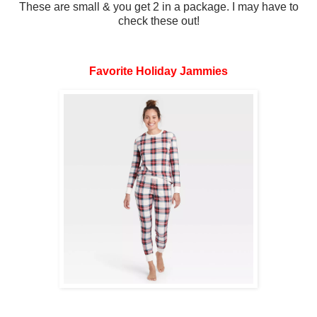
These are small & you get 2 in a package. I may have to
check these out!
Favorite Holiday Jammies