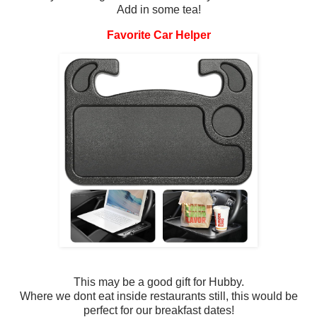
Add in some tea!
Favorite Car Helper
This may be a good gift for Hubby.
Where we dont eat inside restaurants still, this would be
perfect for our breakfast dates!