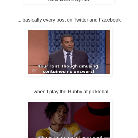
.... basically every post on Twitter and Facebook
... when I play the Hubby at pickleball