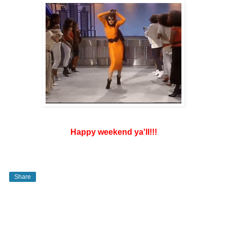
Happy weekend ya'll!!!
Share