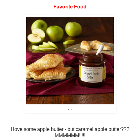
Favorite Food
...
I love some apple butter - but caramel apple butter???
MMMMMM!!!!!