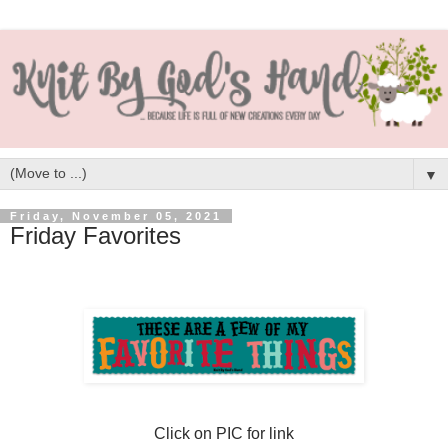
▼
Friday, November 05, 2021
Friday Favorites
Click on PIC for link