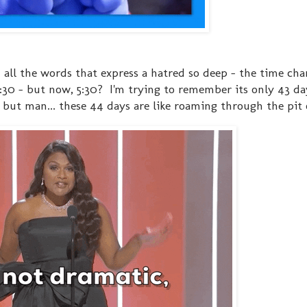
- all the words that express a hatred so deep - the time cha
30 - but now, 5:30? I'm trying to remember its only 43 day
. but man... these 44 days are like roaming through the pit 