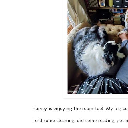
Harvey is enjoying the room too! My big cu
I did some cleaning, did some reading, got