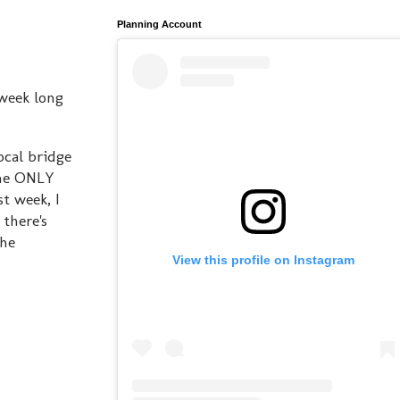
Planning Account
 week long
ocal bridge
the ONLY
t week, I
there's
the
View this profile on Instagram