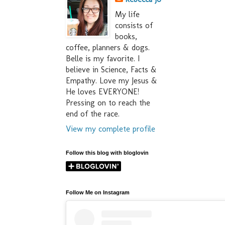
My life
consists of
books,
coffee, planners & dogs.
Belle is my favorite. I
believe in Science, Facts &
Empathy. Love my Jesus &
He loves EVERYONE!
Pressing on to reach the
end of the race.
View my complete profile
Follow this blog with bloglovin
Follow Me on Instagram