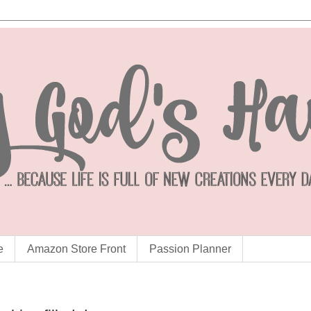
e
Amazon Store Front
Passion Planner