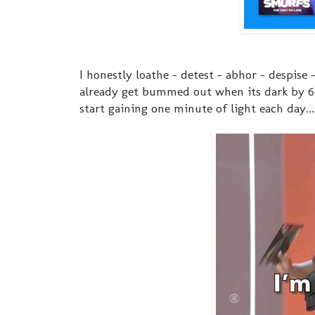
I honestly loathe - detest - abhor - despise 
already get bummed out when its dark by 6:
start gaining one minute of light each day..