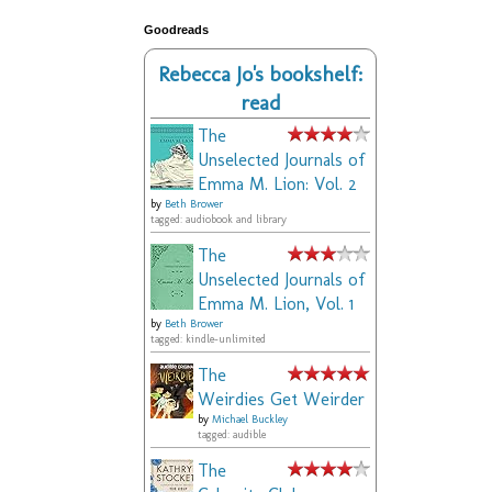
Goodreads
Rebecca Jo's bookshelf:
read
The
Unselected Journals of
Emma M. Lion: Vol. 2
by
Beth Brower
tagged: audiobook and library
The
Unselected Journals of
Emma M. Lion, Vol. 1
by
Beth Brower
tagged: kindle-unlimited
The
Weirdies Get Weirder
by
Michael Buckley
tagged: audible
The