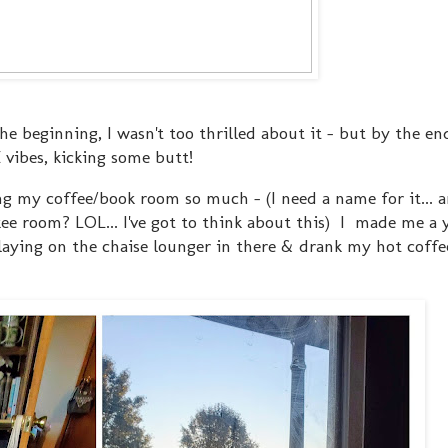
 the beginning, I wasn't too thrilled about it - but by the en
 vibes, kicking some butt!
ng my coffee/book room so much - (I need a name for it... a
okee room? LOL... I've got to think about this) I made me 
 laying on the chaise lounger in there & drank my hot coff