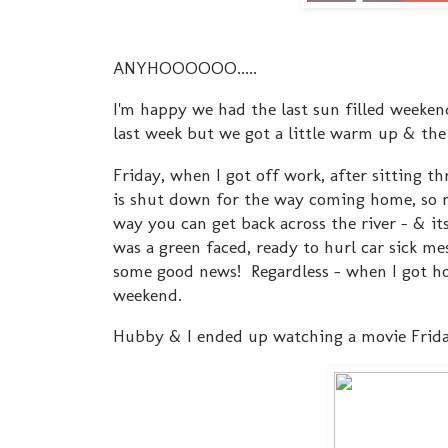
ANYHOOOOOO.....
I'm happy we had the last sun filled weekend
last week but we got a little warm up & the
Friday, when I got off work, after sitting th
is shut down for the way coming home, so m
way you can get back across the river - & it
was a green faced, ready to hurl car sick me
some good news! Regardless - when I got hom
weekend.
Hubby & I ended up watching a movie Frid