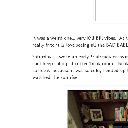
It was a weird one... very Kill Bill vibes. At
really into it & love seeing all the BAD BABE
Saturday - I woke up early & already enjoyi
cant keep calling it coffee/book room - Bo
coffee & because it was so cold, I ended up
watched the sun rise.