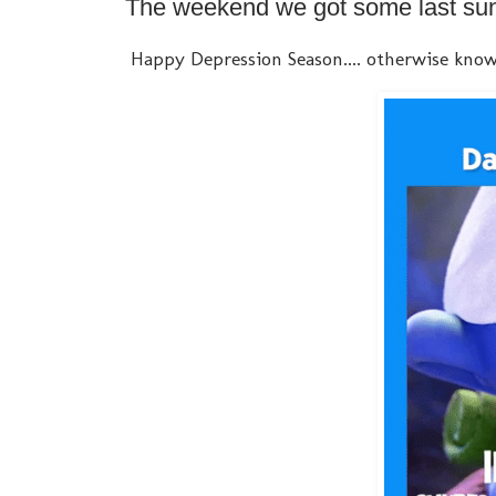
The weekend we got some last suns
Happy Depression Season.... otherwise know