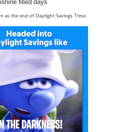
hine filled days
n as the end of Daylight Savings Time.