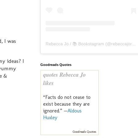
d, I was
Rebecca Jo / 📚 Bookstagram
(@
rebeccajoreads
ny ideas? I
Goodreads Quotes
a yummy
quotes Rebecca Jo
ee &
likes
“Facts do not cease to
exist because they are
ignored.” —
Aldous
Huxley
Goodreads Quotes