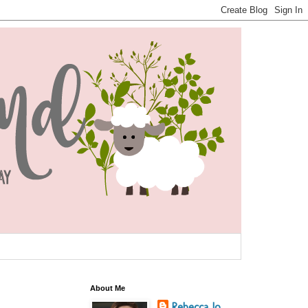
About Me
Rebecca Jo