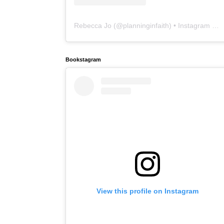
Rebecca Jo
(@
planninginfaith
) • Instagram photos and videos
Bookstagram
View this profile on Instagram