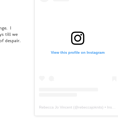
nge. I
s till we
of despair.
View this profile on Instagram
Rebecca Jo Vincent
(@
rebeccajoknits
) • Instagram photos and videos