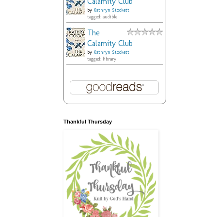
Calamity Club
by
Kathryn Stockett
tagged: audible
The
Calamity Club
by
Kathryn Stockett
tagged: library
Thankful Thursday