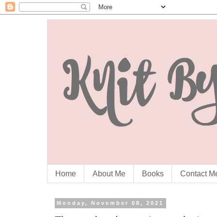
Home
About Me
Books
Contact M
Monday, November 08, 2021