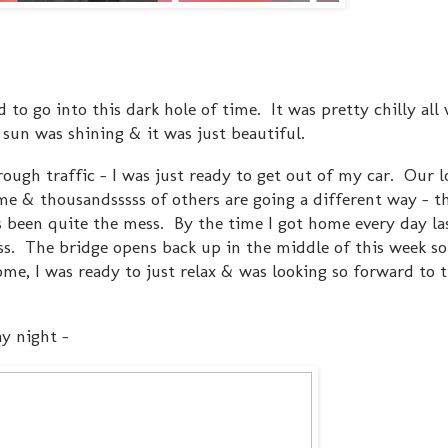
 to go into this dark hole of time. It was pretty chilly all
 sun was shining & it was just beautiful.
rough traffic - I was just ready to get out of my car. Our l
e & thousandsssss of others are going a different way - 
s been quite the mess. By the time I got home every day las
ss. The bridge opens back up in the middle of this week so 
e, I was ready to just relax & was looking so forward to 
ay night -