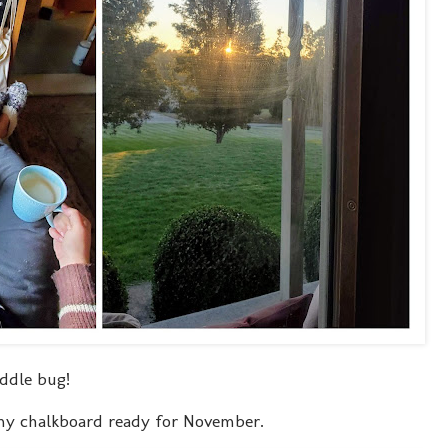
ddle bug!
 my chalkboard ready for November.