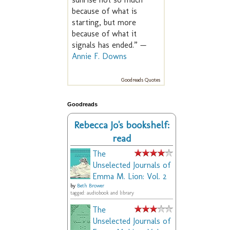
because of what is
starting, but more
because of what it
signals has ended.” —
Annie F. Downs
Goodreads Quotes
Goodreads
Rebecca Jo's bookshelf:
read
The
Unselected Journals of
Emma M. Lion: Vol. 2
by
Beth Brower
tagged: audiobook and library
The
Unselected Journals of