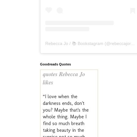
Rebecca Jo / 📚 Bookstagram
(@
rebeccajoreads
Goodreads Quotes
quotes Rebecca Jo
likes
“I love when the
darkness ends, don't
you? Maybe that's the
whole thing. Maybe I
find so much breath
taking beauty in the
sunrise not so much