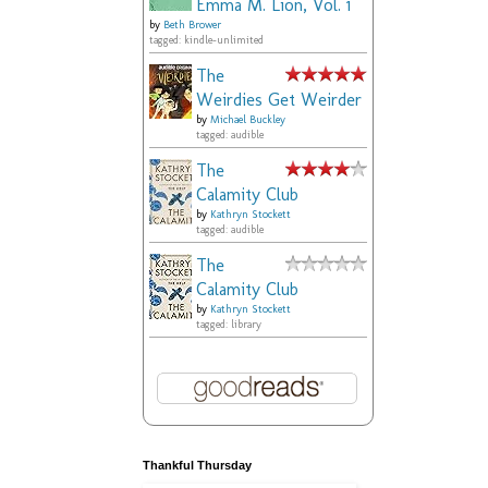
Emma M. Lion, Vol. 1
by
Beth Brower
tagged: kindle-unlimited
The
Weirdies Get Weirder
by
Michael Buckley
tagged: audible
The
Calamity Club
by
Kathryn Stockett
tagged: audible
The
Calamity Club
by
Kathryn Stockett
tagged: library
Thankful Thursday