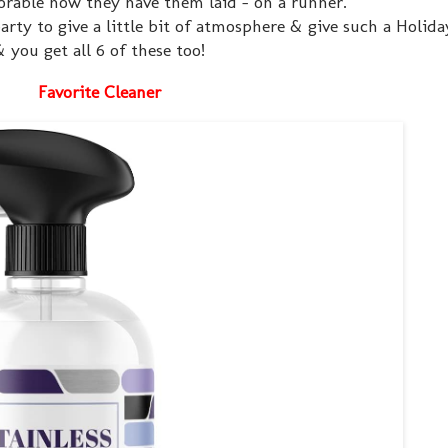
dorable how they have them laid - on a runner.
arty to give a little bit of atmosphere & give such a Holida
& you get all 6 of these too!
Favorite Cleaner