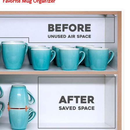
Favorite Mug Organizer