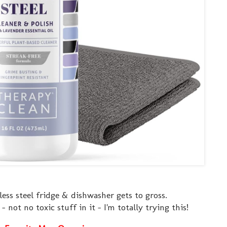
ess steel fridge & dishwasher gets to gross.
- not no toxic stuff in it - I'm totally trying this!