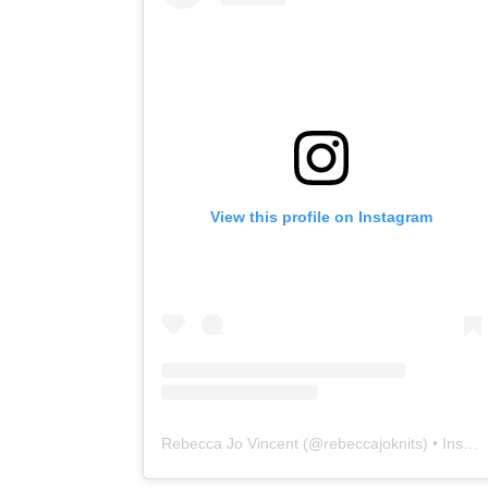
View this profile on Instagram
Rebecca Jo Vincent
(@
rebeccajoknits
) • Instagram photos and videos