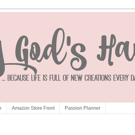
e
Amazon Store Front
Passion Planner