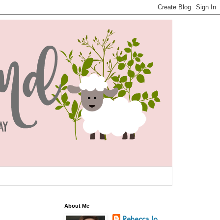
About Me
Rebecca Jo