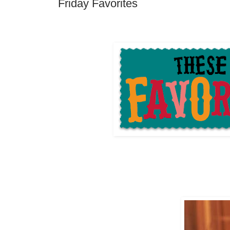
Friday Favorites