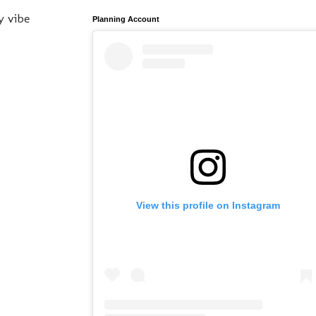
y vibe
Planning Account
View this profile on Instagram