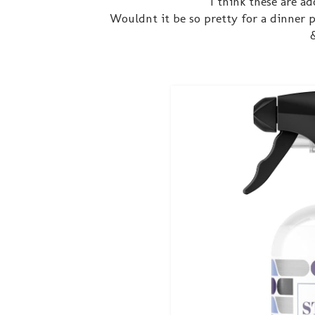
I think these are a
Wouldnt it be so pretty for a dinner p