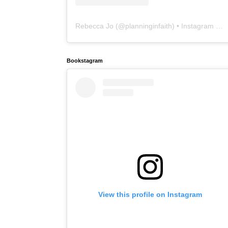
Rebecca Jo
(@
planninginfaith
) • Instagram photos and videos
Bookstagram
View this profile on Instagram