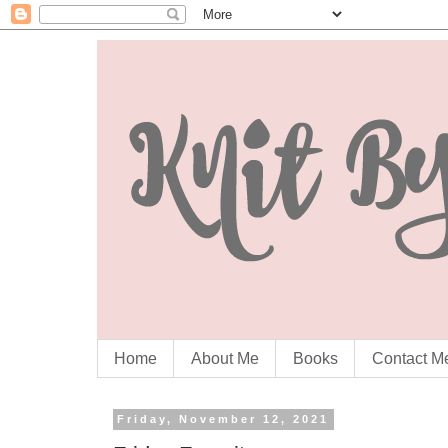
Home
About Me
Books
Contact M
Friday, November 12, 2021