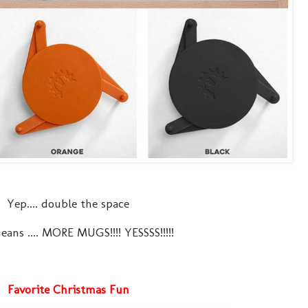
Yep.... double the space
ans .... MORE MUGS!!!! YESSSS!!!!!
Favorite Christmas Fun