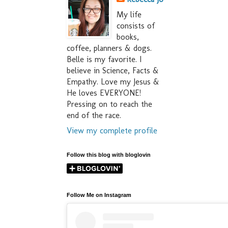
My life
consists of
books,
coffee, planners & dogs.
Belle is my favorite. I
believe in Science, Facts &
Empathy. Love my Jesus &
He loves EVERYONE!
Pressing on to reach the
end of the race.
View my complete profile
Follow this blog with bloglovin
Follow Me on Instagram