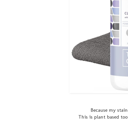
Because my stainl
This is plant based too 