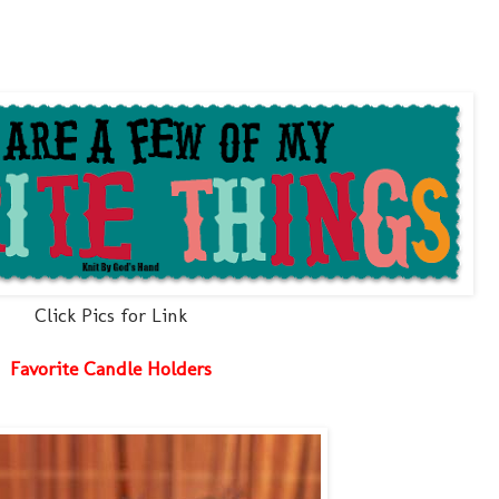
Click Pics for Link
Favorite Candle Holders