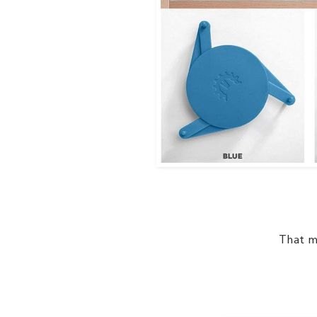
That me