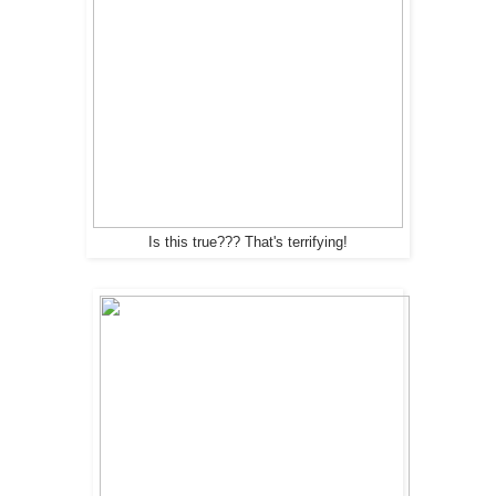
Is this true??? That's terrifying!