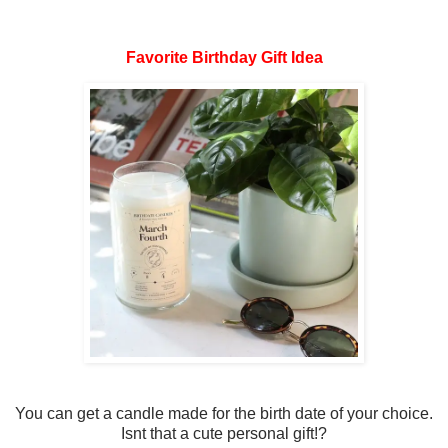
Favorite Birthday Gift Idea
You can get a candle made for the birth date of your choice.
Isnt that a cute personal gift!?