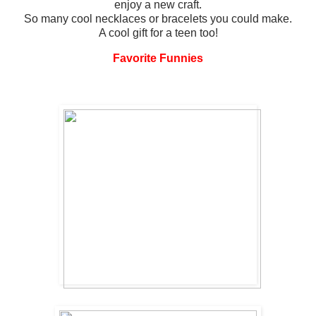
enjoy a new craft.
So many cool necklaces or bracelets you could make.
A cool gift for a teen too!
Favorite Funnies