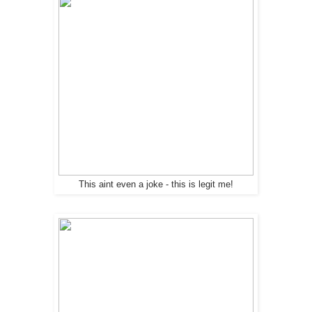
This aint even a joke - this is legit me!