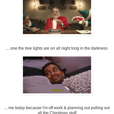
... one the tree lights are on all night long in the darkness
... me today because I'm off work & planning out pulling out
all the Chirstmas stuff