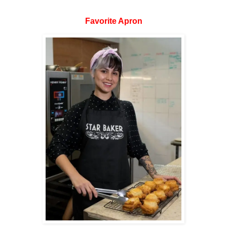
Favorite Apron