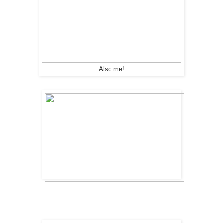
Also me!