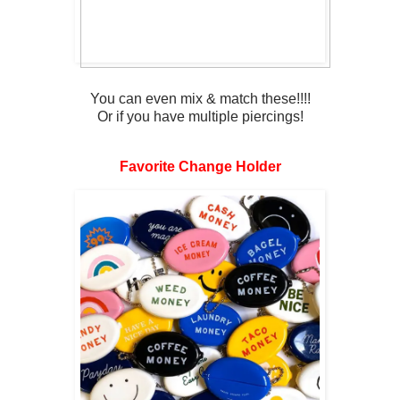
You can even mix & match these!!!!
Or if you have multiple piercings!
Favorite Change Holder