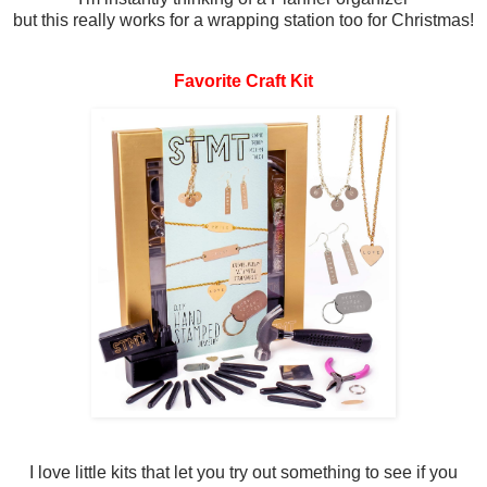
but this really works for a wrapping station too for Christmas!
Favorite Craft Kit
I love little kits that let you try out something to see if you