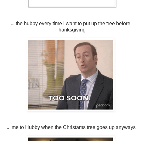
... the hubby every time I want to put up the tree before
Thanksgiving
... me to Hubby when the Christams tree goes up anyways