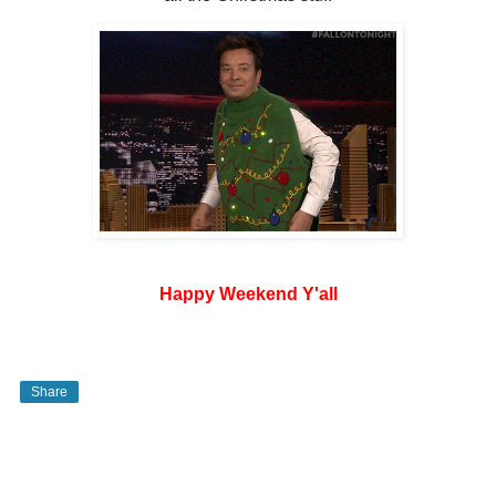
Happy Weekend Y'all
Share