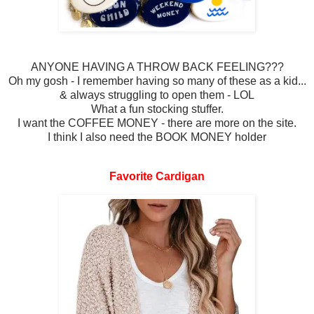
ANYONE HAVING A THROW BACK FEELING???
Oh my gosh - I remember having so many of these as a kid...
& always struggling to open them - LOL
What a fun stocking stuffer.
I want the COFFEE MONEY - there are more on the site.
I think I also need the BOOK MONEY holder
Favorite Cardigan