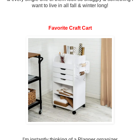
want to live in all fall & winter long!
Favorite Craft Cart
I'm instantly thinking of a Planner organizer