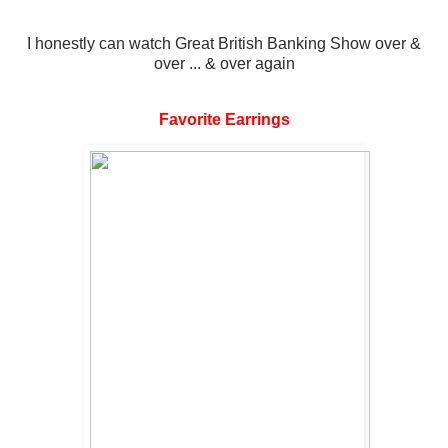
I honestly can watch Great British Banking Show over &
over ... & over again
Favorite Earrings