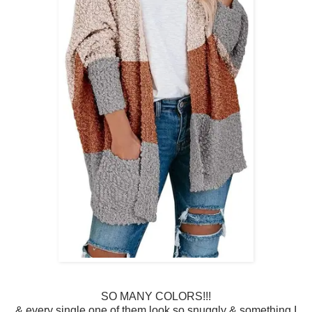
SO MANY COLORS!!!
& every single one of them look so snuggly & something I