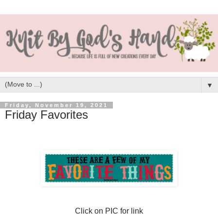
▼
Friday, November 19, 2021
Friday Favorites
Click on PIC for link