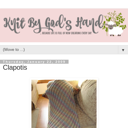
▼
Thursday, January 22, 2009
Clapotis