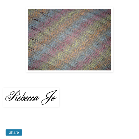
Share