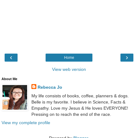
‹
›
Home
View web version
About Me
Rebecca Jo
My life consists of books, coffee, planners & dogs.
Belle is my favorite. I believe in Science, Facts &
Empathy. Love my Jesus & He loves EVERYONE!
Pressing on to reach the end of the race.
View my complete profile
Powered by
Blogger
.