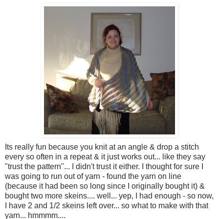
Its really fun because you knit at an angle & drop a stitch
every so often in a repeat & it just works out... like they say
"trust the pattern"... I didn't trust it either. I thought for sure I
was going to run out of yarn - found the yarn on line
(because it had been so long since I originally bought it) &
bought two more skeins.... well... yep, I had enough - so now,
I have 2 and 1/2 skeins left over... so what to make with that
yarn... hmmmm....