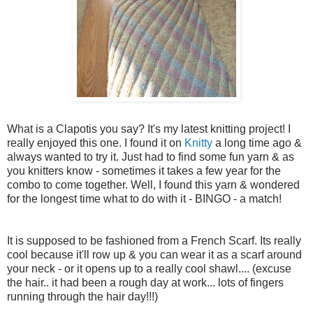
What is a Clapotis you say? It's my latest knitting project! I
really enjoyed this one. I found it on
Knitty
a long time ago &
always wanted to try it. Just had to find some fun yarn & as
you knitters know - sometimes it takes a few year for the
combo to come together. Well, I found this yarn & wondered
for the longest time what to do with it - BINGO - a match!
It is supposed to be fashioned from a French Scarf. Its really
cool because it'll row up & you can wear it as a scarf around
your neck - or it opens up to a really cool shawl.... (excuse
the hair.. it had been a rough day at work... lots of fingers
running through the hair day!!!)