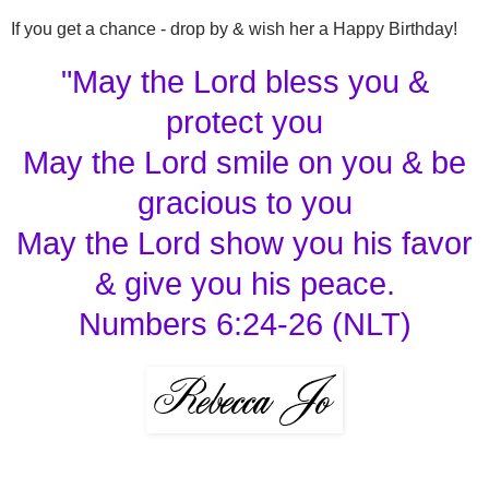
If you get a chance - drop by & wish her a Happy Birthday!
"May the Lord bless you &
protect you
May the Lord smile on you & be
gracious to you
May the Lord show you his favor
& give you his peace.
Numbers 6:24-26 (NLT)