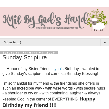
▼
Saturday, January 03, 2009
Sunday Scripture
In Honor of my Sister Friend,
Lynn's
Birthday, I wanted to
give Sunday's scripture that carries a Birthday Blessing!
I'm so thankful for my friend & the friendship she offers in
such an incredible way - with wise words - with secure hugs
- a shoulder to cry on - with comforting laughter, & always
Happy
keeping God in the center of EVERYTHING!
Birthday my friend!!!!!