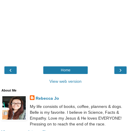
‹
›
Home
View web version
About Me
Rebecca Jo
My life consists of books, coffee, planners & dogs.
Belle is my favorite. I believe in Science, Facts &
Empathy. Love my Jesus & He loves EVERYONE!
Pressing on to reach the end of the race.