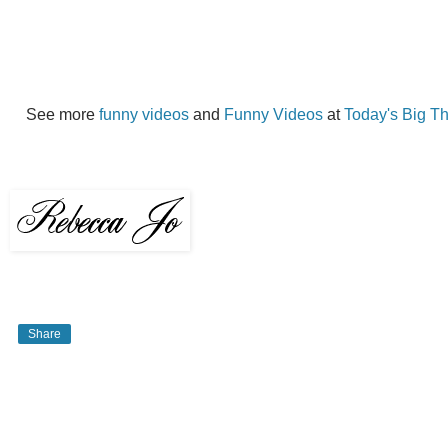
See more
funny videos
and
Funny Videos
at
Today's Big T
Share