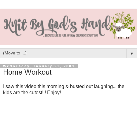
▼
Wednesday, January 21, 2009
Home Workout
I saw this video this morning & busted out laughing... the
kids are the cutest!!! Enjoy!