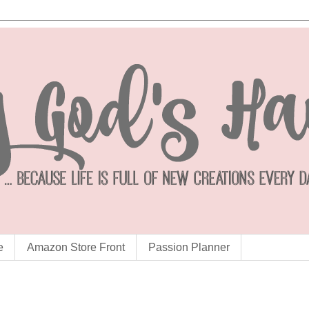
e
Amazon Store Front
Passion Planner