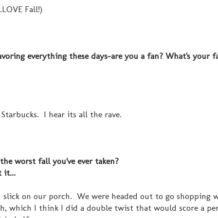
.LOVE Fall!)
lavoring everything these days-are you a fan? What's your f
Starbucks. I hear its all the rave.
 the worst fall you've ever taken?
it...
 & slick on our porch. We were headed out to go shopping 
 which I think I did a double twist that would score a per