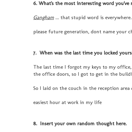
6. What's the most interesting word you've 
Gangham
... that stupid word is everywhere.
please future generation, dont name your c
7. When was the last time you locked yoursel
The last time I forgot my keys to my office,
the office doors, so I got to get in the buil
So I laid on the couch in the reception area
easiest hour at work in my life
8. Insert your own random thought here.