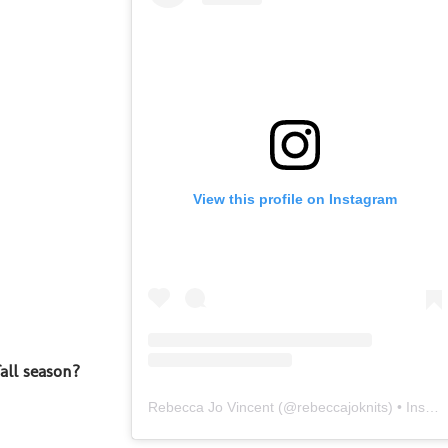
View this profile on Instagram
all season?
Rebecca Jo Vincent
(@
rebeccajoknits
) • Instagram photos and videos