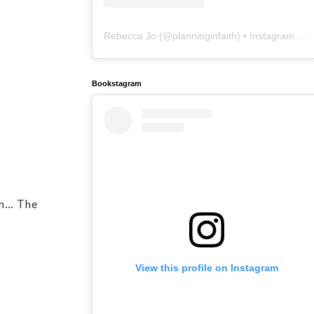
Rebecca Jo
(@
planninginfaith
) • Instagram photos and videos
Bookstagram
... The
View this profile on Instagram