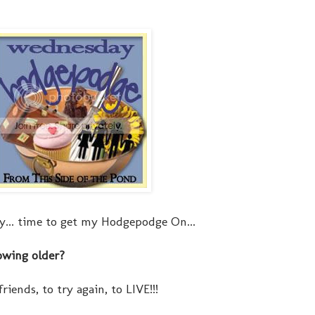
... time to get my Hodgepodge On...
owing older?
riends, to try again, to LIVE!!!