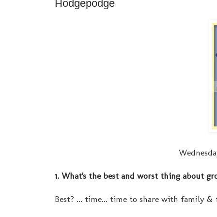
Hodgepodge
Wednesday
1. What's the best and worst thing about gr
Best? ... time... time to share with family & f