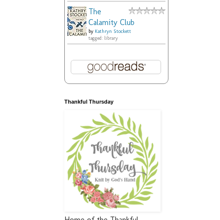
The
Calamity Club
by
Kathryn Stockett
tagged: library
Thankful Thursday
Home of the Thankful