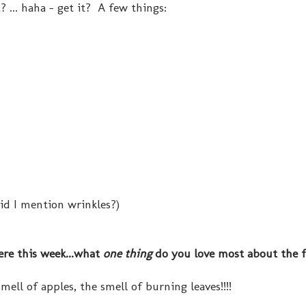
? ... haha - get it? A few things:
did I mention wrinkles?)
re this week...what
one thing
do you love most about the f
mell of apples, the smell of burning leaves!!!!