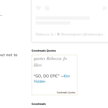
..
Rebecca Jo / 📚 Bookstagram
(@
rebeccajoreads
Goodreads Quotes
but not to
quotes Rebecca Jo
likes
“GO, DO EPIC” —
Kim
Holden
Goodreads Quotes
Goodreads