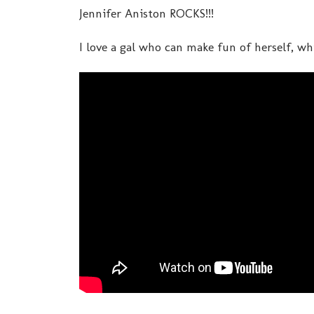
Jennifer Aniston ROCKS!!!
I love a gal who can make fun of herself, whi