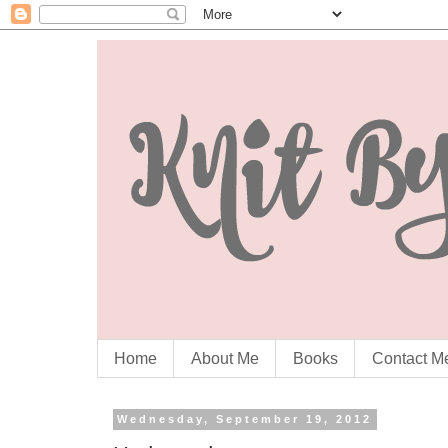
Home
About Me
Books
Contact M
Wednesday, September 19, 2012