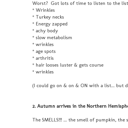
Worst? Got lots of time to listen to the list
* Wrinkles
* Turkey necks
* Energy zapped
* achy body
* slow metabolism
* wrinkles
* age spots
* arthritis
* hair looses luster & gets course
* wrinkles
(I could go on & on & ON with a list... but 
2. Autumn arrives in the Northern Hemisphe
The SMELLS!!! ... the smell of pumpkin, the s