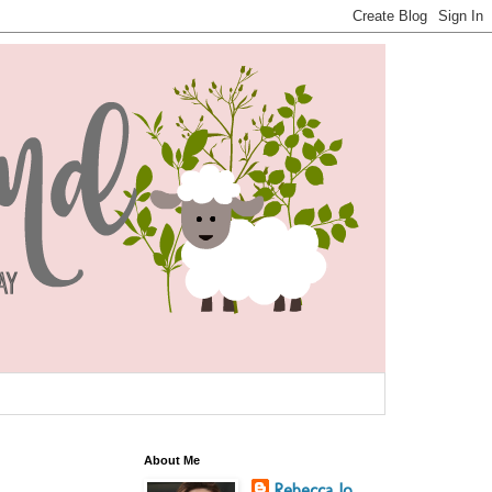
About Me
Rebecca Jo