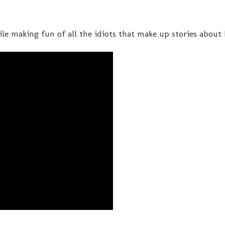
le making fun of all the idiots that make up stories about h