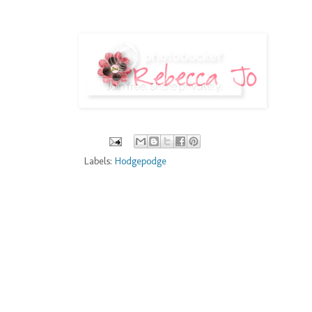
Labels:
Hodgepodge