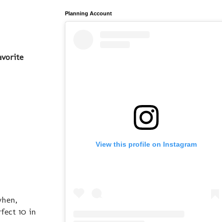
Planning Account
avorite
View this profile on Instagram
when,
fect 10 in