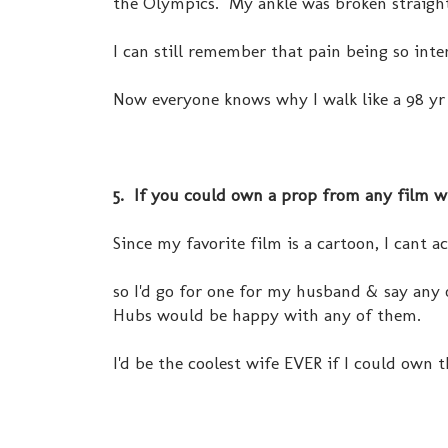
the Olympics. My ankle was broken straight 
I can still remember that pain being so inten
Now everyone knows why I walk like a 98 yr 
5. If you could own a prop from any film 
Since my favorite film is a cartoon, I cant a
so I'd go for one for my husband & say any
Hubs would be happy with any of them.
I'd be the coolest wife EVER if I could own th