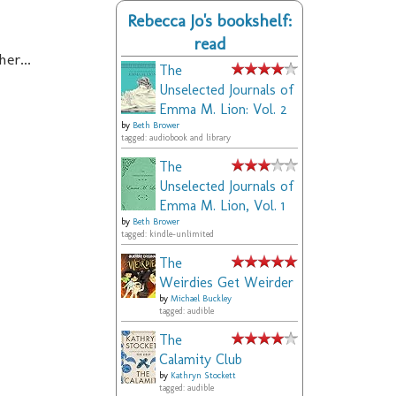
Rebecca Jo's bookshelf:
read
er...
The
Unselected Journals of
Emma M. Lion: Vol. 2
by
Beth Brower
tagged: audiobook and library
The
Unselected Journals of
Emma M. Lion, Vol. 1
by
Beth Brower
tagged: kindle-unlimited
The
Weirdies Get Weirder
by
Michael Buckley
tagged: audible
The
Calamity Club
by
Kathryn Stockett
tagged: audible