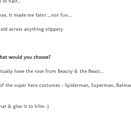
in half...
se, it made me faint ...not fun...
old across anything slippery
what would you choose?
ctually have the rose from Beauty & the Beast...
 of the super hero costumes - Spiderman, Superman, Batman
at & give it to hiim :)