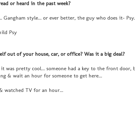
read or heard in the past week?
.. Gangham style... or ever better, the guy who does it- Psy.
hild Psy
f out of your house, car, or office? Was it a big deal?
 it was pretty cool... someone had a key to the front door, 
ding & wait an hour for someone to get here...
 & watched TV for an hour...