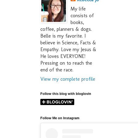
My life
consists of
books,
coffee, planners & dogs.
Belle is my favorite. I
believe in Science, Facts &
Empathy. Love my Jesus &
He loves EVERYONE!
Pressing on to reach the
end of the race.
View my complete profile
Follow this blog with bloglovin
Follow Me on Instagram