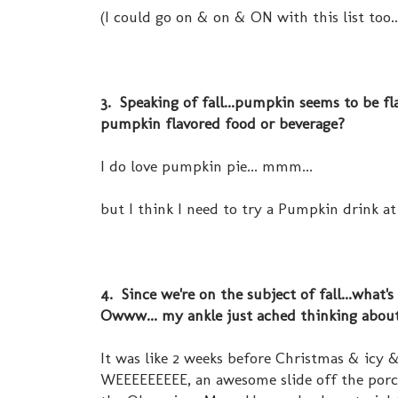
(I could go on & on & ON with this list too..
3. Speaking of fall...pumpkin seems to be f
pumpkin flavored food or beverage?
I do love pumpkin pie... mmm...
but I think I need to try a Pumpkin drink at 
4. Since we're on the subject of fall...what's
Owww... my ankle just ached thinking about 
It was like 2 weeks before Christmas & icy
WEEEEEEEEE, an awesome slide off the porch,