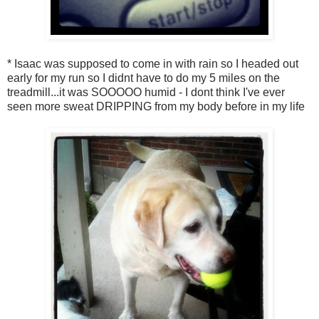
* Isaac was supposed to come in with rain so I headed out
early for my run so I didnt have to do my 5 miles on the
treadmill...it was SOOOOO humid - I dont think I've ever
seen more sweat DRIPPING from my body before in my life