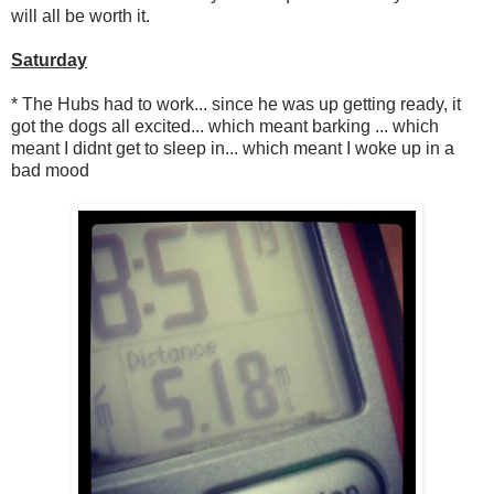
will all be worth it.
Saturday
* The Hubs had to work... since he was up getting ready, it
got the dogs all excited... which meant barking ... which
meant I didnt get to sleep in... which meant I woke up in a
bad mood