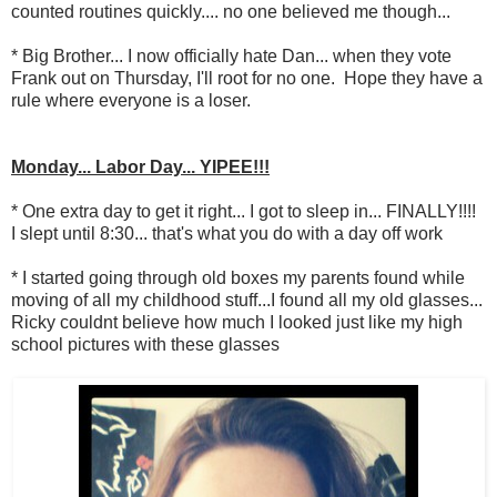
counted routines quickly.... no one believed me though...
* Big Brother... I now officially hate Dan... when they vote
Frank out on Thursday, I'll root for no one. Hope they have a
rule where everyone is a loser.
Monday... Labor Day... YIPEE!!!
* One extra day to get it right... I got to sleep in... FINALLY!!!!
I slept until 8:30... that's what you do with a day off work
* I started going through old boxes my parents found while
moving of all my childhood stuff...I found all my old glasses...
Ricky couldnt believe how much I looked just like my high
school pictures with these glasses