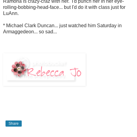
Ramona is crazy-craz with her. I'd punch her in her eye-
rolling-bobbing-head-face... but I'd do it with class just for
LuAnn.
* Michael Clark Duncan... just watched him Saturday in
Armaggedeon... so sad...
Share