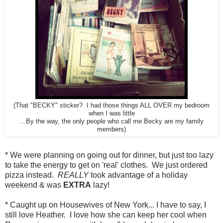
(That "BECKY" sticker? I had those things ALL OVER my bedroom
when I was little
...By the way, the only people who call me Becky are my family
members)
* We were planning on going out for dinner, but just too lazy
to take the energy to get on 'real' clothes. We just ordered
pizza instead.
REALLY
took advantage of a holiday
weekend & was
EXTRA
lazy!
* Caught up on Housewives of New York... I have to say, I
still love Heather. I love how she can keep her cool when