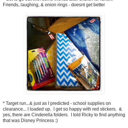
Friends, laughing, & onion rings - doesnt get better
* Target run...& just as I predicted - school supplies on
clearance... I loaded up. I get so happy with red stickers. &
yes, there are Cinderella folders. I told Ricky to find anything
that was Disney Princess :)