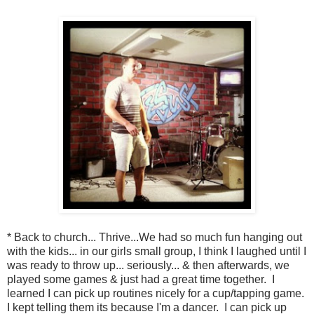
* Back to church... Thrive...We had so much fun hanging out
with the kids... in our girls small group, I think I laughed until I
was ready to throw up... seriously... & then afterwards, we
played some games & just had a great time together. I
learned I can pick up routines nicely for a cup/tapping game.
I kept telling them its because I'm a dancer. I can pick up