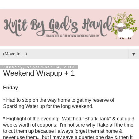
▼
Tuesday, September 04, 2012
Weekend Wrapup + 1
Friday
* Had to stop on the way home to get my reserve of
Sparkling Water up for the long weekend.
* Highlight of the evening: Watched "Shark Tank" & cut up 3
weeks worth of coupons. I'm not sure why I take all the time
to cut them up because I always forget them at home &
never use them... but I may save a quarter one day & then it