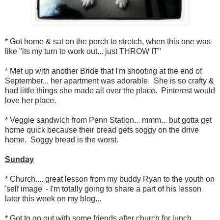
* Got home & sat on the porch to stretch, when this one was
like "its my turn to work out... just THROW IT"
* Met up with another Bride that I'm shooting at the end of
September... her apartment was adorable. She is so crafty &
had little things she made all over the place. Pinterest would
love her place.
* Veggie sandwich from Penn Station... mmm... but gotta get
home quick because their bread gets soggy on the drive
home. Soggy bread is the worst.
Sunday
* Church.... great lesson from my buddy Ryan to the youth on
'self image' - I'm totally going to share a part of his lesson
later this week on my blog...
* Got to go out with some friends after church for lunch.