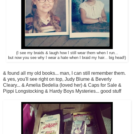
(I see my braids & laugh how I still wear them when I run...
but now you see why I wear a hate when I braid my hair... big head!)
& found all my old books... man, I can still remember them.
& yes, you'll see right on top, Judy Blume & Beverly
Cleary... & Amelia Bedelia (loved her) & Caps for Sale &
Pippi Longstocking & Hardy Boys Mysteries... good stuff