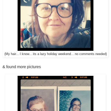
(My hair... I know... its a lazy holiday weekend... no comments needed)
& found more pictures