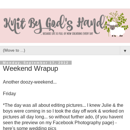
▼
Monday, September 17, 2012
Weekend Wrapup
Another doozy-weekend...
Friday
*The day was all about editing pictures... I knew Julie & the
boys were coming in so I took the day off work & worked on
pictures all day long... so without further ado, (if you havent
seen the preview on my Facebook Photography page) -
here's some wedding pics