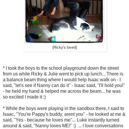
(Ricky's loved)
* I took the boys to the school playground down the street
from us while Ricky & Julie went to pick up lunch... There is
a balance beam thing where I would help Isaac walk on - I
said, "let's see if Nanny can do it" - Isaac said, "I'll hold you!"
- he held my hand & helped me across the beam... he was
so excited I made it :)
* While the boys were playing in the sandbox there, I said to
Isaac, "You're Pappy's buddy, arent you" - he looked at me &
said, "Yes - because he loves me"... Luke instantly turned
around & said, "Nanny loves ME!" :) ... I love conversations