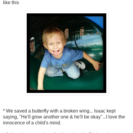
like this
* We saved a butterfly with a broken wing... Isaac kept
saying, "He'll grow another one & he'll be okay"...I love the
innocence of a child's mind.