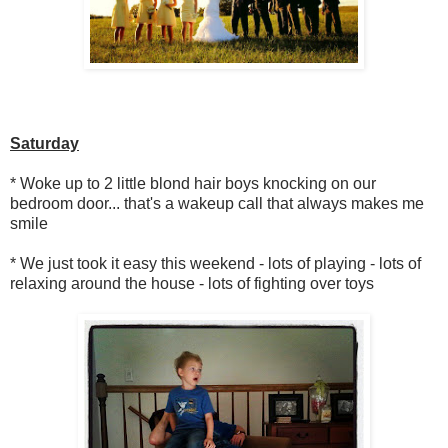
Saturday
* Woke up to 2 little blond hair boys knocking on our
bedroom door... that's a wakeup call that always makes me
smile
* We just took it easy this weekend - lots of playing - lots of
relaxing around the house - lots of fighting over toys