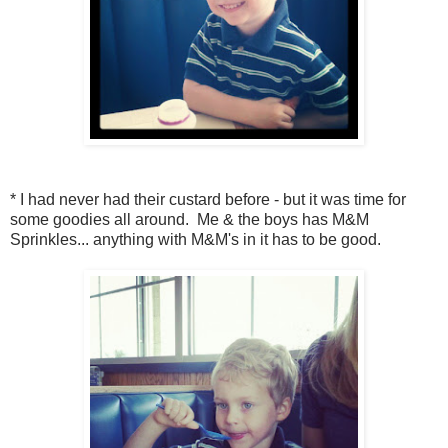
* I had never had their custard before - but it was time for
some goodies all around. Me & the boys has M&M
Sprinkles... anything with M&M's in it has to be good.