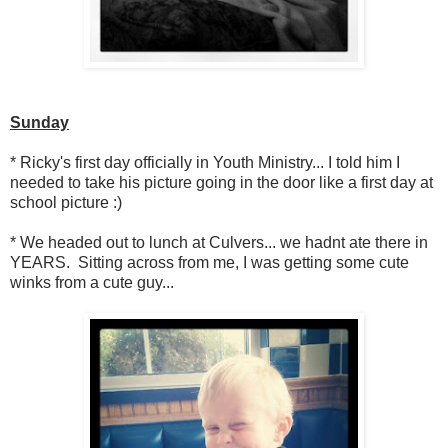
Sunday
* Ricky's first day officially in Youth Ministry... I told him I
needed to take his picture going in the door like a first day at
school picture :)
* We headed out to lunch at Culvers... we hadnt ate there in
YEARS. Sitting across from me, I was getting some cute
winks from a cute guy...