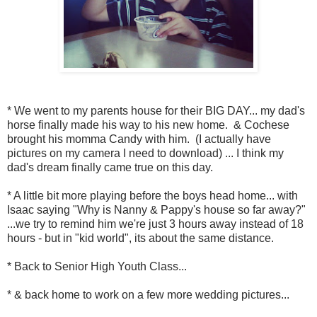
* We went to my parents house for their BIG DAY... my dad's
horse finally made his way to his new home. & Cochese
brought his momma Candy with him. (I actually have
pictures on my camera I need to download) ... I think my
dad's dream finally came true on this day.
* A little bit more playing before the boys head home... with
Isaac saying "Why is Nanny & Pappy's house so far away?"
...we try to remind him we're just 3 hours away instead of 18
hours - but in "kid world", its about the same distance.
* Back to Senior High Youth Class...
* & back home to work on a few more wedding pictures...