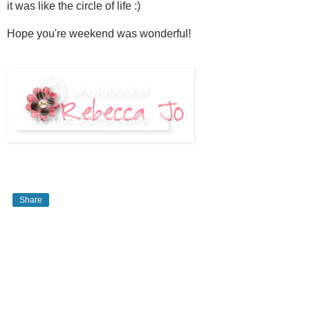
it was like the circle of life :)
Hope you're weekend was wonderful!
Share