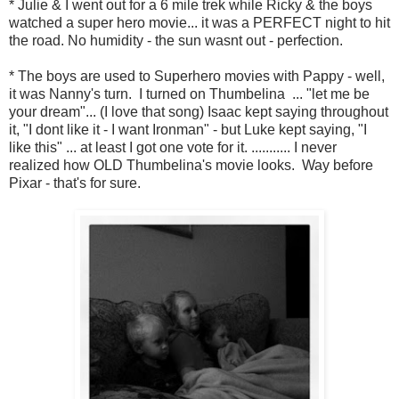
* Julie & I went out for a 6 mile trek while Ricky & the boys
watched a super hero movie... it was a PERFECT night to hit
the road. No humidity - the sun wasnt out - perfection.
* The boys are used to Superhero movies with Pappy - well,
it was Nanny's turn. I turned on Thumbelina ... "let me be
your dream"... (I love that song) Isaac kept saying throughout
it, "I dont like it - I want Ironman" - but Luke kept saying, "I
like this" ... at least I got one vote for it. ........... I never
realized how OLD Thumbelina's movie looks. Way before
Pixar - that's for sure.