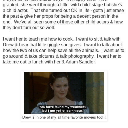
granted, she went through a little 'wild child' stage but she's
a child actor. That she turned out OK in life - gotta just erase
the past & give her props for being a decent person in the
end. We've all seen some of those other child actors & how
they don't turn out so well.
I want her to teach me how to cook. I want to sit & talk with
Drew & hear that little giggle she gives. I want to talk about
how the two of us can help save all the animals. I want us to
go around & take pictures & talk photography. I want her to
take me out to lunch with her & Adam Sandler.
Drew is in one of my all time favorite movies too!!!