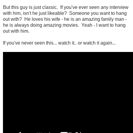
But this guy is just classic. If you've ever seen any interview
with him, isn't he just likeable? Someone you want to hang
out with? He loves his wife - he is an amazing family man -
he is always doing amazing movies. Yeah - I want to hang
out with him.
If you've never seen this... watch it.. or watch it again...