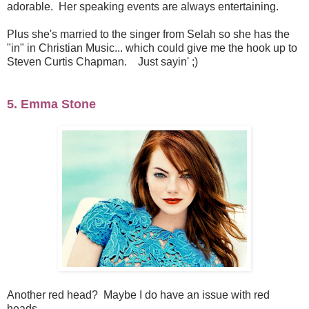
adorable. Her speaking events are always entertaining.
Plus she's married to the singer from Selah so she has the
"in" in Christian Music... which could give me the hook up to
Steven Curtis Chapman. Just sayin' ;)
5. Emma Stone
Another red head? Maybe I do have an issue with red
heads...