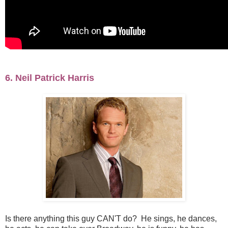
6. Neil Patrick Harris
Is there anything this guy CAN'T do? He sings, he dances,