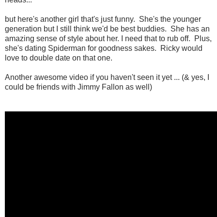
but here's another girl that's just funny. She's the younger
generation but I still think we'd be best buddies. She has an
amazing sense of style about her. I need that to rub off. Plus,
she's dating Spiderman for goodness sakes. Ricky would
love to double date on that one.
Another awesome video if you haven't seen it yet ... (& yes, I
could be friends with Jimmy Fallon as well)