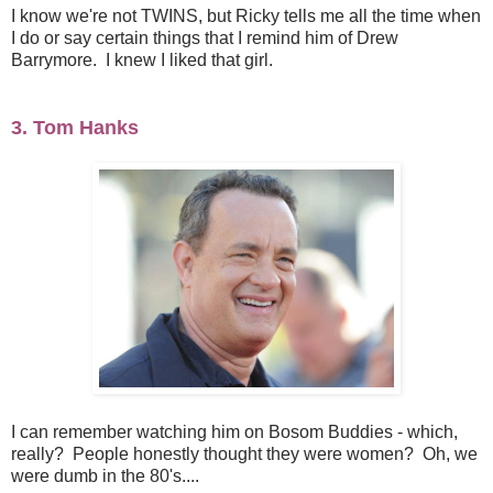
I know we're not TWINS, but Ricky tells me all the time when
I do or say certain things that I remind him of Drew
Barrymore. I knew I liked that girl.
3. Tom Hanks
I can remember watching him on Bosom Buddies - which,
really? People honestly thought they were women? Oh, we
were dumb in the 80's....