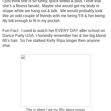
I just think she is so funny, quick witted & plus, I love that
she's a fitness fanatic. Maybe she would get my body in
shape while we hang out & talk. We would probably look
like an odd couple of friends with me being 5'8 & her being
itty bitt enough to fit in my pocket.
Fun Fact - I used to watch her EVERY DAY after school on
Dance Party USA. I honestly remember her & her big blond
80's hair. So I've stalked Kelly Ripa longer then anyone
else.
This is where I got my 80's dance moves