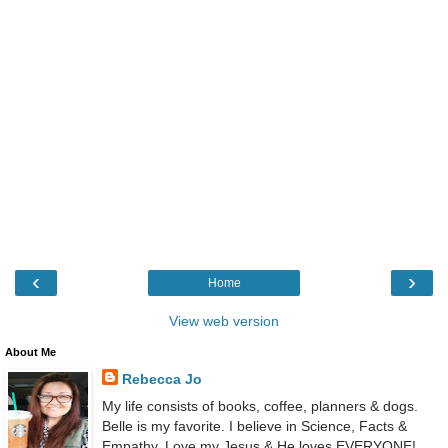
‹
›
Home
View web version
About Me
Rebecca Jo
My life consists of books, coffee, planners & dogs.
Belle is my favorite. I believe in Science, Facts &
Empathy. Love my Jesus & He loves EVERYONE!