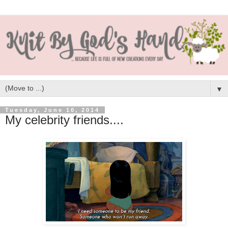
▼
Tuesday, June 10, 2014
My celebrity friends....