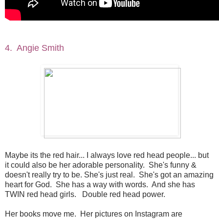
4. Angie Smith
Maybe its the red hair... I always love red head people... but
it could also be her adorable personality. She's funny &
doesn't really try to be. She's just real. She's got an amazing
heart for God. She has a way with words. And she has
TWIN red head girls. Double red head power.
Her books move me. Her pictures on Instagram are