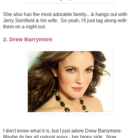
She also has the most adorable family... & hangs out with
Jerry Seinfield & his wife. So yeah, I'll just tag along with
them on a night out.
2. Drew Barrymore
I don't know what it is, but I just adore Drew Barrymore.
Maybe its her all natural ways - her hippy side. Now