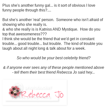
Plus she's another funny gal... is it sort of obvious I love
funny people through this?....
But she's another 'real' person. Someone who isn't afraid of
showing who she really is.
& who she really is is Katniss AND Mystique. How do you
top that awesomeness???
I think she would be the friend that we'd get in constant
trouble... good trouble... but trouble. The kind of trouble you
laugh about all night long & talk about for a week.
So who would be your best celebrity friend?
& if anyone ever sees any of these people mentioned above
- tell them their best friend Rebecca Jo said hey...