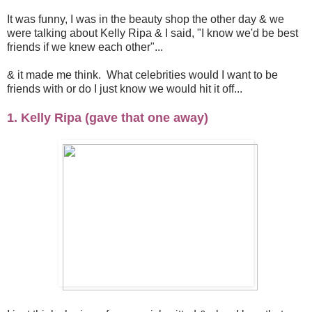
It was funny, I was in the beauty shop the other day & we
were talking about Kelly Ripa & I said, "I know we'd be best
friends if we knew each other"...
& it made me think. What celebrities would I want to be
friends with or do I just know we would hit it off...
1. Kelly Ripa (gave that one away)