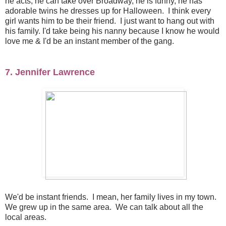
he acts, he can take over Broadway, he is funny, he has
adorable twins he dresses up for Halloween. I think every
girl wants him to be their friend. I just want to hang out with
his family. I'd take being his nanny because I know he would
love me & I'd be an instant member of the gang.
7. Jennifer Lawrence
We'd be instant friends. I mean, her family lives in my town.
We grew up in the same area. We can talk about all the
local areas.