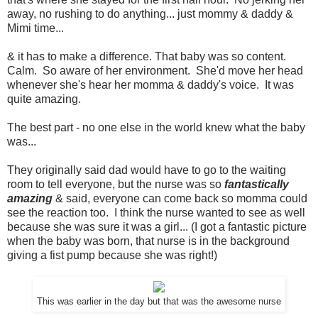
away, no rushing to do anything... just mommy & daddy &
Mimi time...
& it has to make a difference. That baby was so content.
Calm. So aware of her environment. She'd move her head
whenever she's hear her momma & daddy's voice. It was
quite amazing.
The best part - no one else in the world knew what the baby
was...
They originally said dad would have to go to the waiting
room to tell everyone, but the nurse was so
fantastically
amazing
& said, everyone can come back so momma could
see the reaction too. I think the nurse wanted to see as well
because she was sure it was a girl... (I got a fantastic picture
when the baby was born, that nurse is in the background
giving a fist pump because she was right!)
This was earlier in the day but that was the awesome nurse