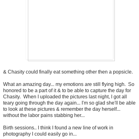
& Chasity could finally eat something other then a popsicle.
What an amazing day... my emotions are still flying high. So
honored to be a part of it & to be able to capture the day for
Chasity. When I uploaded the pictures last night, I got all
teary going through the day again... I'm so glad she'll be able
to look at these pictures & remember the day herself...
without the labor pains stabbing her...
Birth sessions.. I think I found a new line of work in
photography I could easily go in...