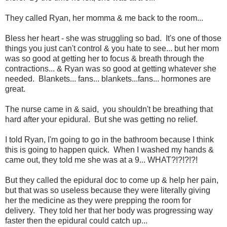
They called Ryan, her momma & me back to the room...
Bless her heart - she was struggling so bad. It's one of those
things you just can't control & you hate to see... but her mom
was so good at getting her to focus & breath through the
contractions... & Ryan was so good at getting whatever she
needed. Blankets... fans... blankets...fans... hormones are
great.
The nurse came in & said, you shouldn't be breathing that
hard after your epidural. But she was getting no relief.
I told Ryan, I'm going to go in the bathroom because I think
this is going to happen quick. When I washed my hands &
came out, they told me she was at a 9... WHAT?!?!?!?!
But they called the epidural doc to come up & help her pain,
but that was so useless because they were literally giving
her the medicine as they were prepping the room for
delivery. They told her that her body was progressing way
faster then the epidural could catch up...