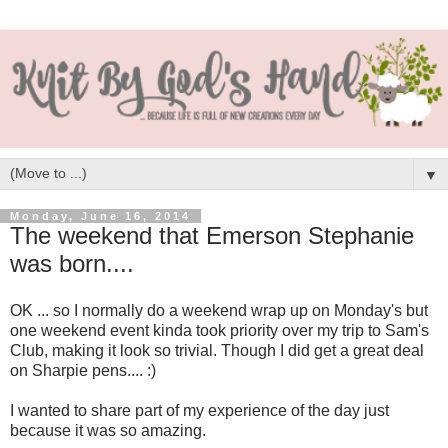
▼
Monday, June 16, 2014
The weekend that Emerson Stephanie
was born....
OK ... so I normally do a weekend wrap up on Monday's but
one weekend event kinda took priority over my trip to Sam's
Club, making it look so trivial. Though I did get a great deal
on Sharpie pens.... :)
I wanted to share part of my experience of the day just
because it was so amazing.