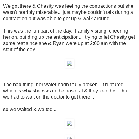
We got there & Chasity was feeling the contractions but she
wasn't horribly miserable... just maybe couldn't talk during a
contraction but was able to get up & walk around...
This was the fun part of the day. Family visiting, cheering
her on, building up the anticipation... trying to let Chasity get
some rest since she & Ryan were up at 2:00 am with the
start of the day...
The bad thing, her water hadn't fully broken. It ruptured,
which is why she was in the hospital & they kept her... but
we had to wait on the doctor to get there...
so we waited & waited...