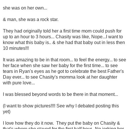
she was on her own...
& man, she was a rock star.
They had originally told her a first time mom could push for
up to an hour to 3 hours... Chasity was like, Nope...I want to
know what this baby is.. & she had that baby out in less then
10 minutes!!!
It was amazing to be in that room... to feel the energy... to see
her face when she saw her baby for the first time... to see
tears in Ryan's eyes as he got to celebrate the best Father's
Day ever... to see Chasity's momma look at her daughter
with pure love...
I was blessed beyond words to be there in that moment...
(I want to show pictures!!!! See why I debated posting this
yet)
I love how they do it now. They put the baby on Chasity &
that's where she stayed for the first half hour. No jerking her