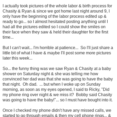
I actually took pictures of the whole labor & birth process for
Chasity & Ryan & since we got home last night around 9, I
only have the beginning of the labor process edited up &
ready to go... so I almost hesitated posting anything until I
had all the pictures edited so I could show the smiles on
their face when they saw & held their daughter for the first
time...
But I can't wait... I'm horrible at patience... So I'll just share a
little bit of what I have & maybe I'll post some more pictures
later this week...
So... the funny thing was we saw Ryan & Chasity at a baby
shower on Saturday night & she was telling me how
convinced her dad was that she was going to have the baby
that night. Oh dad. ... but when I woke up on Sunday
morning, as soon as my eyes opened, I said to Ricky, "Did
my phone ring over night & we miss it? Bobby said Chasity
was going to have the baby!"... so I must have bought into it.
Once I checked my phone didn't have any missed calls, we
started to go through emails & then my cell phone rings... &