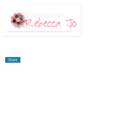
Share