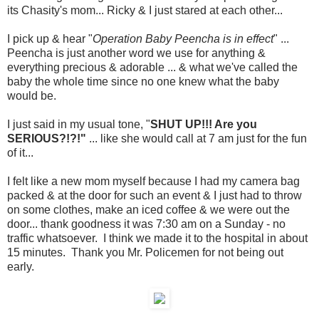
its Chasity's mom... Ricky & I just stared at each other...
I pick up & hear "
Operation Baby Peencha is in effect
" ...
Peencha is just another word we use for anything &
everything precious & adorable ... & what we've called the
baby the whole time since no one knew what the baby
would be.
I just said in my usual tone, "
SHUT UP!!! Are you
SERIOUS?!?!"
... like she would call at 7 am just for the fun
of it...
I felt like a new mom myself because I had my camera bag
packed & at the door for such an event & I just had to throw
on some clothes, make an iced coffee & we were out the
door... thank goodness it was 7:30 am on a Sunday - no
traffic whatsoever. I think we made it to the hospital in about
15 minutes. Thank you Mr. Policemen for not being out
early.