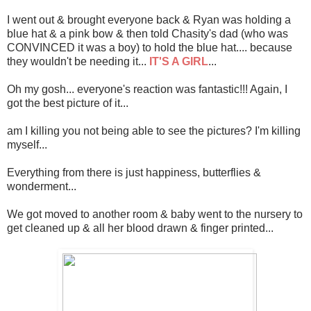
I went out & brought everyone back & Ryan was holding a
blue hat & a pink bow & then told Chasity's dad (who was
CONVINCED it was a boy) to hold the blue hat.... because
they wouldn't be needing it...
IT'S A GIRL
...
Oh my gosh... everyone's reaction was fantastic!!! Again, I
got the best picture of it...
am I killing you not being able to see the pictures? I'm killing
myself...
Everything from there is just happiness, butterflies &
wonderment...
We got moved to another room & baby went to the nursery to
get cleaned up & all her blood drawn & finger printed...