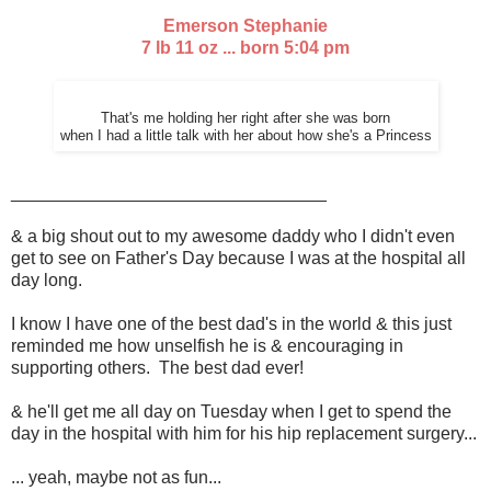
Emerson Stephanie
7 lb 11 oz ... born 5:04 pm
That's me holding her right after she was born
when I had a little talk with her about how she's a Princess
________________________________
& a big shout out to my awesome daddy who I didn't even
get to see on Father's Day because I was at the hospital all
day long.
I know I have one of the best dad's in the world & this just
reminded me how unselfish he is & encouraging in
supporting others. The best dad ever!
& he'll get me all day on Tuesday when I get to spend the
day in the hospital with him for his hip replacement surgery...
... yeah, maybe not as fun...