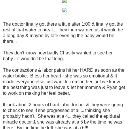
The doctor finally got there a little after 1:00 & finally got the
rest of that water to break... they then warned us it would be
a long day & maybe by late evening the baby would be
there...
They don't know how badly Chasity wanted to see her
baby... it wouldn't be that long.
The contractions & labor pains hit her HARD as soon as the
water broke. Bless her heart - she was so emotional & it
made everyone else just want to comfort her, but we knew
the best thing was just to leave & let her momma & Ryan get
to work on making her feel better.
It took about 2 hours of hard labor for her & they were going
to check to see if she progressed at all... thinking she
probably hadn't. She was at a 4... they called the epidural
miracle doctor & she was already at a 5 by the time he was
there. By the time he left, she was at a 6!!!