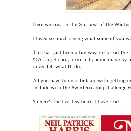
Here we are... in the 2nd post of the Winter
I loved so much seeing what some of you we
This has just been a fun way to spread the l
$20 Target card, a knitted goodie made by me
never tell what I'll do.
All you have to do is link up, with getting 
include with the #winterreadingchallenge & 
So here's the last few books I have read...