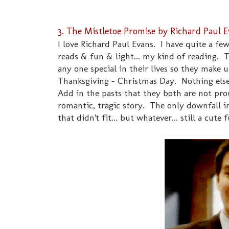
3. The Mistletoe Promise by Richard Paul 
I love Richard Paul Evans. I have quite a fe
reads & fun & light... my kind of reading. T
any one special in their lives so they make
Thanksgiving - Christmas Day. Nothing else 
Add in the pasts that they both are not prou
romantic, tragic story. The only downfall 
that didn't fit... but whatever... still a cute