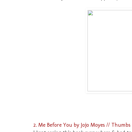
2. Me Before You by Jojo Moyes // Thumbs