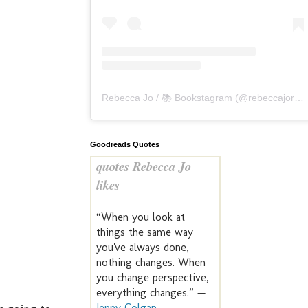
Rebecca Jo / 📚 Bookstagram
(@
rebeccajoreads
Goodreads Quotes
quotes Rebecca Jo
likes
“When you look at
things the same way
you've always done,
nothing changes. When
you change perspective,
everything changes.” —
Jenny Colgan