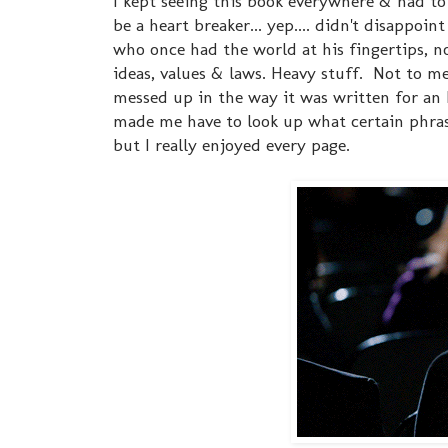
I kept seeing this book everywhere & had to
be a heart breaker... yep.... didn't disappo
who once had the world at his fingertips, no
ideas, values & laws. Heavy stuff. Not to men
messed up in the way it was written for an 
made me have to look up what certain phras
but I really enjoyed every page.