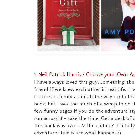
1. Neil Patrick Harris / Choose your Own
I have always loved this guy. Something ab
friend if we knew each other in real life. I 
his life as a child actor all the way up to h
book, but I was too much of a wimp to do it 
few funny pages if you do the adventure sty
run across it - take the time. Get a deck of c
this book was over... & the ending? I totally 
adventure style & see what happens :)