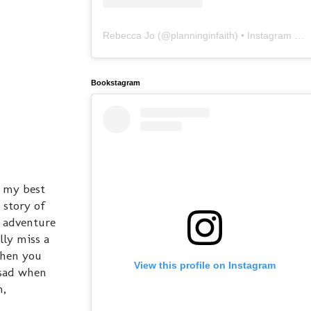
Rebecca Jo
(@
planninginfaith
) • Instagram photos and videos
Bookstagram
e my best
 story of
n adventure
lly miss a
When you
View this profile on Instagram
o sad when
n,