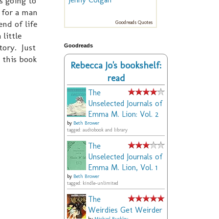
s going to
r for a man
nd of life
Goodreads Quotes
 little
tory. Just
Goodreads
 this book
Rebecca Jo's bookshelf:
read
The
Unselected Journals of
Emma M. Lion: Vol. 2
by
Beth Brower
tagged: audiobook and library
The
Unselected Journals of
Emma M. Lion, Vol. 1
by
Beth Brower
tagged: kindle-unlimited
The
Weirdies Get Weirder