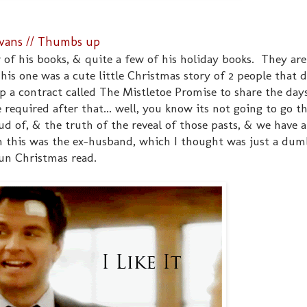
Evans // Thumbs up
w of his books, & quite a few of his holiday books. They are
his one was a cute little Christmas story of 2 people that 
 up a contract called The Mistletoe Promise to share the da
required after that... well, you know its not going to go t
d of, & the truth of the reveal of those pasts, & we have a
in this was the ex-husband, which I thought was just a dum
 fun Christmas read.