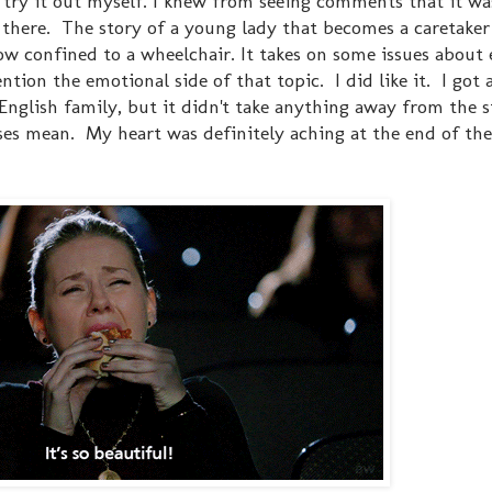
 try it out myself. I knew from seeing comments that it wa
int there. The story of a young lady that becomes a caretake
w confined to a wheelchair. It takes on some issues about e
tion the emotional side of that topic. I did like it. I got a
English family, but it didn't take anything away from the s
es mean. My heart was definitely aching at the end of the