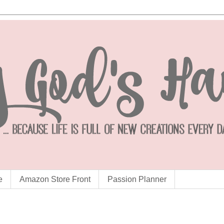
e
Amazon Store Front
Passion Planner