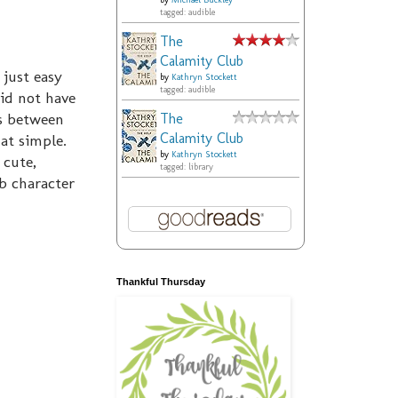
by
Michael Buckley
tagged: audible
The
Calamity Club
 just easy
by
Kathryn Stockett
tagged: audible
did not have
ys between
The
Calamity Club
hat simple.
by
Kathryn Stockett
 cute,
tagged: library
b character
Thankful Thursday