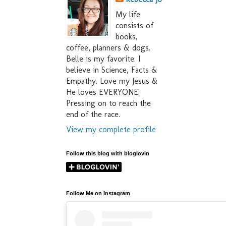
My life
consists of
books,
coffee, planners & dogs.
Belle is my favorite. I
believe in Science, Facts &
Empathy. Love my Jesus &
He loves EVERYONE!
Pressing on to reach the
end of the race.
View my complete profile
Follow this blog with bloglovin
Follow Me on Instagram