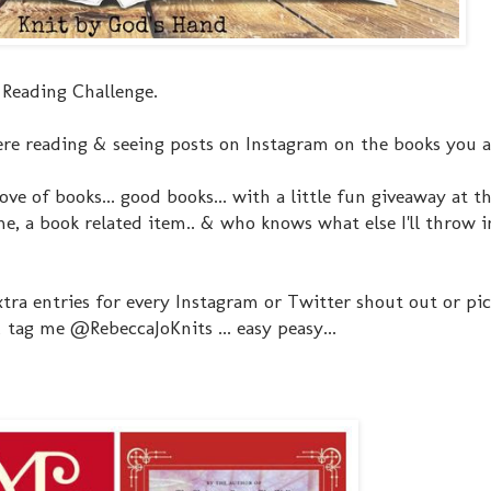
 Reading Challenge.
re reading & seeing posts on Instagram on the books you a
ove of books... good books... with a little fun giveaway at t
, a book related item.. & who knows what else I'll throw in
extra entries for every Instagram or Twitter shout out or pi
tag me @RebeccaJoKnits ... easy peasy...