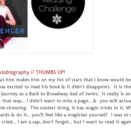
 Autobiography // THUMBS UP!
out him makes him on my list of stars that I know would b
was excited to read his book & it didn't disappoint. It is the
is journey as a Back to Broadway dad of twins. It really is a
that way... I didn't want to miss a page... & you will actua
le choosing. The coolest thing, it has magic tricks in it. 
ards & do it... you'll feel like a magician yourself. I was s
cried... I am a sap, don't forget... but I want to read it agai