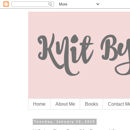
Home
About Me
Books
Contact M
Tuesday, January 13, 2015