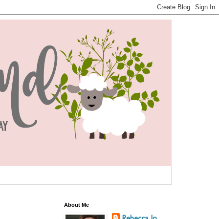
About Me
Rebecca Jo