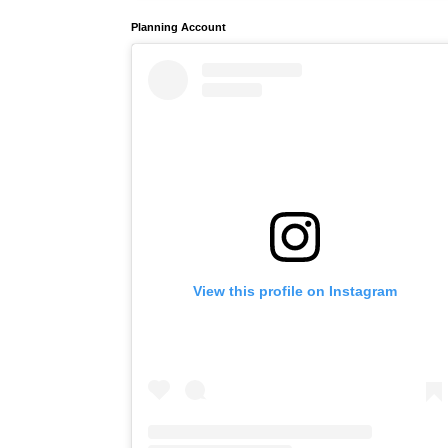
Planning Account
View this profile on Instagram