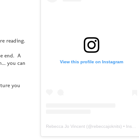
re reading.
he end. A
View this profile on Instagram
... you can
cture you
Rebecca Jo Vincent
(@
rebeccajoknits
) • Instagram photos and videos