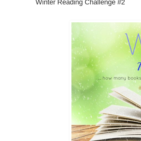
Winter Reading Challenge #2