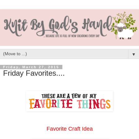
▼
Friday, March 27, 2015
Friday Favorites....
Favorite Craft Idea