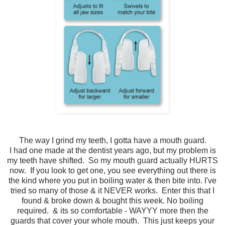
The way I grind my teeth, I gotta have a mouth guard.
I had one made at the dentist years ago, but my problem is
my teeth have shifted. So my mouth guard actually HURTS
now. If you look to get one, you see everything out there is
the kind where you put in boiling water & then bite into. I've
tried so many of those & it NEVER works. Enter this that I
found & broke down & bought this week. No boiling
required. & its so comfortable - WAYYY more then the
guards that cover your whole mouth. This just keeps your