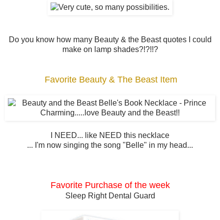
Do you know how many Beauty & the Beast quotes I could
make on lamp shades?!?!!?
Favorite Beauty & The Beast Item
I NEED... like NEED this necklace
... I'm now singing the song "Belle" in my head...
Favorite Purchase of the week
Sleep Right Dental Guard