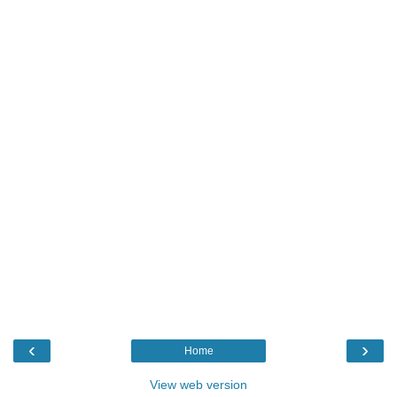
‹
›
Home
View web version