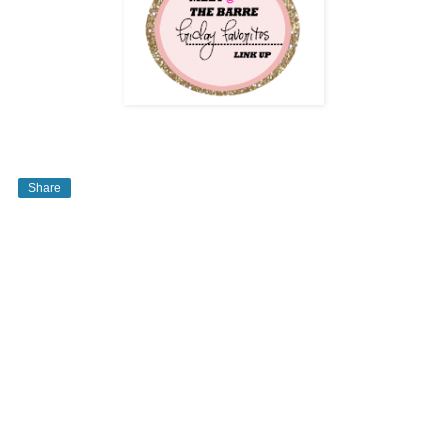
Share