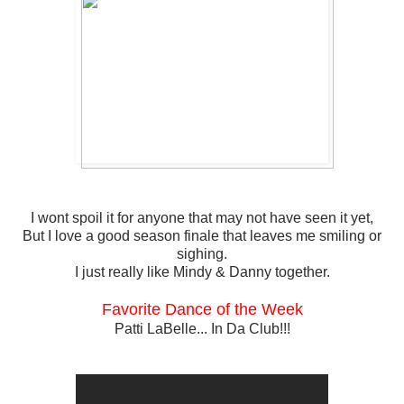
I wont spoil it for anyone that may not have seen it yet,
But I love a good season finale that leaves me smiling or
sighing.
I just really like Mindy & Danny together.
Favorite Dance of the Week
Patti LaBelle... In Da Club!!!