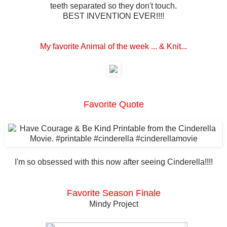
teeth separated so they don't touch.
BEST INVENTION EVER!!!!
My favorite Animal of the week ... & Knit...
Favorite Quote
I'm so obsessed with this now after seeing Cinderella!!!!
Favorite Season Finale
Mindy Project