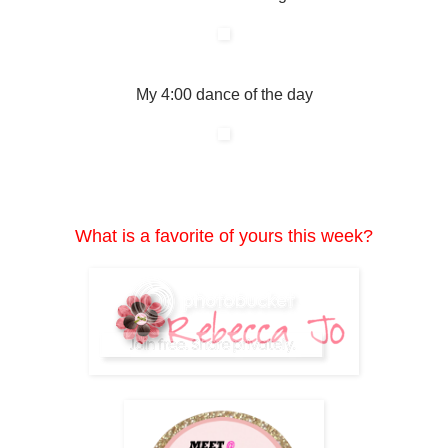
My 4:00 dance of the day
What is a favorite of yours this week?