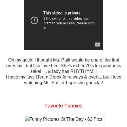
Oh my gosh! I thought Ms. Patti would be one of the first
ones out, but I so love her. She's in her 70's for goodness
sake! ... & lady has RHYTHYM!!!
I have my favs (Team Derek for always & ever)... but I love
watching Ms. Patti & hope she goes far!
Favorite Funnies