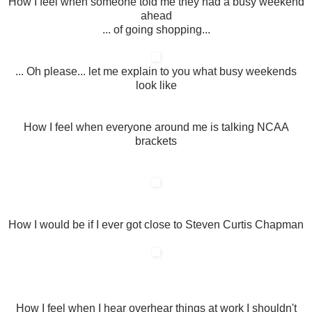
How I feel when someone told me they had a busy weekend
ahead
... of going shopping...
... Oh please... let me explain to you what busy weekends
look like
How I feel when everyone around me is talking NCAA
brackets
How I would be if I ever got close to Steven Curtis Chapman
How I feel when I hear overhear things at work I shouldn't