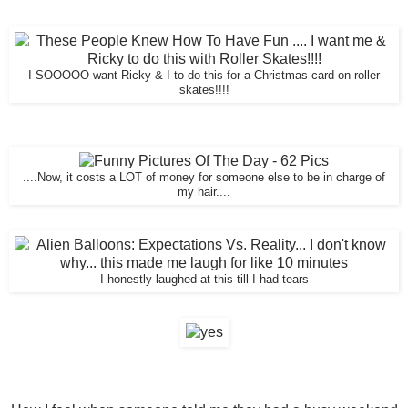
I SOOOOO want Ricky & I to do this for a Christmas card on roller
skates!!!!
....Now, it costs a LOT of money for someone else to be in charge of
my hair....
I honestly laughed at this till I had tears