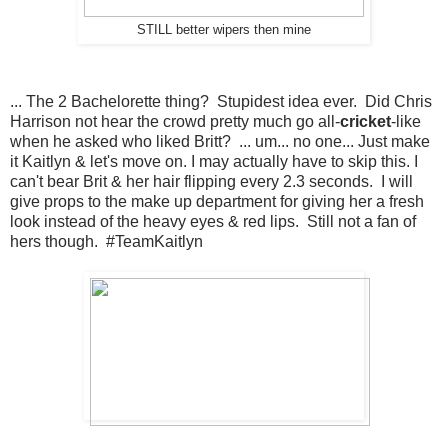
STILL better wipers then mine
... The 2 Bachelorette thing? Stupidest idea ever. Did Chris
Harrison not hear the crowd pretty much go all-
cricket
-like
when he asked who liked Britt? ... um... no one... Just make
it Kaitlyn & let's move on. I may actually have to skip this. I
can't bear Brit & her hair flipping every 2.3 seconds. I will
give props to the make up department for giving her a fresh
look instead of the heavy eyes & red lips. Still not a fan of
hers though. #TeamKaitlyn