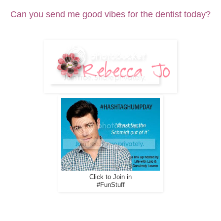
Can you send me good vibes for the dentist today?
Click to Join in
#FunStuff