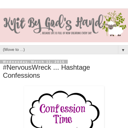
▼
Wednesday, March 11, 2015
#NervousWreck ... Hashtage
Confessions