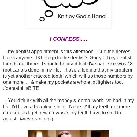
I CONFESS.....
... my dentist appointment is this afternoon. Cue the nerves.
Does anyone LIKE to go to the dentist? Sorry all my dentist
friends out there. I should be used to it. I've had 7 crowns / 8
root canals done in my life. I have a feeling that my problem
is yet another cracked tooth, which will up those numbers by
one more. ... &make my pockets a whole lot lighters too.
#dentalbillsBITE
... You'd think with all the money & dental work I've had in my
life, I'd have a beautiful smile. Nope. All my teeth get more
crooked as I get new crowns & my teeth have to shift to
adjust. #neversmilebig