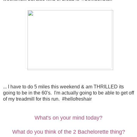
... I have to do 5 miles this weekend & am THRILLED its
going to be in the 60's. I'm actually going to be able to get off
of my treadmill for this run. #hellofreshair
What's on your mind today?
What do you think of the 2 Bachelorette thing?