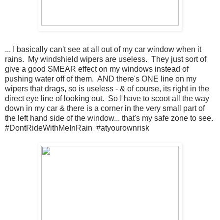
... I basically can't see at all out of my car window when it
rains. My windshield wipers are useless. They just sort of
give a good SMEAR effect on my windows instead of
pushing water off of them. AND there's ONE line on my
wipers that drags, so is useless - & of course, its right in the
direct eye line of looking out. So I have to scoot all the way
down in my car & there is a corner in the very small part of
the left hand side of the window... that's my safe zone to see.
#DontRideWithMeInRain #atyourownrisk