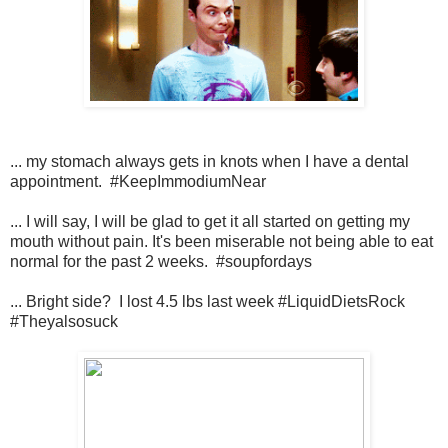
... my stomach always gets in knots when I have a dental
appointment. #KeepImmodiumNear
... I will say, I will be glad to get it all started on getting my
mouth without pain. It's been miserable not being able to eat
normal for the past 2 weeks. #soupfordays
... Bright side? I lost 4.5 lbs last week #LiquidDietsRock
#Theyalsosuck