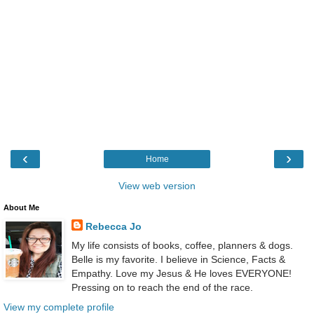
‹
›
Home
View web version
About Me
Rebecca Jo
My life consists of books, coffee, planners & dogs.
Belle is my favorite. I believe in Science, Facts &
Empathy. Love my Jesus & He loves EVERYONE!
Pressing on to reach the end of the race.
View my complete profile