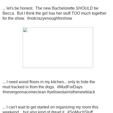
... let's be honest. The new Bachelorette
SHOULD
be
Becca. But I think the girl has her stuff
TOO
much together
for the show. #notcrazyenoughforshow
... I need wood floors in my kitchen... only to hide the
mud tracked in from the dogs. #MudForDays
#nevergonnacomeclean #yellowstainisthenewblack
... I can't wait to get started on organizing my room this
weekend... but also kind of dread it. #SoMuchStuff