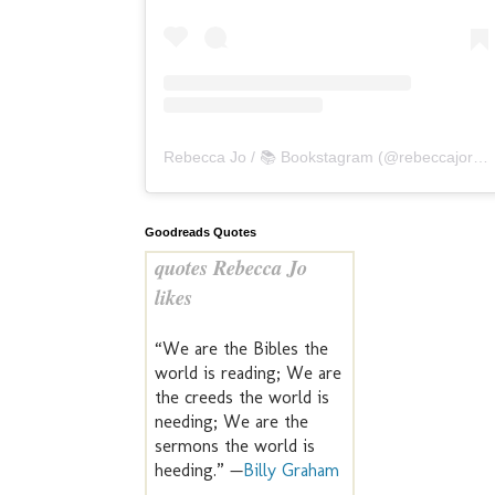
Rebecca Jo / 📚 Bookstagram
(@
rebeccajoreads
Goodreads Quotes
quotes Rebecca Jo
likes
“We are the Bibles the
world is reading; We are
the creeds the world is
needing; We are the
sermons the world is
heeding.” —
Billy Graham