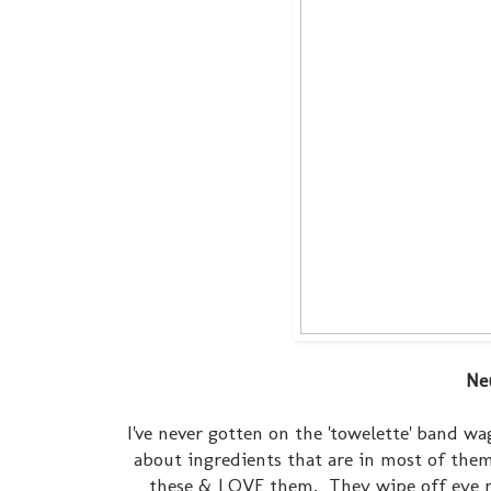
Ne
I've never gotten on the 'towelette' band wa
about ingredients that are in most of them
these & LOVE them. They wipe off eye ma