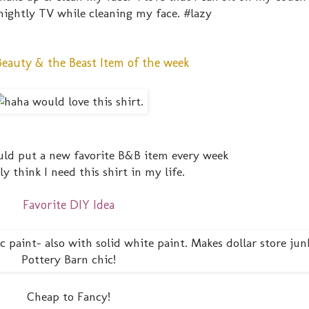
ightly TV while cleaning my face. #lazy
Beauty & the Beast Item of the week
could put a new favorite B&B item every week
lly think I need this shirt in my life.
Favorite DIY Idea
Cheap to Fancy!