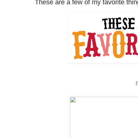
These are a few of my favorite thing