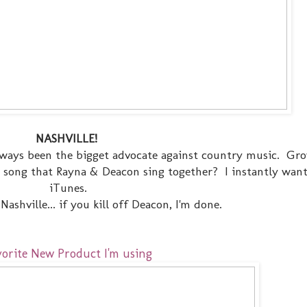
NASHVILLE!
 always been the bigget advocate against country music. Gr
y song that Rayna & Deacon sing together? I instantly wan
iTunes.
ashville... if you kill off Deacon, I'm done.
vorite New Product I'm using