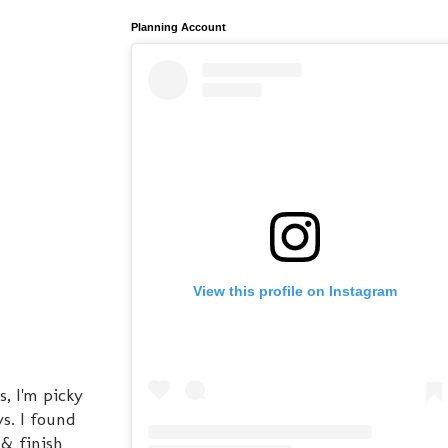
Planning Account
View this profile on Instagram
, I'm picky
s. I found
& finish