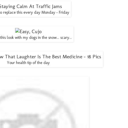
to replace this every day Monday - Friday
 this look with my dogs in the snow... scary...
Your health tip of the day