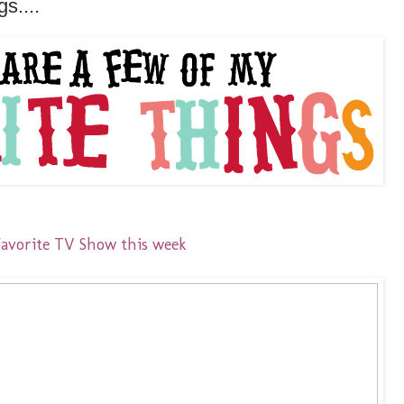
s....
Favorite TV Show this week