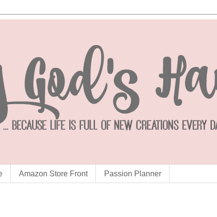
e
Amazon Store Front
Passion Planner