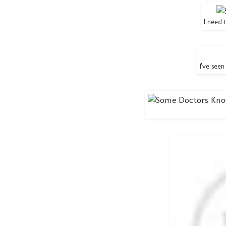
I need 
I've seen