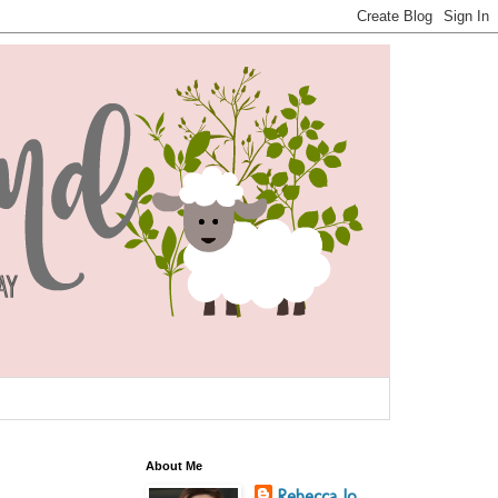
About Me
Rebecca Jo