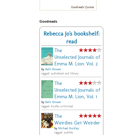
Goodreads Quotes
Goodreads
Rebecca Jo's bookshelf:
read
The
Unselected Journals of
Emma M. Lion: Vol. 2
by
Beth Brower
tagged: audiobook and library
The
Unselected Journals of
Emma M. Lion, Vol. 1
by
Beth Brower
tagged: kindle-unlimited
The
Weirdies Get Weirder
by
Michael Buckley
tagged: audible