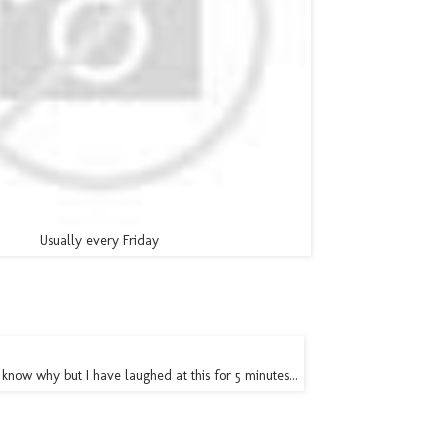
Usually every Friday
't know why but I have laughed at this for 5 minutes...