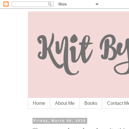
Home
About Me
Books
Contact M
Friday, March 06, 2015