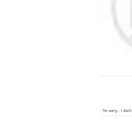
I'm sorry... I don