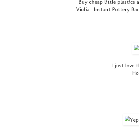
Buy cheap little plastics 
Violia! Instant Pottery Ba
I just love 
Ho