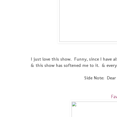
I just love this show. Funny, since I have
& this show has softened me to it. & ever
Side Note: Dear N
Fa