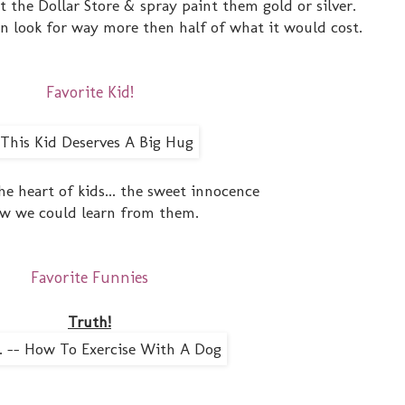
at the Dollar Store & spray paint them gold or silver.
rn look for way more then half of what it would cost.
Favorite Kid!
the heart of kids... the sweet innocence
w we could learn from them.
Favorite Funnies
Truth!