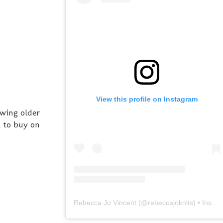
View this profile on Instagram
owing older
t to buy on
Rebecca Jo Vincent
(@
rebeccajoknits
) • Instagram photos and videos