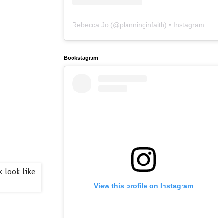
Rebecca Jo
(@
planninginfaith
) • Instagram photos and videos
Bookstagram
View this profile on Instagram