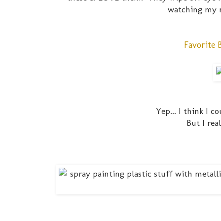
watching my n
Favorite 
Yep... I think I 
But I rea