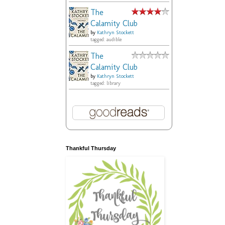
The
Calamity Club
by
Kathryn Stockett
tagged: audible
The
Calamity Club
by
Kathryn Stockett
tagged: library
Thankful Thursday