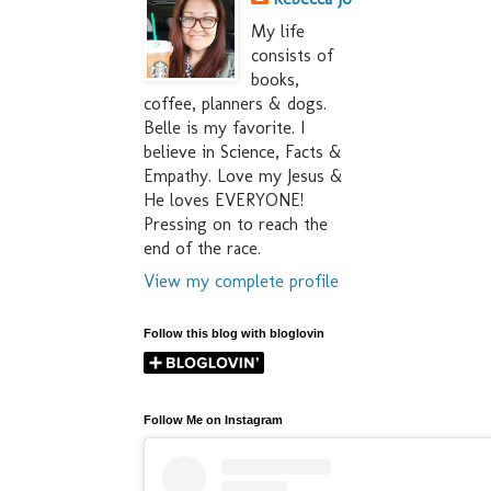
My life
consists of
books,
coffee, planners & dogs.
Belle is my favorite. I
believe in Science, Facts &
Empathy. Love my Jesus &
He loves EVERYONE!
Pressing on to reach the
end of the race.
View my complete profile
Follow this blog with bloglovin
Follow Me on Instagram