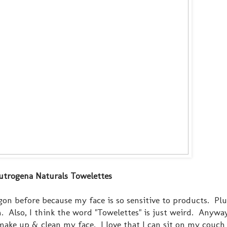
utrogena Naturals Towelettes
gon before because my face is so sensitive to products. Plus
. Also, I think the word "Towelettes" is just weird. Anyway
ke up & clean my face. I love that I can sit on my couch 