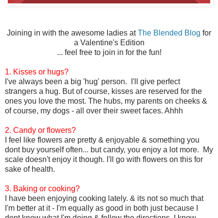
Joining in with the awesome ladies at
The Blended Blog
for
a Valentine's Edition
... feel free to join in for the fun!
1. Kisses or hugs?
I've always been a big 'hug' person. I'll give perfect
strangers a hug. But of course, kisses are reserved for the
ones you love the most. The hubs, my parents on cheeks &
of course, my dogs - all over their sweet faces. Ahhh
2. Candy or flowers?
I feel like flowers are pretty & enjoyable & something you
dont buy yourself often... but candy, you enjoy a lot more. My
scale doesn't enjoy it though. I'll go with flowers on this for
sake of health.
3. Baking or cooking?
I have been enjoying cooking lately. & its not so much that
I'm better at it - I'm equally as good in both just because I
dont know what I'm doing & follow the directions. I know