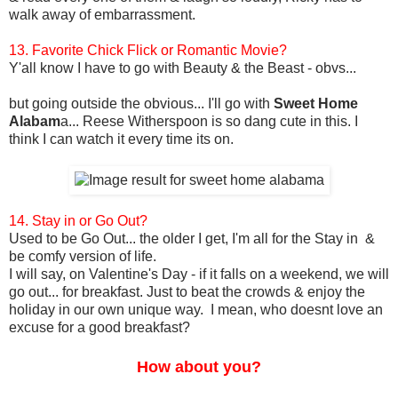
walk away of embarrassment.
13. Favorite Chick Flick or Romantic Movie?
Y'all know I have to go with Beauty & the Beast - obvs...
but going outside the obvious... I'll go with
Sweet Home
Alabam
a... Reese Witherspoon is so dang cute in this. I
think I can watch it every time its on.
14. Stay in or Go Out?
Used to be Go Out... the older I get, I'm all for the Stay in &
be comfy version of life.
I will say, on Valentine's Day - if it falls on a weekend, we will
go out... for breakfast. Just to beat the crowds & enjoy the
holiday in our own unique way. I mean, who doesnt love an
excuse for a good breakfast?
How about you?