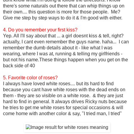
there's some naturals out there that can whip things up on
their own.... this question is more for those people. Me?
Give me step by step ways to do it & I'm good with either.
4. Do you remember your first kiss?
Yep. All I'll say about that ... a girl doesnt kiss & tell, right?
actually, I cant even remember the guys name. haha... I can
remember the dumb details about it - like what I was
wearing, where I was at, running & telling my girlfriends -
but not his name.These things happen when you get on the
back side of 40
5. Favorite color of roses?
I always have loved white roses.... but its hard to find
because you cant have white roses with the dead ends on
them - they are so visible on a white rose. & they are just
hard to find in general. It always drives Ricky nuts because
he tries to get me white roses for special occasions & will
come home with another color & say, "I tried man, I tried"