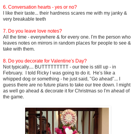
6. Conversation hearts - yes or no?
I like their taste... their hardness scares me with my janky &
very breakable teeth
7. Do you leave love notes?
All the time - everywhere & for every one. I'm the person who
leaves notes on mirrors in random places for people to see &
take with them.
8. Do you decorate for Valentine's Day?
Not typically.... BUTTTTTTTTT - our tree is still up - in
February. I told Ricky I was going to do it. He's like a
whipped dog or something - he just said, "Go ahead"... I
guess there are no future plans to take our tree down. I might
as well go ahead & decorate it for Christmas so I'm ahead of
the game.