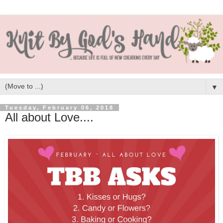
▼
Tuesday, February 06, 2018
All about Love....