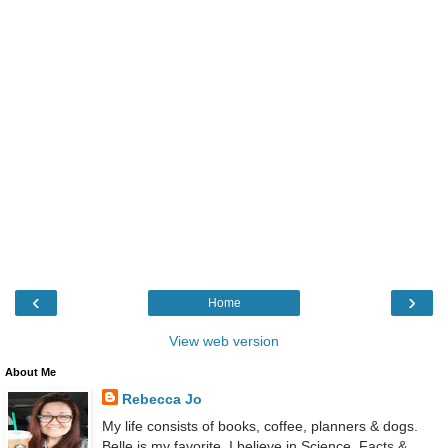
‹
›
Home
View web version
About Me
Rebecca Jo
My life consists of books, coffee, planners & dogs.
Belle is my favorite. I believe in Science, Facts &