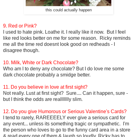
this could actually happen
9. Red or Pink?
I used to hate pink. Loathe it. I really like it now. But I feel
like red looks better on me for some reason. Ricky reminds
me all the time red doesnt look good on redheads - I
disagree though.
10. Milk, White or Dark Chocolate?
Who am I to deny any chocolate? But I do love me some
dark chocolate probably a smidge better.
11. Do you believe in love at first sight?
Not really. Lust at first sight? Sure.... Can it happen, sure -
but I think the odds are reallllllly slim.
12. Do you give Humorous or Serious Valentine's Cards?
I tend to rarely, RAREEEELY ever give a serious card for
any event... unless its something tragic or sympathetic. I'm
the person who loves to go to the funny card area in a store
& read every one of them & laugh so loudly, Ricky has to