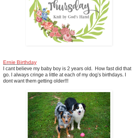
Ernie Birthday
I cant believe my baby boy is 2 years old. How fast did that
go. I always cringe a little at each of my dog's birthdays. I
dont want them getting older!!!