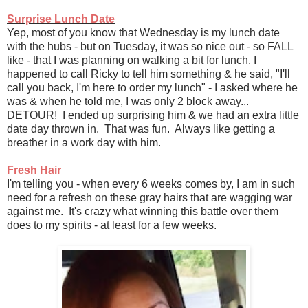
Surprise Lunch Date
Yep, most of you know that Wednesday is my lunch date
with the hubs - but on Tuesday, it was so nice out - so FALL
like - that I was planning on walking a bit for lunch. I
happened to call Ricky to tell him something & he said, "I'll
call you back, I'm here to order my lunch" - I asked where he
was & when he told me, I was only 2 block away...
DETOUR! I ended up surprising him & we had an extra little
date day thrown in. That was fun. Always like getting a
breather in a work day with him.
Fresh Hair
I'm telling you - when every 6 weeks comes by, I am in such
need for a refresh on these gray hairs that are wagging war
against me. It's crazy what winning this battle over them
does to my spirits - at least for a few weeks.