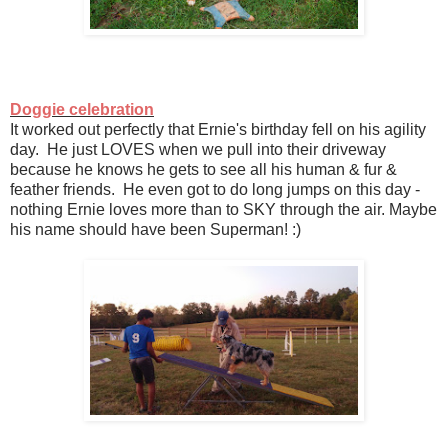
Doggie celebration
It worked out perfectly that Ernie's birthday fell on his agility
day. He just LOVES when we pull into their driveway
because he knows he gets to see all his human & fur &
feather friends. He even got to do long jumps on this day -
nothing Ernie loves more than to SKY through the air. Maybe
his name should have been Superman! :)