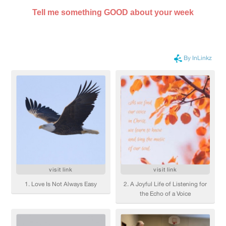
Tell me something GOOD about your week