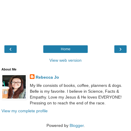
‹
›
Home
View web version
About Me
Rebecca Jo
My life consists of books, coffee, planners & dogs.
Belle is my favorite. I believe in Science, Facts &
Empathy. Love my Jesus & He loves EVERYONE!
Pressing on to reach the end of the race.
View my complete profile
Powered by
Blogger
.