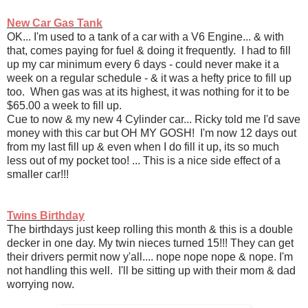
New Car Gas Tank
OK... I'm used to a tank of a car with a V6 Engine... & with
that, comes paying for fuel & doing it frequently. I had to fill
up my car minimum every 6 days - could never make it a
week on a regular schedule - & it was a hefty price to fill up
too. When gas was at its highest, it was nothing for it to be
$65.00 a week to fill up.
Cue to now & my new 4 Cylinder car... Ricky told me I'd save
money with this car but OH MY GOSH! I'm now 12 days out
from my last fill up & even when I do fill it up, its so much
less out of my pocket too! ... This is a nice side effect of a
smaller car!!!
Twins Birthday
The birthdays just keep rolling this month & this is a double
decker in one day. My twin nieces turned 15!!! They can get
their drivers permit now y'all.... nope nope nope & nope. I'm
not handling this well. I'll be sitting up with their mom & dad
worrying now.