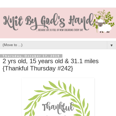
▼
Thursday, October 17, 2019
2 yrs old, 15 years old & 31.1 miles
{Thankful Thursday #242}