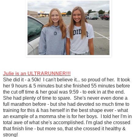
Julie is an ULTRARUNNER!!!
She did it - a 50k! I can't believe it... so proud of her. It took
her 9 hours & 5 minutes but she finished 55 minutes before
the cut off time & her goal was 9:59 - to eek in at the end.
She had plenty of time to spare. She's never even done a
full marathon before - but she had devoted so much time to
training for this & has herself in the best shape ever - what
an example of a momma she is for her boys. I told her I'm in
total awe of what she's accomplished. I'm glad she crossed
that finish line - but more so, that she crossed it healthy &
strong!