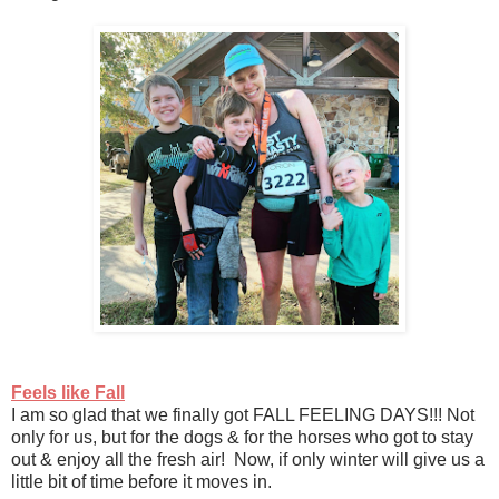
Feels like Fall
I am so glad that we finally got FALL FEELING DAYS!!! Not
only for us, but for the dogs & for the horses who got to stay
out & enjoy all the fresh air! Now, if only winter will give us a
little bit of time before it moves in.