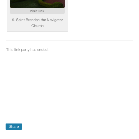
Share