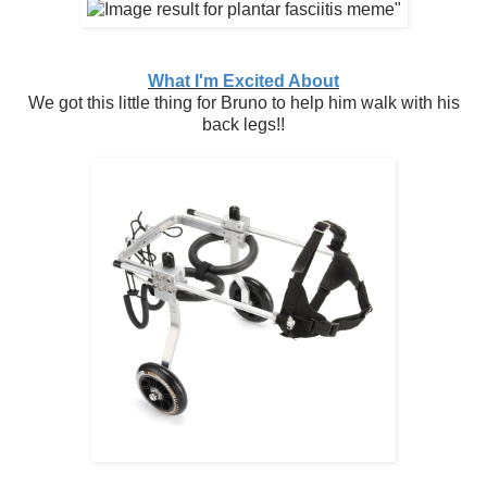
What I'm Excited About
We got this little thing for Bruno to help him walk with his
back legs!!