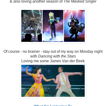
& also loving another season of
The Masked Singer
Of course - no brainer - stay out of my way on Monday night
with
Dancing with the Stars
Loving me some James Van der Beek