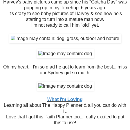
Harvey's baby pictures came up since his "Gotcha Day" was
popping up in my Timehop. 6 years ago.
It's crazy to see baby pictures of Harvey & see how he's
starting to turn into a mature man now.
I'm not ready to call him "old" yet.
Oh my heart... I'm so glad he got to learn from the best... miss
our Sydney girl so much!
What I'm Loving
Learning all about The Happy Planner & all you can do with
it.
Love that I got this Faith Planner too... really excited to put
this to use!