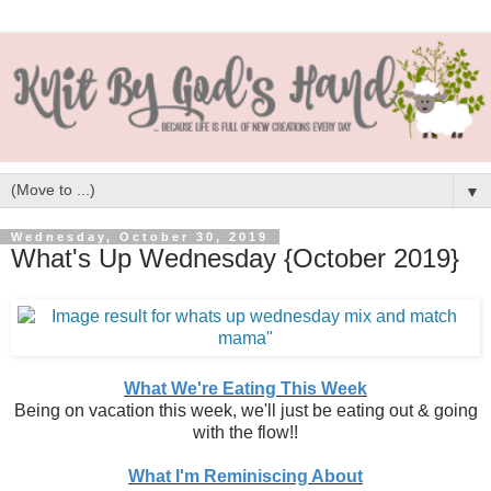
▼
Wednesday, October 30, 2019
What's Up Wednesday {October 2019}
What We're Eating This Week
Being on vacation this week, we'll just be eating out & going
with the flow!!
What I'm Reminiscing About