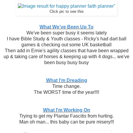
Click pic to see this
What We've Been Up To
We've been super busy it seems lately
I have Bible Study & Youth classes - Ricky's had dart ball
games & checking out some UK basketball
Then add in Ernie's agility classes that have been wrapped
up & taking care of horses & keeping up with 4 dogs... we've
been busy busy busy
What I'm Dreading
Time change.
The WORST time of the year!!!!
What I'm Working On
Trying to get my Plantar Fascitis from hurting.
Man oh man... this baby can be pure misery!!!