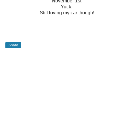
November 1st.
Yuck.
Still loving my car though!
Share