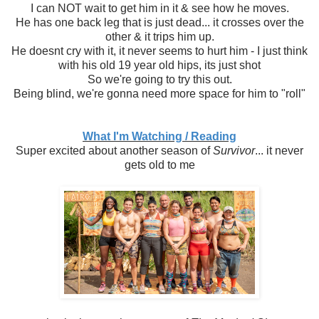
I can NOT wait to get him in it & see how he moves.
He has one back leg that is just dead... it crosses over the
other & it trips him up.
He doesnt cry with it, it never seems to hurt him - I just think
with his old 19 year old hips, its just shot
So we're going to try this out.
Being blind, we're gonna need more space for him to "roll"
What I'm Watching / Reading
Super excited about another season of
Survivor
... it never
gets old to me