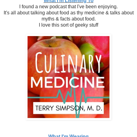
What I'm Listening To
I found a new podcast that I've been enjoying.
It's all about talking about food as thy medicine & talks about
myths & facts about food.
I love this sort of geeky stuff
What I'm Wearing