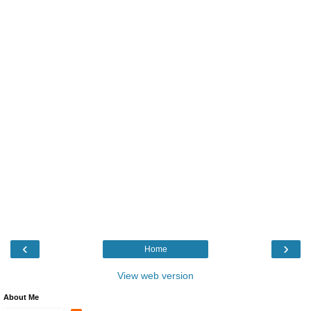
‹
›
Home
View web version
About Me