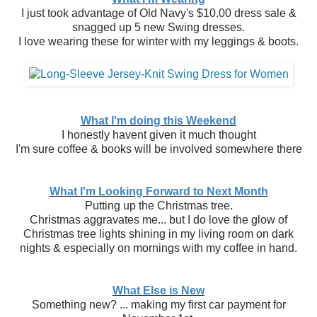
I just took advantage of Old Navy's $10.00 dress sale &
snagged up 5 new Swing dresses.
I love wearing these for winter with my leggings & boots.
What I'm doing this Weekend
I honestly havent given it much thought
I'm sure coffee & books will be involved somewhere there
What I'm Looking Forward to Next Month
Putting up the Christmas tree.
Christmas aggravates me... but I do love the glow of
Christmas tree lights shining in my living room on dark
nights & especially on mornings with my coffee in hand.
What Else is New
Something new? ... making my first car payment for