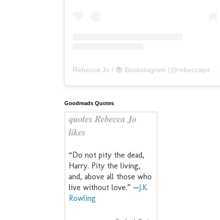
Rebecca Jo / 📚 Bookstagram
(@
rebeccajoreads
Goodreads Quotes
quotes Rebecca Jo
likes
“Do not pity the dead,
Harry. Pity the living,
and, above all those who
live without love.” —
J.K.
Rowling