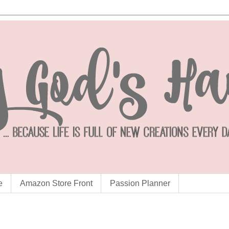
e
Amazon Store Front
Passion Planner