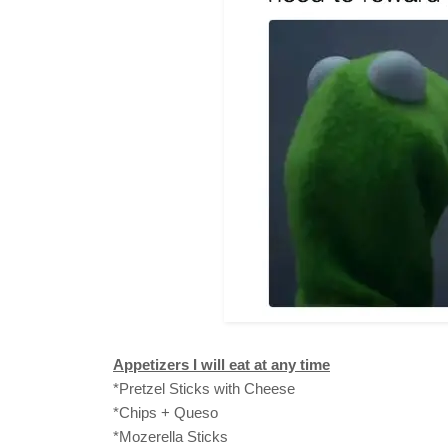
Appetizers I will eat at any time
*Pretzel Sticks with Cheese
*Chips + Queso
*Mozerella Sticks