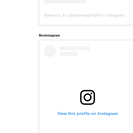
Rebecca Jo
(@
planninginfaith
) • Instagram photos and videos
Bookstagram
View this profile on Instagram