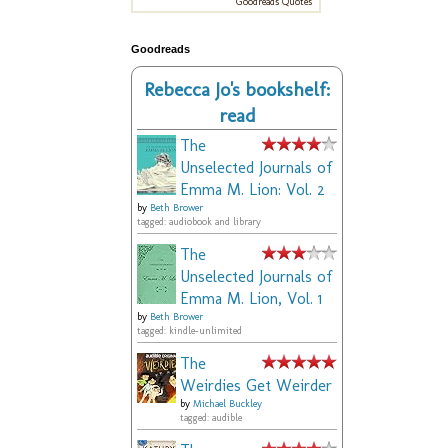
Goodreads Quotes
Goodreads
Rebecca Jo's bookshelf:
read
The
Unselected Journals of
Emma M. Lion: Vol. 2
by
Beth Brower
tagged: audiobook and library
The
Unselected Journals of
Emma M. Lion, Vol. 1
by
Beth Brower
tagged: kindle-unlimited
The
Weirdies Get Weirder
by
Michael Buckley
tagged: audible