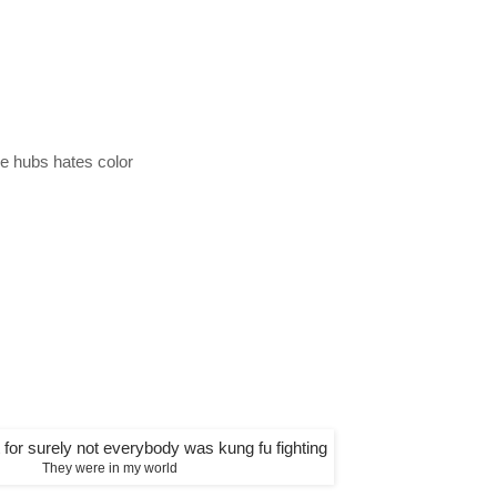
e hubs hates color
They were in my world