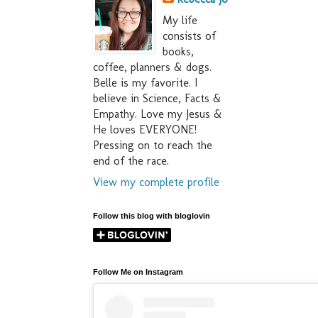
My life
consists of
books,
coffee, planners & dogs.
Belle is my favorite. I
believe in Science, Facts &
Empathy. Love my Jesus &
He loves EVERYONE!
Pressing on to reach the
end of the race.
View my complete profile
Follow this blog with bloglovin
Follow Me on Instagram