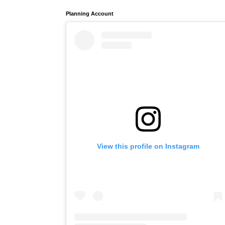
Planning Account
View this profile on Instagram