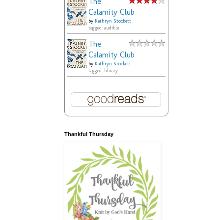
The
Calamity Club
by
Kathryn Stockett
tagged: audible
The
Calamity Club
by
Kathryn Stockett
tagged: library
Thankful Thursday