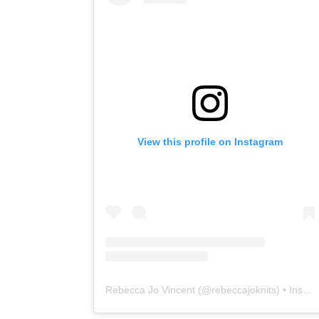
View this profile on Instagram
Rebecca Jo Vincent
(@
rebeccajoknits
) • Instagram photos and videos