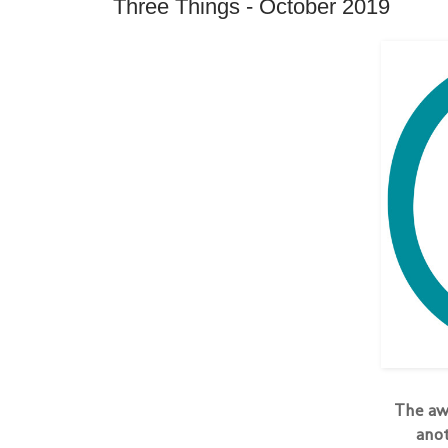
Three Things - October 2019
The a
anot