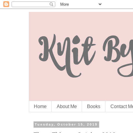
Home
About Me
Books
Contact M
Tuesday, October 15, 2019