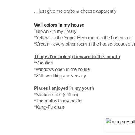
... just give me carbs & cheese apparently
Wall colors in my house
*Brown - in my library
*Yellow - in the Super Hero room in the basement
*Cream - every other room in the house because th
Things I'm looking forward to this month
*Vacation
*Windows open in the house
*24th wedding anniversary
Places I enjoyed in my youth
*Skating rinks (still do)
*The mall with my bestie
*Kung-Fu class