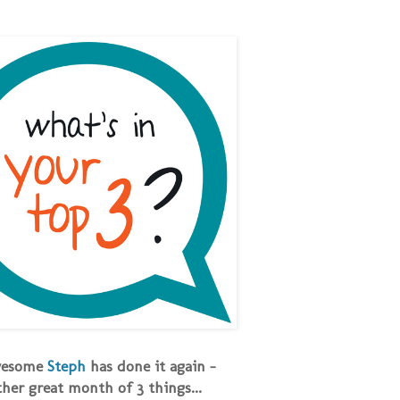
wesome
Steph
has done it again -
her great month of 3 things...