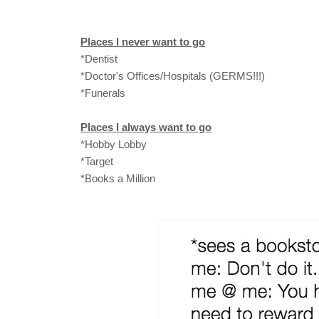
Places I never want to go
*Dentist
*Doctor's Offices/Hospitals (GERMS!!!)
*Funerals
Places I always want to go
*Hobby Lobby
*Target
*Books a Million