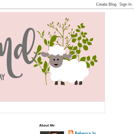
About Me
Rebecca Jo