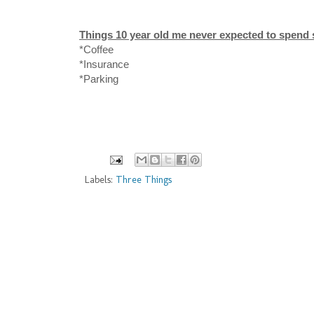
Things 10 year old me never expected to spen
*Coffee
*Insurance
*Parking
Labels:
Three Things