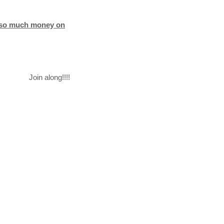
d so much money on
Join along!!!!