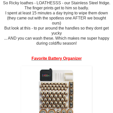
So Ricky loathes - LOATHESSS - our Stainless Steel fridge.
The finger prints get to him so badly.
I spent at least 15 minutes a day trying to wipe them down
(they came out with the spotless one AFTER we bought
ours)
But look at this - to pur around the handles so they dont get
yucky
... AND you can wash these. Which makes me super happy
during cold/flu season!
Favorite Battery Organizer