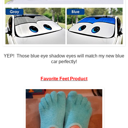
YEP! Those blue eye shadow eyes will match my new blue
car perfectly!
Favorite Feet Product