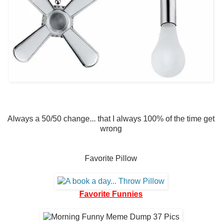
Always a 50/50 change... that I always 100% of the time get
wrong
Favorite Pillow
Favorite Funnies