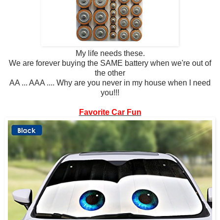
My life needs these.
We are forever buying the SAME battery when we're out of
the other
AA ... AAA .... Why are you never in my house when I need
you!!!
Favorite Car Fun