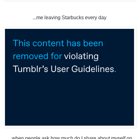
...me leaving Starbucks every day
... when people ask how much do I share about myself on