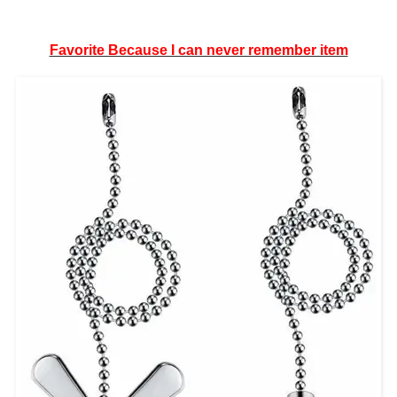
Favorite Because I can never remember item