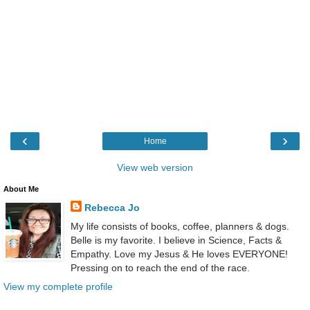
‹
›
Home
View web version
About Me
Rebecca Jo
My life consists of books, coffee, planners & dogs.
Belle is my favorite. I believe in Science, Facts &
Empathy. Love my Jesus & He loves EVERYONE!
Pressing on to reach the end of the race.
View my complete profile