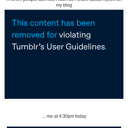
my blog
... me at 4:30pm today