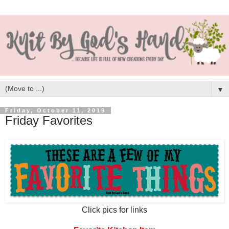
▼
Friday, October 11, 2019
Friday Favorites
Click pics for links