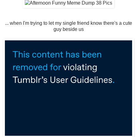
... when I'm trying to let my single friend know there's a cute
guy beside us