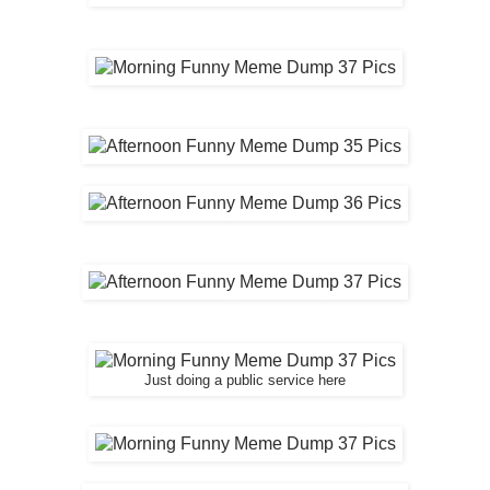
Just doing a public service here