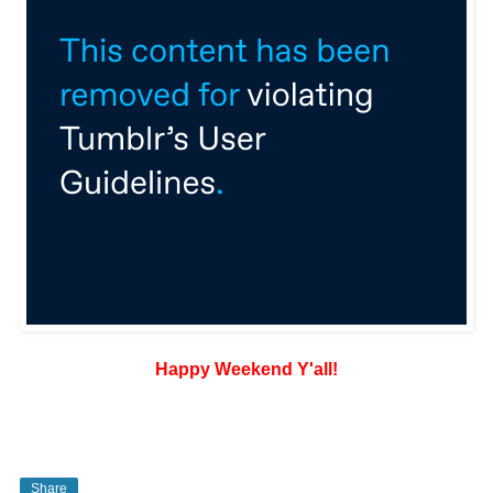
Happy Weekend Y'all!
Share