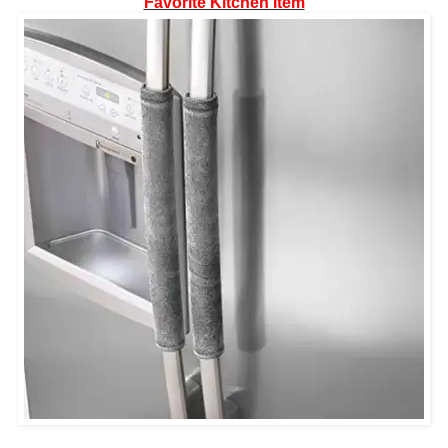
Favorite Kitchen Item