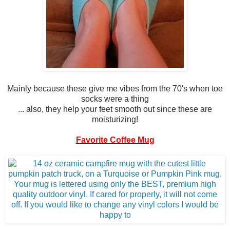
Mainly because these give me vibes from the 70's when toe
socks were a thing
... also, they help your feet smooth out since these are
moisturizing!
Favorite Coffee Mug