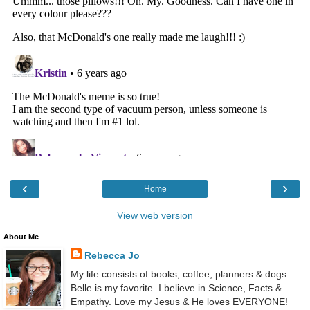
‹
›
Home
View web version
About Me
Rebecca Jo
My life consists of books, coffee, planners & dogs.
Belle is my favorite. I believe in Science, Facts &
Empathy. Love my Jesus & He loves EVERYONE!