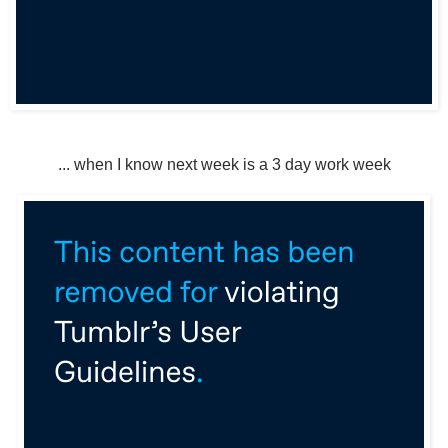
... when I know next week is a 3 day work week