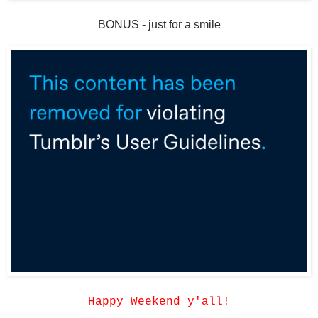
BONUS - just for a smile
Happy Weekend y'all!