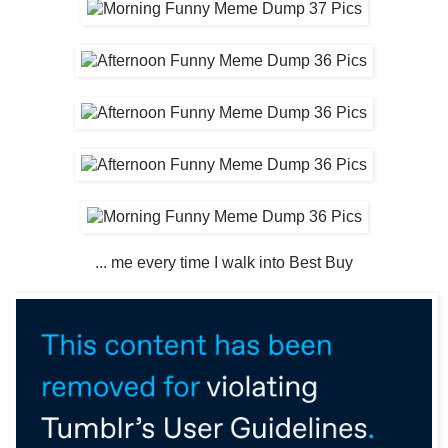
... me every time I walk into Best Buy