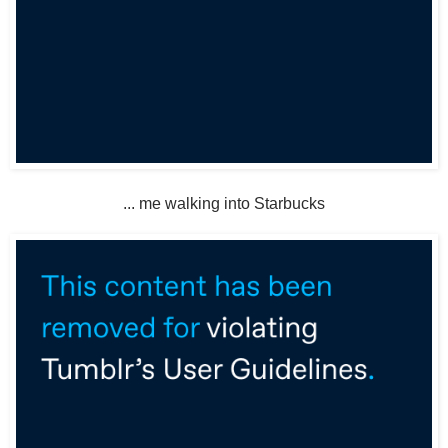
... me walking into Starbucks