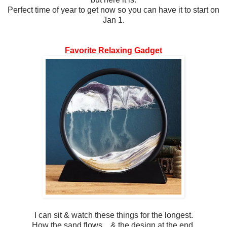
Perfect time of year to get now so you can have it to start on
Jan 1.
Favorite Relaxing Gadget
I can sit & watch these things for the longest.
How the sand flows... & the design at the end.