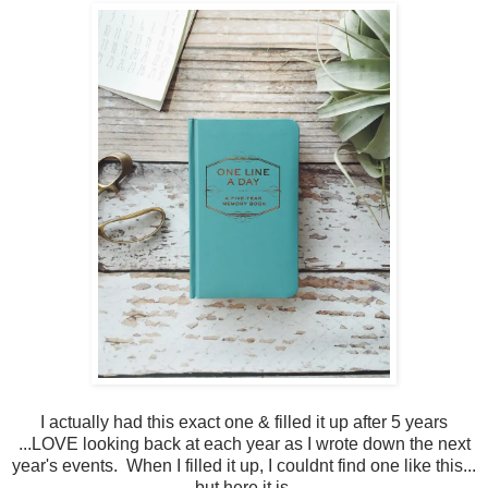
I actually had this exact one & filled it up after 5 years
...LOVE looking back at each year as I wrote down the next
year's events. When I filled it up, I couldnt find one like this...
but here it is.