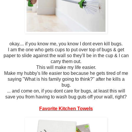
okay.... if you know me, you know I dont even kill bugs.
I am the one who gets cups to put over top of bugs & get
paper to slide against the wall so they'll be in the cup & I can
carry them out.
This will make my life easier.
Make my hubby's life easier too because he gets tired of me
saying "What is his family going to think?" after he kills a
bug.
... and come on, if you dont care for bugs, at least this will
save you from having to wash bug guts off your wall, right?
Favorite Kitchen Towels