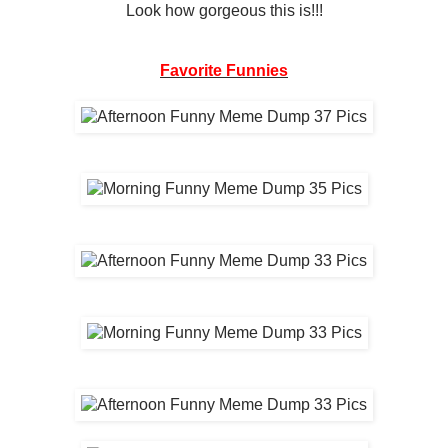
Look how gorgeous this is!!!
Favorite Funnies