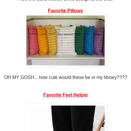
Favorite Pillows
OH MY GOSH... how cute would these be in my library????
Favorite Feet Helper