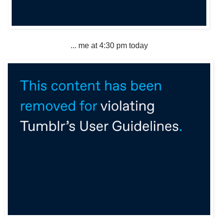
... me at 4:30 pm today