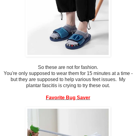
So these are not for fashion.
You're only supposed to wear them for 15 minutes at a time -
but they are supposed to help various feet issues. My
plantar fascitis is crying to try these out.
Favorite Bug Saver