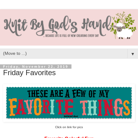
▼
Friday, November 22, 2019
Friday Favorites
Click on link for pics