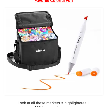
Favorite Colorful Fun
Look at all these markers & highlighteres!!!