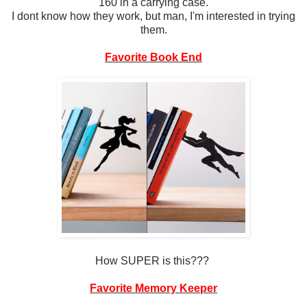
160 in a carrying case.
I dont know how they work, but man, I'm interested in trying
them.
Favorite Book End
How SUPER is this???
Favorite Memory Keeper