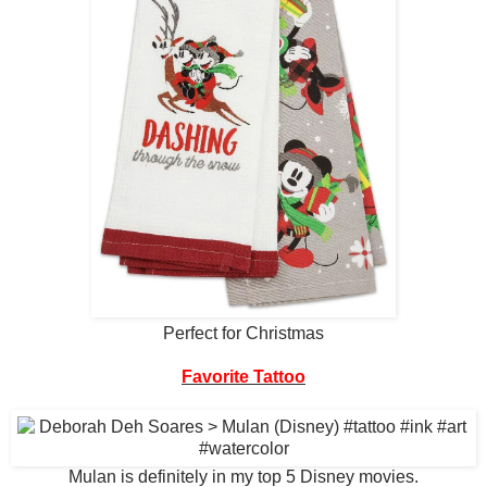
Perfect for Christmas
Favorite Tattoo
Mulan is definitely in my top 5 Disney movies.