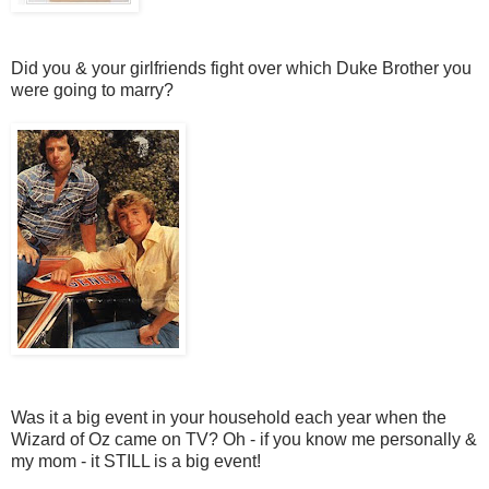
Did you & your girlfriends fight over which Duke Brother you
were going to marry?
Was it a big event in your household each year when the
Wizard of Oz came on TV? Oh - if you know me personally &
my mom - it STILL is a big event!