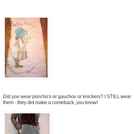
Did you wear poncho's or gauchos or knickers? I STILL wear
them - they did make a comeback, you know!