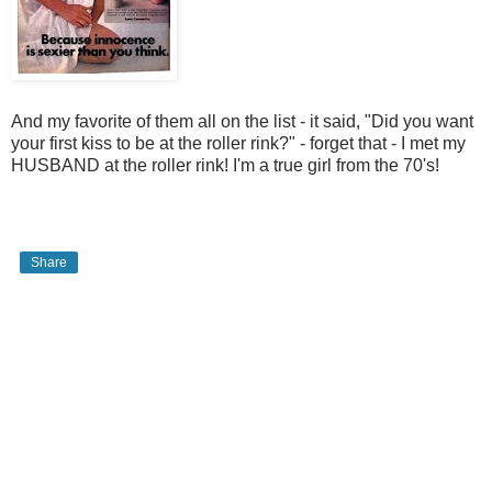
And my favorite of them all on the list - it said, "Did you want
your first kiss to be at the roller rink?" - forget that - I met my
HUSBAND at the roller rink! I'm a true girl from the 70's!
Share