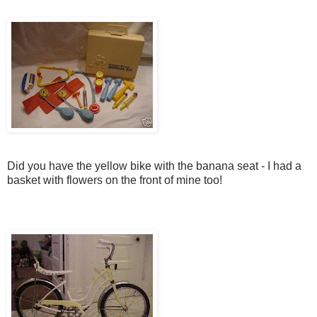
Did you have the yellow bike with the banana seat - I had a
basket with flowers on the front of mine too!