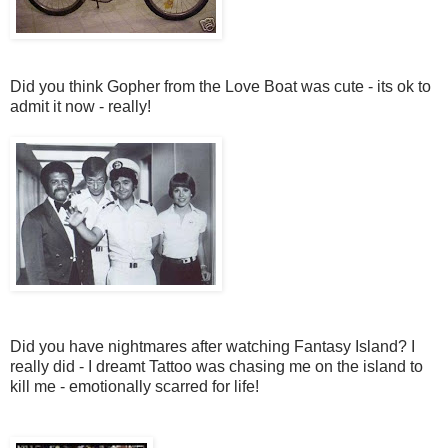
Did you think Gopher from the Love Boat was cute - its ok to
admit it now - really!
Did you have nightmares after watching Fantasy Island? I
really did - I dreamt Tattoo was chasing me on the island to
kill me - emotionally scarred for life!