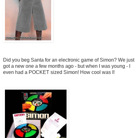
Did you beg Santa for an electronic game of Simon? We just
got a new one a few months ago - but when I was young - I
even had a POCKET sized Simon! How cool was I!