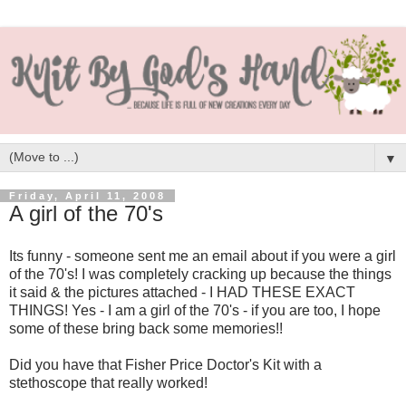
▼
Friday, April 11, 2008
A girl of the 70's
Its funny - someone sent me an email about if you were a girl
of the 70's! I was completely cracking up because the things
it said & the pictures attached - I HAD THESE EXACT
THINGS! Yes - I am a girl of the 70's - if you are too, I hope
some of these bring back some memories!!
Did you have that Fisher Price Doctor's Kit with a
stethoscope that really worked!