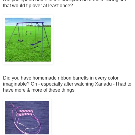
that would tip over at least once?
Did you have homemade ribbon barretts in every color
imaginable? Oh - especially after watching Xanadu - I had to
have more & more of these things!