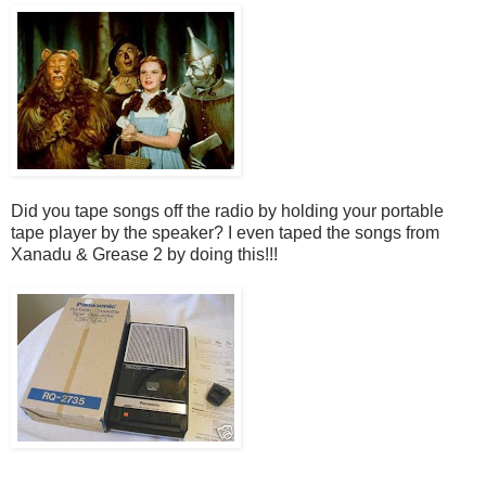
Did you tape songs off the radio by holding your portable
tape player by the speaker? I even taped the songs from
Xanadu & Grease 2 by doing this!!!