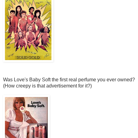
Was Love's Baby Soft the first real perfume you ever owned?
(How creepy is that advertisement for it?)