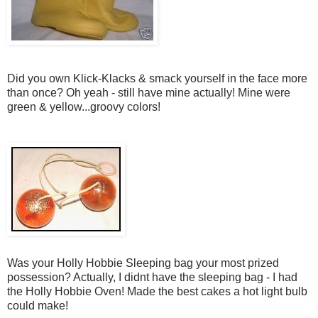
Did you own Klick-Klacks & smack yourself in the face more
than once? Oh yeah - still have mine actually! Mine were
green & yellow...groovy colors!
Was your Holly Hobbie Sleeping bag your most prized
possession? Actually, I didnt have the sleeping bag - I had
the Holly Hobbie Oven! Made the best cakes a hot light bulb
could make!