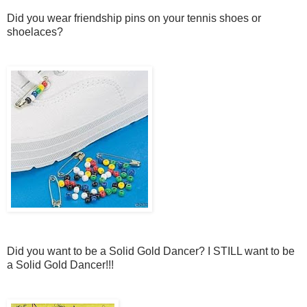
Did you wear friendship pins on your tennis shoes or
shoelaces?
Did you want to be a Solid Gold Dancer? I STILL want to be
a Solid Gold Dancer!!!