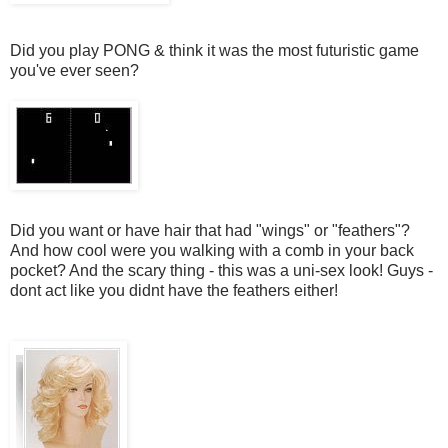
Did you play PONG & think it was the most futuristic game
you've ever seen?
Did you want or have hair that had "wings" or "feathers"?
And how cool were you walking with a comb in your back
pocket? And the scary thing - this was a uni-sex look! Guys -
dont act like you didnt have the feathers either!