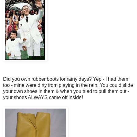
Did you own rubber boots for rainy days? Yep - I had them
too - mine were dirty from playing in the rain. You could slide
your own shoes in them & when you tried to pull them out -
your shoes ALWAYS came off inside!