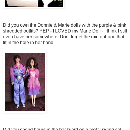
Did you own the Donnie & Marie dolls with the purple & pink
shredded outfits? YEP - I LOVED my Marie Doll - I think I still
even have her somewhere! Dont forget the microphone that
fit in the hole in her hand!
Did you spend hours in the backyard on a metal swing set