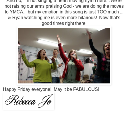
And no, I'm not singing a heart moving hymn here... we're
not raising our arms praising God - we are doing the moves
to YMCA... but my emotion in this song is just TOO much ...
& Ryan watching me is even more hilarious! Now that's
good times right there!
Happy Friday everyone! May it be FABULOUS!