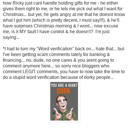
how Ricky just cant handle holding gifts for me - he either
gives them right to me, or he lets me pick out what I want for
Christmas... but yet, he gets angry at
me
that he doesnt know
what I got him (which is pretty decent, I must say!!!), & he'll
have surprises Christmas morning & I wont... now excuse
me, is it MY fault I have control & he doesn't? I'm just
saying...
*I had to turn my "Word verification" back on... hate that... but
I've been getting scam comments lately for banking &
financing... no, dude, no one cares & you arent going to
comment anymore here... so sorry nice bloggers who
comment LEGIT comments, you have to now take the time to
do a stupid word verification because of dorky people...