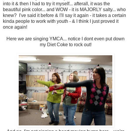
into it & then I had to try it myself... afterall, it was the
beautiful pink color... and WOW - it is MAJORLY salty... who
knew? I've said it before & I'll say it again - it takes a certain
kinda people to work with youth - & I think I just proved it
once again!
Here we are singing YMCA... notice I dont even put down
my Diet Coke to rock out!