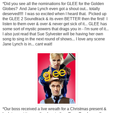
*Did you see all the nominations for GLEE for the Golden
Globes? And Jane Lynch even got a shout out... totally
deserved!!!! I was so excited when I heard that. Picked up
the GLEE 2 Soundtrack & its even BETTER then the first! I
listen to them over & over & never get sick of it... GLEE has
some sort of mystic powers that drags you in - I'm sure of it...
I also just read that Sue Sylvester will be having her own
song to sing in the next round of shows... I love any scene
Jane Lynch is in... cant wait!
*Our boss received a live wreath for a Christmas present &