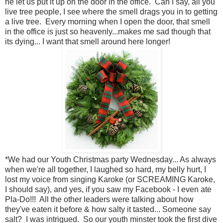
he let us put it up on the door in the office. Can I say, all you
live tree people, I see where the smell drags you in to getting
a live tree. Every morning when I open the door, that smell
in the office is just so heavenly...makes me sad though that
its dying... I want that smell around here longer!
*We had our Youth Christmas party Wednesday... As always
when we're all together, I laughed so hard, my belly hurt, I
lost my voice from singing Karoke (or SCREAMING Karoke,
I should say), and yes, if you saw my Facebook - I even ate
Pla-Do!!! All the other leaders were talking about how
they've eaten it before & how salty it tasted... Someone say
salt? I was intrigued. So our youth minster took the first dive