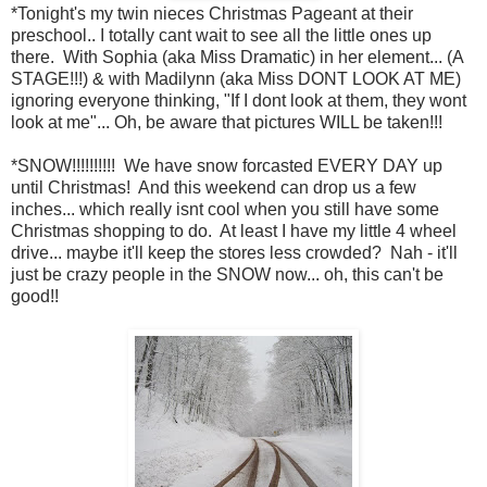
*Tonight's my twin nieces Christmas Pageant at their
preschool.. I totally cant wait to see all the little ones up
there. With Sophia (aka Miss Dramatic) in her element... (A
STAGE!!!) & with Madilynn (aka Miss DONT LOOK AT ME)
ignoring everyone thinking, "If I dont look at them, they wont
look at me"... Oh, be aware that pictures WILL be taken!!!
*SNOW!!!!!!!!!! We have snow forcasted EVERY DAY up
until Christmas! And this weekend can drop us a few
inches... which really isnt cool when you still have some
Christmas shopping to do. At least I have my little 4 wheel
drive... maybe it'll keep the stores less crowded? Nah - it'll
just be crazy people in the SNOW now... oh, this can't be
good!!