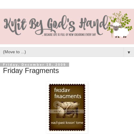
▼
Friday, December 18, 2009
Friday Fragments