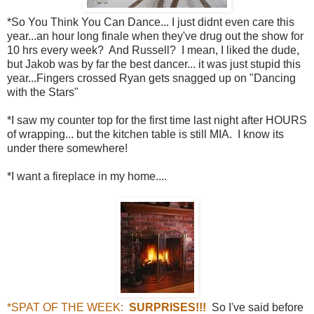
*So You Think You Can Dance... I just didnt even care this
year...an hour long finale when they've drug out the show for
10 hrs every week? And Russell? I mean, I liked the dude,
but Jakob was by far the best dancer... it was just stupid this
year...Fingers crossed Ryan gets snagged up on "Dancing
with the Stars"
*I saw my counter top for the first time last night after HOURS
of wrapping... but the kitchen table is still MIA. I know its
under there somewhere!
*I want a fireplace in my home....
*SPAT OF THE WEEK:
SURPRISES!!!
So I've said before