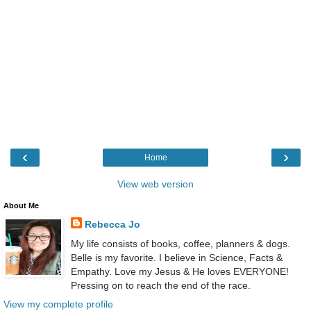
‹
›
Home
View web version
About Me
Rebecca Jo
My life consists of books, coffee, planners & dogs.
Belle is my favorite. I believe in Science, Facts &
Empathy. Love my Jesus & He loves EVERYONE!
Pressing on to reach the end of the race.
View my complete profile