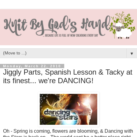
▼
Monday, March 22, 2010
Jiggly Parts, Spanish Lesson & Tacky at
its finest... we're DANCING!
Oh - Spring is coming, flowers are blooming, & Dancing with