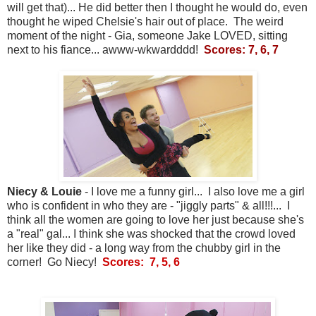
will get that)... He did better then I thought he would do, even
thought he wiped Chelsie's hair out of place. The weird
moment of the night - Gia, someone Jake LOVED, sitting
next to his fiance... awww-wkwardddd!
Scores: 7, 6, 7
Niecy & Louie
- I love me a funny girl... I also love me a girl
who is confident in who they are - "jiggly parts" & all!!!... I
think all the women are going to love her just because she's
a "real" gal... I think she was shocked that the crowd loved
her like they did - a long way from the chubby girl in the
corner! Go Niecy!
Scores: 7, 5, 6