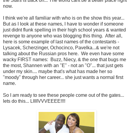
the Stars is back on... The world cant be a better place right
now.
I think we're all familiar with who is on the show this year...
But as I look at these names, I have to wonder if someone
just didnt flunk spelling in their high school years & wanted
revenge to anyone who was blogging this thing. After all,
here is some example of last names of the contestants -
Lysacek, Scherzinger, Ochocinco, Pavelka...& we're not
talking about the Russian pros here. We even have some
wacky FIRST names: Buzz, Niecy, & the one that bugs me
the most, Shannen with an "E" - not an "O"... that just gets
under my skin.... maybe that's what has made her so
"moody" through her career... she just wants a normal first
name.
So I am ready to see these people come out of the gates...
lets do this... LIIIIVVVEEEE!!!!