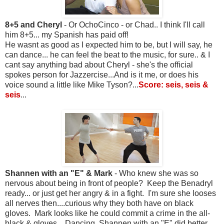
8+5 and Cheryl
- Or OchoCinco - or Chad.. I think I'll call
him 8+5... my Spanish has paid off!
He wasnt as good as I expected him to be, but I will say, he
can dance... he can feel the beat to the music, for sure.. & I
cant say anything bad about Cheryl - she's the official
spokes person for Jazzercise...And is it me, or does his
voice sound a little like Mike Tyson?...
Score: seis, seis &
seis
...
Shannen with an "E" & Mark
- Who knew she was so
nervous about being in front of people? Keep the Benadryl
ready... or just get her angry & in a fight. I'm sure she looses
all nerves then....curious why they both have on black
gloves. Mark looks like he could commit a crime in the all-
black & gloves... Dancing, Shannen with an "E" did better