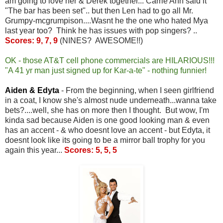
am going to love her & Derek together... Carrie Ann said it
"The bar has been set".. but then Len had to go all Mr.
Grumpy-mcgrumpison....Wasnt he the one who hated Mya
last year too? Think he has issues with pop singers? ..
Scores: 9, 7, 9
(NINES? AWESOME!!)
OK - those AT&T cell phone commercials are HILARIOUS!!!
"A 41 yr man just signed up for Kar-a-te" - nothing funnier!
Aiden & Edyta
- From the beginning, when I seen girlfriend
in a coat, I know she's almost nude underneath...wanna take
bets?....well, she has on more then I thought. But wow, I'm
kinda sad because Aiden is one good looking man & even
has an accent - & who doesnt love an accent - but Edyta, it
doesnt look like its going to be a mirror ball trophy for you
again this year...
Scores: 5, 5, 5