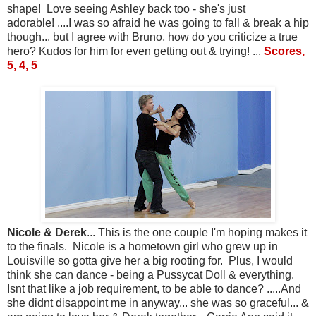
shape! Love seeing Ashley back too - she's just
adorable! ....I was so afraid he was going to fall & break a hip
though... but I agree with Bruno, how do you criticize a true
hero? Kudos for him for even getting out & trying! ...
Scores,
5, 4, 5
Nicole & Derek
... This is the one couple I'm hoping makes it
to the finals. Nicole is a hometown girl who grew up in
Louisville so gotta give her a big rooting for. Plus, I would
think she can dance - being a Pussycat Doll & everything.
Isnt that like a job requirement, to be able to dance? .....And
she didnt disappoint me in anyway... she was so graceful... &