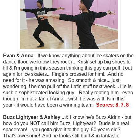
Evan & Anna
- If we know anything about ice skaters on the
dance floor, we know they rock it. Kristi set up big shoes to
fill & I'm going in this season thinking this guy can pull it out
again for ice skaters... Fingers crossed for him!...And no
need for it - he was amazing! So smooth & nice... just
wondering if he can pull off the Latin stuff next week... He is
such a sophisticated looking guy... Really rooting him.. even
though I'm not a fan of Anna... wish he was with Kim this
year - it would have been a winning team!
Scores: 8, 7, 8
Buzz Lightyear & Ashley
... & I know he's Buzz Aldrin - but
how do you NOT call him Buzz Lightyear? Dude is a real
spaceman!... you gotta give it to the guy, 80 years old?
That's awesome! And he looks still built & in fantastic