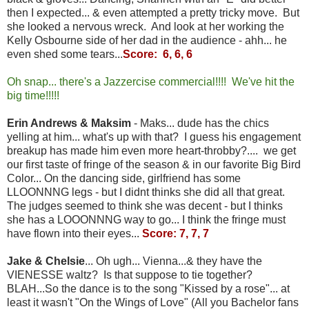
then I expected... & even attempted a pretty tricky move. But
she looked a nervous wreck. And look at her working the
Kelly Osbourne side of her dad in the audience - ahh... he
even shed some tears...
Score: 6, 6, 6
Oh snap... there's a Jazzercise commercial!!!! We've hit the
big time!!!!!
Erin Andrews & Maksim
- Maks... dude has the chics
yelling at him... what's up with that? I guess his engagement
breakup has made him even more heart-throbby?.... we get
our first taste of fringe of the season & in our favorite Big Bird
Color... On the dancing side, girlfriend has some
LLOONNNG legs - but I didnt thinks she did all that great.
The judges seemed to think she was decent - but I thinks
she has a LOOONNNG way to go... I think the fringe must
have flown into their eyes...
Score: 7, 7, 7
Jake & Chelsie
... Oh ugh... Vienna...& they have the
VIENESSE waltz? Is that suppose to tie together?
BLAH...So the dance is to the song "Kissed by a rose"... at
least it wasn't "On the Wings of Love" (All you Bachelor fans