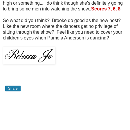
high or something... I do think though she's definitely going
to bring some men into watching the show..
Scores 7, 6, 8
So what did you think? Brooke do good as the new host?
Like the new room where the dancers get no privilege of
sitting through the show? Feel like you need to cover your
children's eyes when Pamela Anderson is dancing?
Share