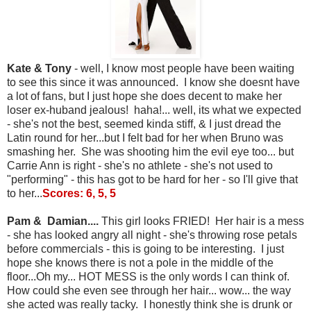
Kate & Tony
- well, I know most people have been waiting
to see this since it was announced. I know she doesnt have
a lot of fans, but I just hope she does decent to make her
loser ex-huband jealous! haha!... well, its what we expected
- she's not the best, seemed kinda stiff, & I just dread the
Latin round for her...but I felt bad for her when Bruno was
smashing her. She was shooting him the evil eye too... but
Carrie Ann is right - she's no athlete - she's not used to
"performing" - this has got to be hard for her - so I'll give that
to her...
Scores: 6, 5, 5
Pam & Damian....
This girl looks FRIED! Her hair is a mess
- she has looked angry all night - she's throwing rose petals
before commercials - this is going to be interesting. I just
hope she knows there is not a pole in the middle of the
floor...Oh my... HOT MESS is the only words I can think of.
How could she even see through her hair... wow... the way
she acted was really tacky. I honestly think she is drunk or