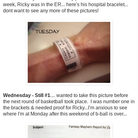
week, Ricky was in the ER... here's his hospital bracelet...
dont want to see any more of these pictures!
Wednesday - Still #1
.... wanted to take this picture before
the next round of basketball took place. I was number one in
the brackets & needed proof for Ricky...I'm anxious to see
where I'm at Monday after this weekend of b-ball is over...