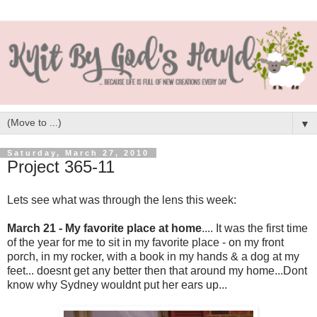
▼
Saturday, March 27, 2010
Project 365-11
Lets see what was through the lens this week:
March 21 - My favorite place at home
.... It was the first time
of the year for me to sit in my favorite place - on my front
porch, in my rocker, with a book in my hands & a dog at my
feet... doesnt get any better then that around my home...Dont
know why Sydney wouldnt put her ears up...