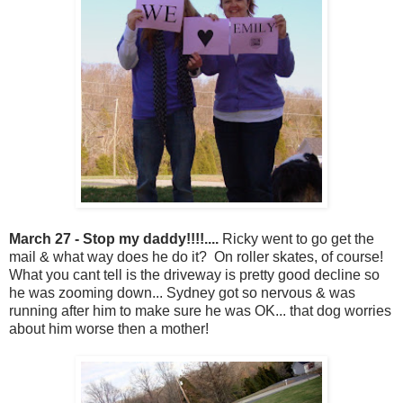
March 27 - Stop my daddy!!!!....
Ricky went to go get the
mail & what way does he do it? On roller skates, of course!
What you cant tell is the driveway is pretty good decline so
he was zooming down... Sydney got so nervous & was
running after him to make sure he was OK... that dog worries
about him worse then a mother!