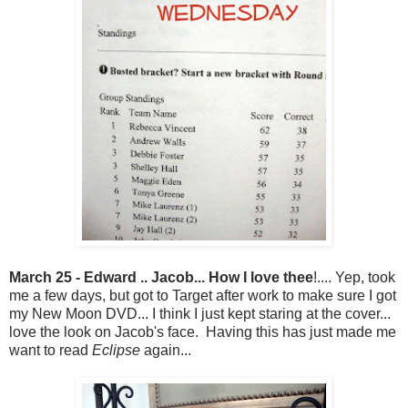
March 25 - Edward .. Jacob... How I love thee
!.... Yep, took
me a few days, but got to Target after work to make sure I got
my New Moon DVD... I think I just kept staring at the cover...
love the look on Jacob's face. Having this has just made me
want to read
Eclipse
again...