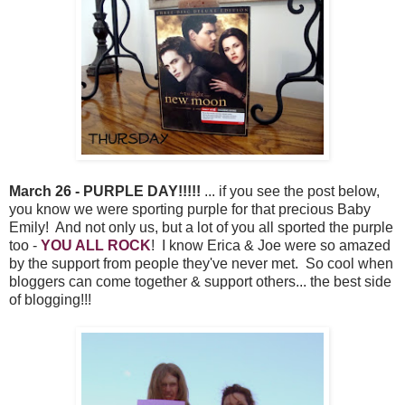
March 26 - PURPLE DAY!!!!!
... if you see the post below,
you know we were sporting purple for that precious Baby
Emily! And not only us, but a lot of you all sported the purple
too -
YOU ALL ROCK
! I know Erica & Joe were so amazed
by the support from people they've never met. So cool when
bloggers can come together & support others... the best side
of blogging!!!