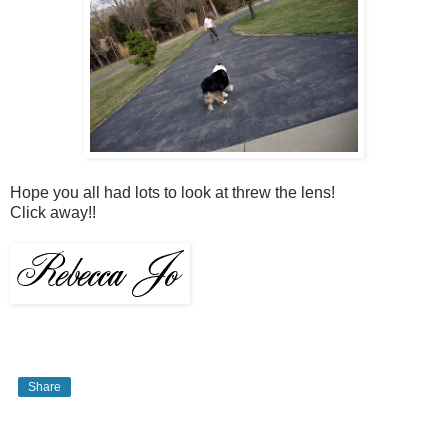
Hope you all had lots to look at threw the lens!
Click away!!
Share