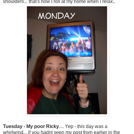
shoulders... that's how I roll at my home when I relax..
Tuesday - My poor Ricky
.... Yep - this day was a
whirlwind... if you hadnt seen my post from earlier in the