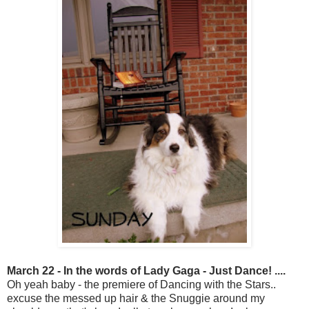
March 22 - In the words of Lady Gaga - Just Dance! ....
Oh yeah baby - the premiere of Dancing with the Stars..
excuse the messed up hair & the Snuggie around my