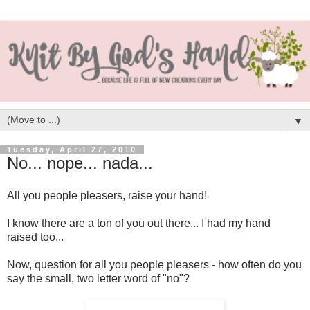
▼
Tuesday, April 27, 2010
No... nope... nada...
All you people pleasers, raise your hand!
I know there are a ton of you out there... I had my hand
raised too...
Now, question for all you people pleasers - how often do you
say the small, two letter word of "no"?