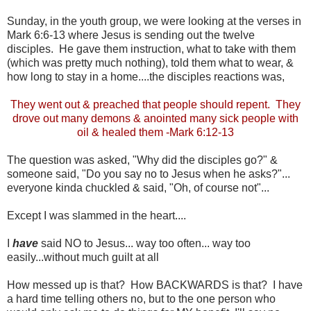
Sunday, in the youth group, we were looking at the verses in
Mark 6:6-13 where Jesus is sending out the twelve
disciples. He gave them instruction, what to take with them
(which was pretty much nothing), told them what to wear, &
how long to stay in a home....the disciples reactions was,
They went out & preached that people should repent. They
drove out many demons & anointed many sick people with
oil & healed them -Mark 6:12-13
The question was asked, "Why did the disciples go?" &
someone said, "Do you say no to Jesus when he asks?"...
everyone kinda chuckled & said, "Oh, of course not"...
Except I was slammed in the heart....
I
have
said NO to Jesus... way too often... way too
easily...without much guilt at all
How messed up is that? How BACKWARDS is that? I have
a hard time telling others no, but to the one person who