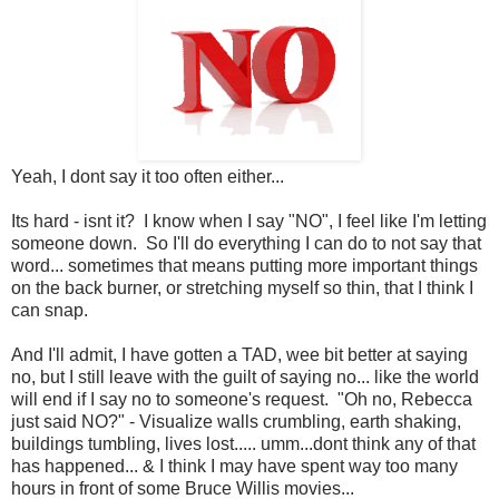
Yeah, I dont say it too often either...
Its hard - isnt it? I know when I say "NO", I feel like I'm letting
someone down. So I'll do everything I can do to not say that
word... sometimes that means putting more important things
on the back burner, or stretching myself so thin, that I think I
can snap.
And I'll admit, I have gotten a TAD, wee bit better at saying
no, but I still leave with the guilt of saying no... like the world
will end if I say no to someone's request. "Oh no, Rebecca
just said NO?" - Visualize walls crumbling, earth shaking,
buildings tumbling, lives lost..... umm...dont think any of that
has happened... & I think I may have spent way too many
hours in front of some Bruce Willis movies...