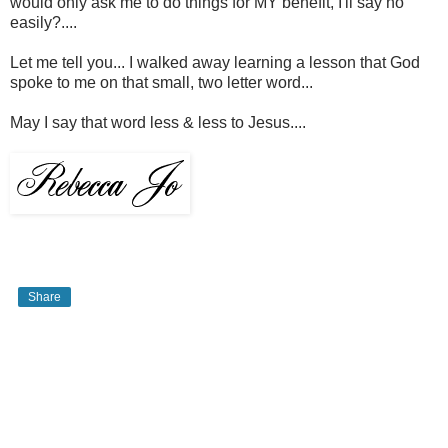
would only ask me to do things for MY benefit, I'll say no
easily?....
Let me tell you... I walked away learning a lesson that God
spoke to me on that small, two letter word...
May I say that word less & less to Jesus....
Share