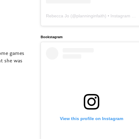
Rebecca Jo
(@
planninginfaith
) • Instagram photos and videos
Bookstagram
come games
at she was
View this profile on Instagram