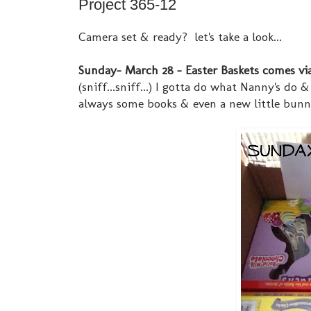
Project 365-12
Camera set & ready? let's take a look...
Sunday- March 28 - Easter Baskets comes vi
(sniff...sniff...) I gotta do what Nanny's do
always some books & even a new little bunny 