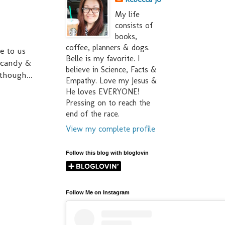
My life
consists of
books,
coffee, planners & dogs.
e to us
Belle is my favorite. I
f candy &
believe in Science, Facts &
though...
Empathy. Love my Jesus &
He loves EVERYONE!
Pressing on to reach the
end of the race.
View my complete profile
Follow this blog with bloglovin
Follow Me on Instagram