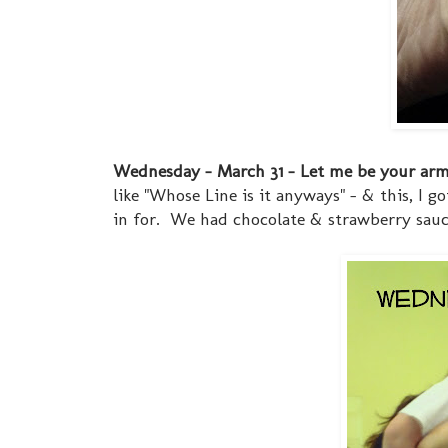
Wednesday - March 31 - Let me be your ar
like "Whose Line is it anyways" - & this, I
in for. We had chocolate & strawberry sauce..