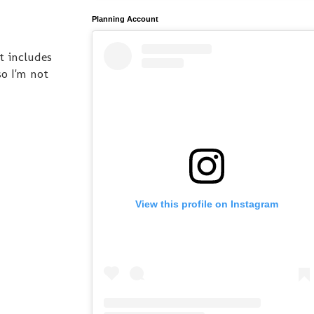
Planning Account
t includes
so I'm not
View this profile on Instagram