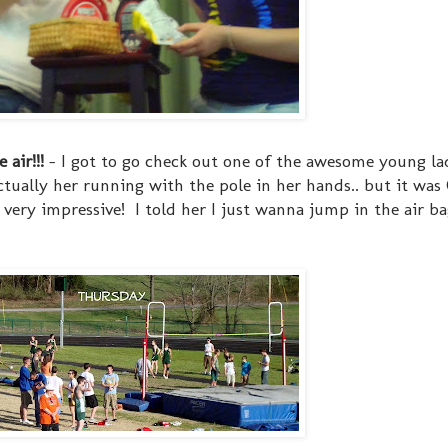
air!!!
- I got to go check out one of the awesome young lad
actually her running with the pole in her hands.. but it wa
. very impressive! I told her I just wanna jump in the air bag