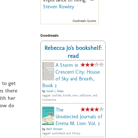
Steven Rowley
Goodreads Quotes
Goodreads
Rebecca Jo's bookshelf:
read
A Storm in
Crescent City: House
of Sky and Breath,
 to get
Book 2
es there
by
Sarah J. Maas
tagged: audible, kindle, own, softcover, and
ith her
immersive
How do
The
Unselected Journals of
Emma M. Lion: Vol. 2
by
Beth Brower
tagged: audiobook and library