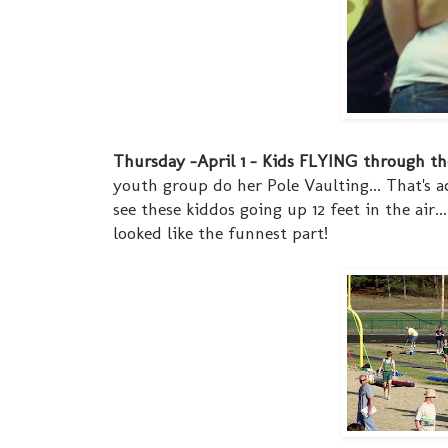
Thursday -April 1 - Kids FLYING through the 
youth group do her Pole Vaulting... That's 
see these kiddos going up 12 feet in the air..
looked like the funnest part!