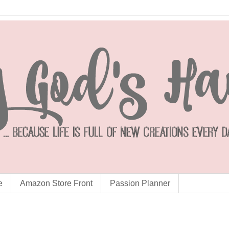
e
Amazon Store Front
Passion Planner