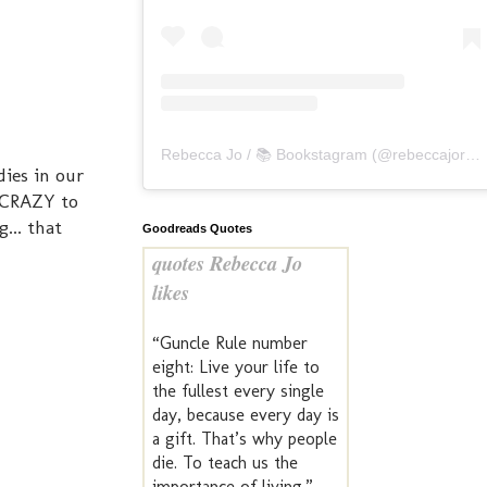
Rebecca Jo / 📚 Bookstagram
(@
rebeccajoreads
ies in our
s CRAZY to
... that
Goodreads Quotes
quotes Rebecca Jo
likes
“Guncle Rule number
eight: Live your life to
the fullest every single
day, because every day is
a gift. That’s why people
die. To teach us the
importance of living.” —