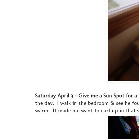
Saturday April 3 - Give me a Sun Spot for a
the day. I walk in the bedroom & see he fo
warm. It made me want to curl up in that s