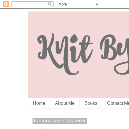
Home
About Me
Books
Contact M
Sunday, April 04, 2010