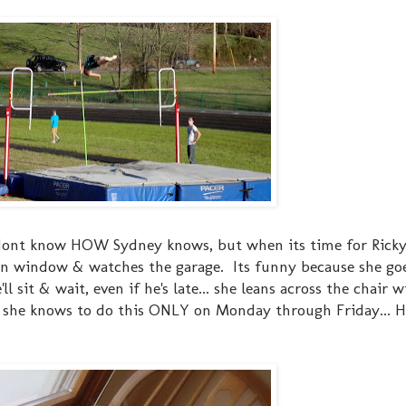
I dont know HOW Sydney knows, but when its time for Ricky
hen window & watches the garage. Its funny because she go
l sit & wait, even if he's late... she leans across the chair w
..& she knows to do this ONLY on Monday through Friday... 