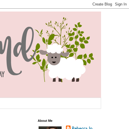
About Me
Rebecca Jo