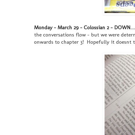
Monday - March 29 - Colossian 2 - DOWN
.
the conversations flow - but we were determ
onwards to chapter 3! Hopefully it doesnt t