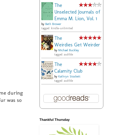
The
Unselected Journals of
Emma M. Lion, Vol. 1
by
Beth Brower
tagged: kindle-unlimited
The
Weirdies Get Weirder
by
Michael Buckley
tagged: audible
The
Calamity Club
by
Kathryn Stockett
tagged: audible
ime during
fur was so
Thankful Thursday