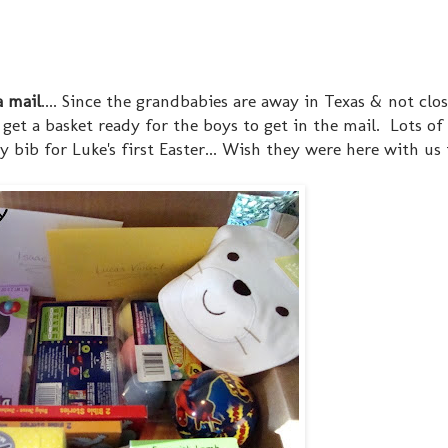
a mail
.... Since the grandbabies are away in Texas & not clos
 & get a basket ready for the boys to get in the mail. Lots o
bib for Luke's first Easter... Wish they were here with us 