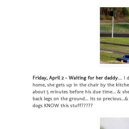
Friday, April 2 - Waiting for her daddy
.... 
home, she gets up in the chair by the kitc
about 5 minutes before his due time... & she'l
back legs on the ground... its so precious.
dogs KNOW this stuff?????