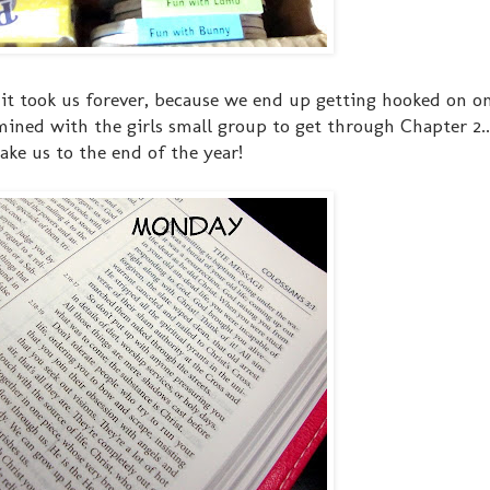
...it took us forever, because we end up getting hooked on o
ined with the girls small group to get through Chapter 2..
ake us to the end of the year!