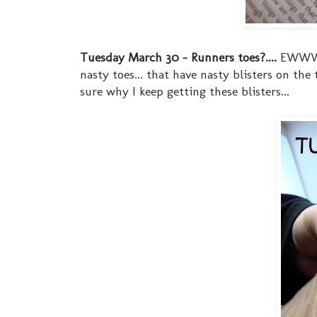
Tuesday March 30 - Runners toes?....
EWWW...
nasty toes... that have nasty blisters on th
sure why I keep getting these blisters...