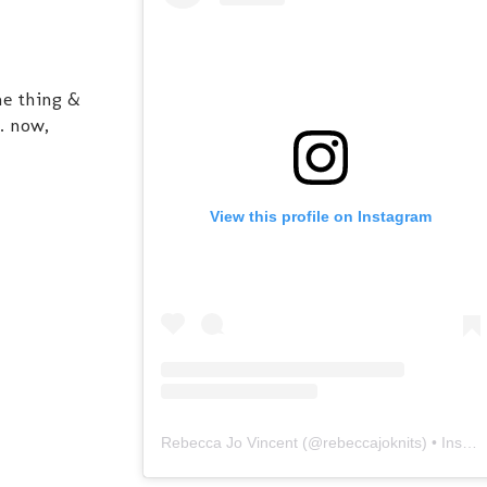
ne thing &
. now,
View this profile on Instagram
Rebecca Jo Vincent
(@
rebeccajoknits
) • Instagram photos and videos