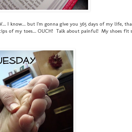
 I know... but I'm gonna give you 365 days of my life, tha
e tips of my toes... OUCH! Talk about painful! My shoes fit 