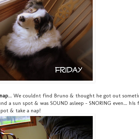
 nap
... We couldnt find Bruno & thought he got out somet
und a sun spot & was SOUND asleep - SNORING even... his 
pot & take a nap!