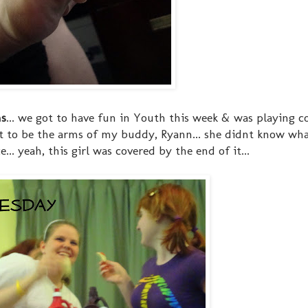
ms
... we got to have fun in Youth this week & was playing 
 got to be the arms of my buddy, Ryann... she didnt know wh
. yeah, this girl was covered by the end of it...