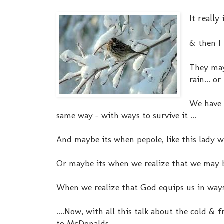
It reall
& then I
They may
rain... or
We have 
same way - with ways to survive it ...
And maybe its when pepole, like this lady wi
Or maybe its when we realize that we may be
When we realize that God equips us in ways
....Now, with all this talk about the cold & 
to McDonalds....