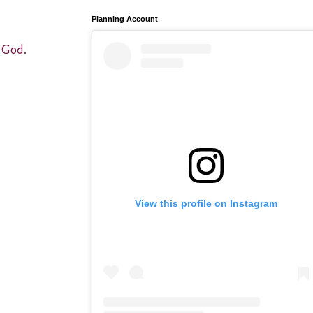
Planning Account
f God.
View this profile on Instagram