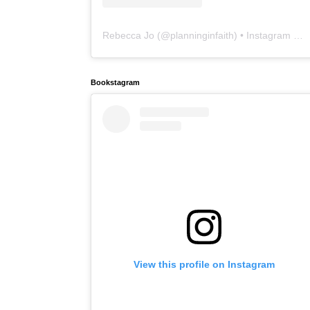
Rebecca Jo
(@
planninginfaith
) • Instagram photos and videos
Bookstagram
View this profile on Instagram