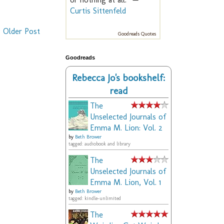
Curtis Sittenfeld
Older Post
Goodreads Quotes
Goodreads
Rebecca Jo's bookshelf:
read
The
Unselected Journals of
Emma M. Lion: Vol. 2
by
Beth Brower
tagged: audiobook and library
The
Unselected Journals of
Emma M. Lion, Vol. 1
by
Beth Brower
tagged: kindle-unlimited
The