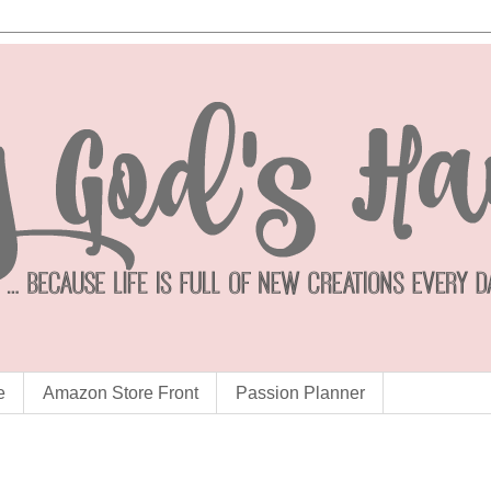
e
Amazon Store Front
Passion Planner