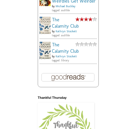
Weirdies Get Weirder
by
Michael Buckley
tagged: audible
The
Calamity Club
by
Kathryn Stockett
tagged: audible
The
Calamity Club
by
Kathryn Stockett
tagged: library
Thankful Thursday