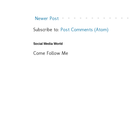
Newer Post
Subscribe to:
Post Comments (Atom)
Social Media World
Come Follow Me