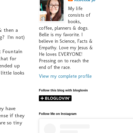
My life
consists of
books,
coffee, planners & dogs.
 & then a
Belle is my favorite. I
ng? I'm not)
believe in Science, Facts &
Empathy. Love my Jesus &
t Fountain
He loves EVERYONE!
that for
Pressing on to reach the
 ended up
end of the race.
little looks
View my complete profile
Follow this blog with bloglovin
hey have
Follow Me on Instagram
nse if they
are so tiny