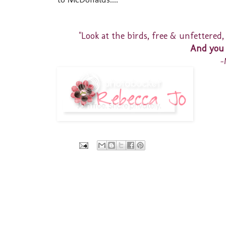
"Look at the birds, free & unfettered,
And you 
-