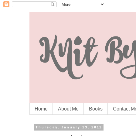
Home
About Me
Books
Contact M
Thursday, January 13, 2011