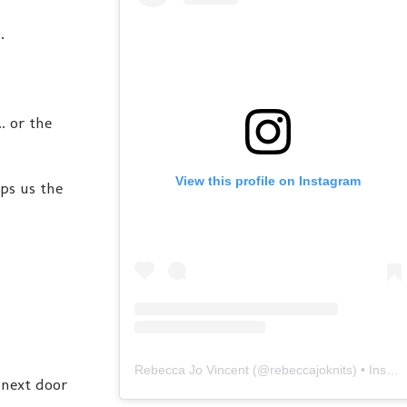
.
. or the
View this profile on Instagram
ps us the
Rebecca Jo Vincent
(@
rebeccajoknits
) • Instagram photos and videos
o next door