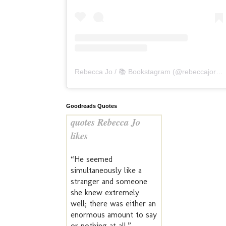
Rebecca Jo / 📚 Bookstagram
(@
rebeccajoreads
Goodreads Quotes
quotes Rebecca Jo
likes
“He seemed
simultaneously like a
stranger and someone
she knew extremely
well; there was either an
enormous amount to say
or nothing at all.” —