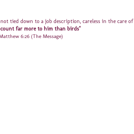
 not tied down to a job description, careless in the care o
count far more to him than birds"
Matthew 6:26 (The Message)