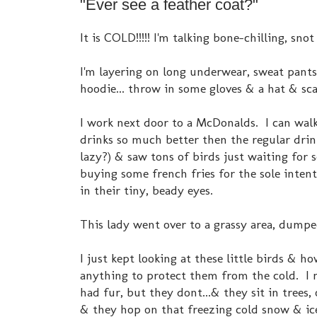
"Ever see a feather coat?"
It is COLD!!!!! I'm talking bone-chilling, sno
I'm layering on long underwear, sweat pants,
hoodie... throw in some gloves & a hat & sca
I work next door to a McDonalds. I can wal
drinks so much better then the regular drink
lazy?) & saw tons of birds just waiting fo
buying some french fries for the sole intenti
in their tiny, beady eyes.
This lady went over to a grassy area, dumped
I just kept looking at these little birds & ho
anything to protect them from the cold. I m
had fur, but they dont...& they sit in trees, o
& they hop on that freezing cold snow & ice