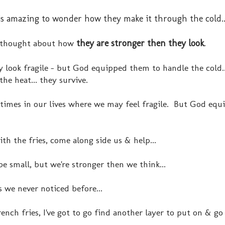
y is amazing to wonder how they make it through the cold..
 thought about how
they are stronger then they look
.
 look fragile - but God equipped them to handle the cold..
 the heat... they survive.
times in our lives where we may feel fragile. But God equi
th the fries, come along side us & help...
 small, but we're stronger then we think...
 we never noticed before...
french fries, I've got to go find another layer to put on & g