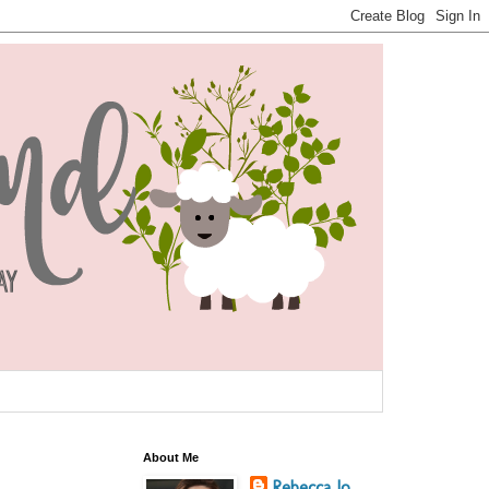
About Me
Rebecca Jo