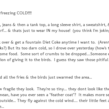
t freezing COLD!!!!
 jeans & then a tank top, a long sleeve shirt, a sweatshirt,
rf... & thats just to wear IN my house! (you think I'm joki
k over & get a fountain Diet Coke anytime I want to. (Aren
s?) But its too darn cold, so I drove over yesterday (how's 
r some food. Some sort of crumbs to be dropped....Someone
on of giving it to the birds. I guess they saw those pitiful 
 all the fries & the birds just swarmed the area...
w fragile they look. They're so tiny... they dont look like t
ean, have you ever seen a "feather coat"? It makes more se
utside... They fly against the cold wind.... their little feet 
...