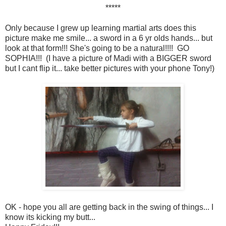
*****
Only because I grew up learning martial arts does this
picture make me smile... a sword in a 6 yr olds hands... but
look at that form!!! She's going to be a natural!!!! GO
SOPHIA!!! (I have a picture of Madi with a BIGGER sword
but I cant flip it... take better pictures with your phone Tony!)
OK - hope you all are getting back in the swing of things... I
know its kicking my butt...