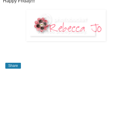
Happy Friday!!!
Share