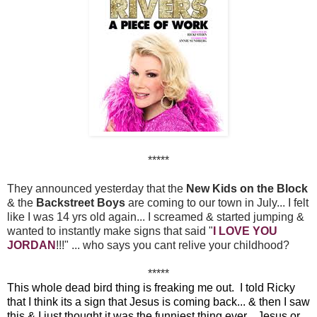
*****
They announced yesterday that the
New Kids on the Block
& the
Backstreet Boys
are coming to our town in July... I felt
like I was 14 yrs old again... I screamed & started jumping &
wanted to instantly make signs that said "
I LOVE YOU
JORDAN
!!!" ... who says you cant relive your childhood?
*****
This whole dead bird thing is freaking me out. I told Ricky
that I think its a sign that Jesus is coming back... & then I saw
this & I just thought it was the funniest thing ever... Jesus or