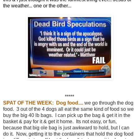
the weather... one or the other...
*****
SPAT OF THE WEEK: Dog food....
we go through the dog
food. 3 out of the 4 dogs all eat the same kind of food so we
buy the big 40 lb bags. I can pick up the bag & get it in the
basket & pay for it & get it home. Its not easy, or fun,
because that big ole bag is just awkward to hold, but I can
do it. Now, getting it to the containers that hold the dog food