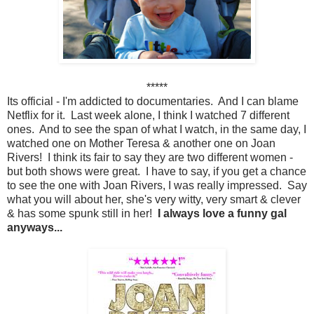
*****
Its official - I'm addicted to documentaries. And I can blame
Netflix for it. Last week alone, I think I watched 7 different
ones. And to see the span of what I watch, in the same day, I
watched one on Mother Teresa & another one on Joan
Rivers! I think its fair to say they are two different women -
but both shows were great. I have to say, if you get a chance
to see the one with Joan Rivers, I was really impressed. Say
what you will about her, she's very witty, very smart & clever
& has some spunk still in her!
I always love a funny gal
anyways...