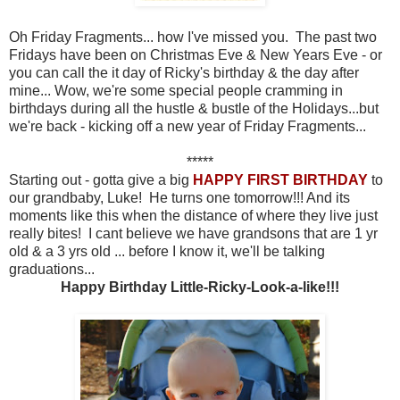
Oh Friday Fragments... how I've missed you. The past two
Fridays have been on Christmas Eve & New Years Eve - or
you can call the it day of Ricky's birthday & the day after
mine... Wow, we're some special people cramming in
birthdays during all the hustle & bustle of the Holidays...but
we're back - kicking off a new year of Friday Fragments...
*****
Starting out - gotta give a big
HAPPY FIRST BIRTHDAY
to
our grandbaby, Luke! He turns one tomorrow!!! And its
moments like this when the distance of where they live just
really bites! I cant believe we have grandsons that are 1 yr
old & a 3 yrs old ... before I know it, we'll be talking
graduations...
Happy Birthday Little-Ricky-Look-a-like!!!