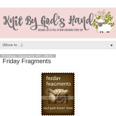
▼
Friday, January 07, 2011
Friday Fragments