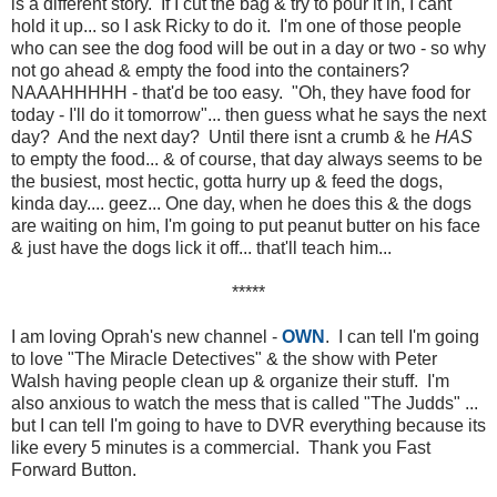
is a different story. If I cut the bag & try to pour it in, I cant
hold it up... so I ask Ricky to do it. I'm one of those people
who can see the dog food will be out in a day or two - so why
not go ahead & empty the food into the containers?
NAAAHHHHH - that'd be too easy. "Oh, they have food for
today - I'll do it tomorrow"... then guess what he says the next
day? And the next day? Until there isnt a crumb & he
HAS
to empty the food... & of course, that day always seems to be
the busiest, most hectic, gotta hurry up & feed the dogs,
kinda day.... geez... One day, when he does this & the dogs
are waiting on him, I'm going to put peanut butter on his face
& just have the dogs lick it off... that'll teach him...
*****
I am loving Oprah's new channel -
OWN
. I can tell I'm going
to love "The Miracle Detectives" & the show with Peter
Walsh having people clean up & organize their stuff. I'm
also anxious to watch the mess that is called "The Judds" ...
but I can tell I'm going to have to DVR everything because its
like every 5 minutes is a commercial. Thank you Fast
Forward Button.