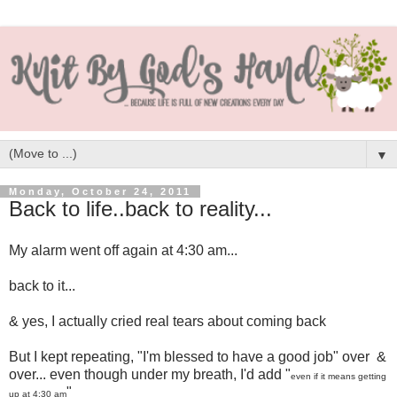
▼
Monday, October 24, 2011
Back to life..back to reality...
My alarm went off again at 4:30 am...
back to it...
& yes, I actually cried real tears about coming back
But I kept repeating, "I'm blessed to have a good job" over &
over... even though under my breath, I'd add "
even if it means getting
"
up at 4:30 am