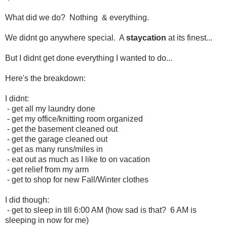
What did we do? Nothing & everything.
We didnt go anywhere special. A
staycation
at its finest...
But I didnt get done everything I wanted to do...
Here's the breakdown:
I didnt:
- get all my laundry done
- get my office/knitting room organized
- get the basement cleaned out
- get the garage cleaned out
- get as many runs/miles in
- eat out as much as I like to on vacation
- get relief from my arm
- get to shop for new Fall/Winter clothes
I did though:
- get to sleep in till 6:00 AM (how sad is that? 6 AM is
sleeping in now for me)