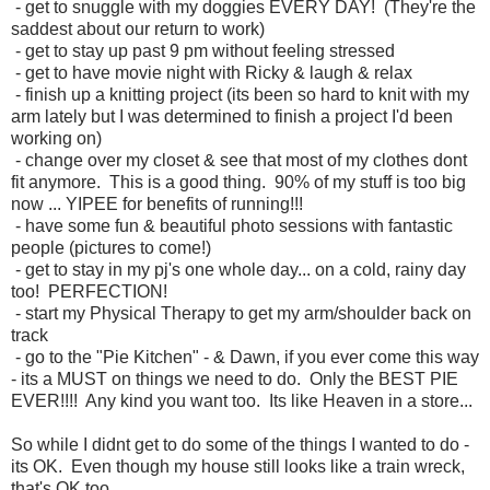
- get to snuggle with my doggies EVERY DAY! (They're the
saddest about our return to work)
- get to stay up past 9 pm without feeling stressed
- get to have movie night with Ricky & laugh & relax
- finish up a knitting project (its been so hard to knit with my
arm lately but I was determined to finish a project I'd been
working on)
- change over my closet & see that most of my clothes dont
fit anymore. This is a good thing. 90% of my stuff is too big
now ... YIPEE for benefits of running!!!
- have some fun & beautiful photo sessions with fantastic
people (pictures to come!)
- get to stay in my pj's one whole day... on a cold, rainy day
too! PERFECTION!
- start my Physical Therapy to get my arm/shoulder back on
track
- go to the "Pie Kitchen" - & Dawn, if you ever come this way
- its a MUST on things we need to do. Only the BEST PIE
EVER!!!! Any kind you want too. Its like Heaven in a store...
So while I didnt get to do some of the things I wanted to do -
its OK. Even though my house still looks like a train wreck,
that's OK too...