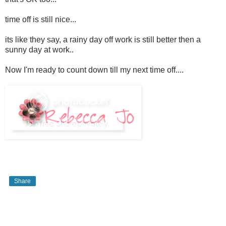
time off is still nice...
its like they say, a rainy day off work is still better then a
sunny day at work..
Now I'm ready to count down till my next time off....
Share