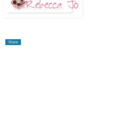
Share