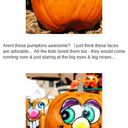
Arent these pumpkins awesome? I just think these faces
are adorable... All the kids loved them too - they would come
running over & just staring at the big eyes & big noses...