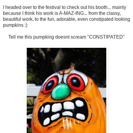
I headed over to the festival to check out his booth... mainly
because I think his work is A-MAZ-ING... from the classy,
beautiful work, to the fun, adorable, even constipated looking
pumpkins :)
Tell me this pumpking doesnt scream "CONSTIPATED"