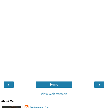
‹
›
Home
View web version
About Me
Rebecca Jo