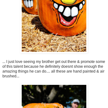
... I just love seeing my brother get out there & promote some
of this talent because he definitely doesnt show enough the
amazing things he can do.... all these are hand painted & air
brushed...