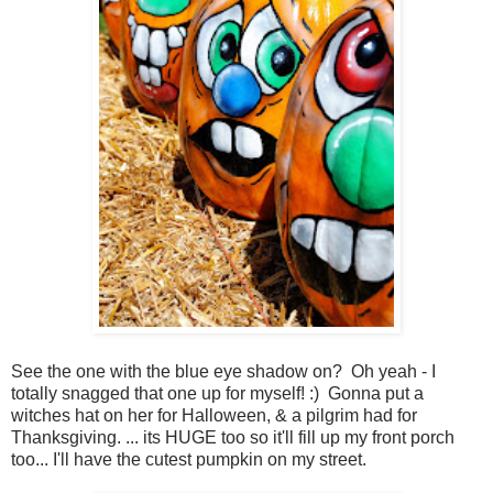
See the one with the blue eye shadow on? Oh yeah - I
totally snagged that one up for myself! :) Gonna put a
witches hat on her for Halloween, & a pilgrim had for
Thanksgiving. ... its HUGE too so it'll fill up my front porch
too... I'll have the cutest pumpkin on my street.