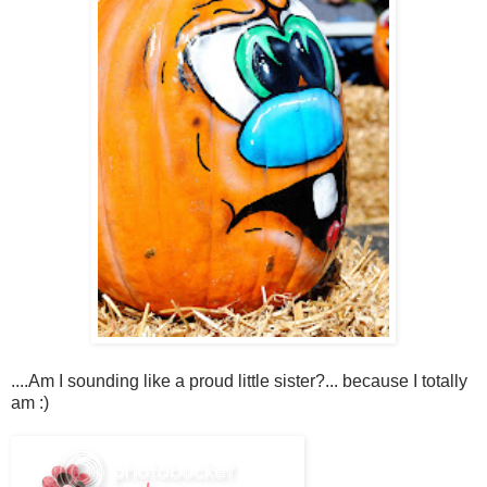
....Am I sounding like a proud little sister?... because I totally
am :)