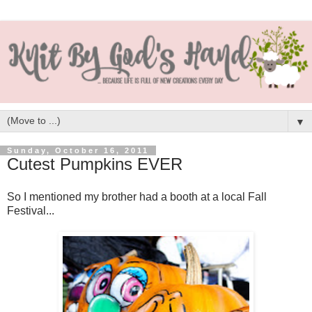
▼
Sunday, October 16, 2011
Cutest Pumpkins EVER
So I mentioned my brother had a booth at a local Fall
Festival...