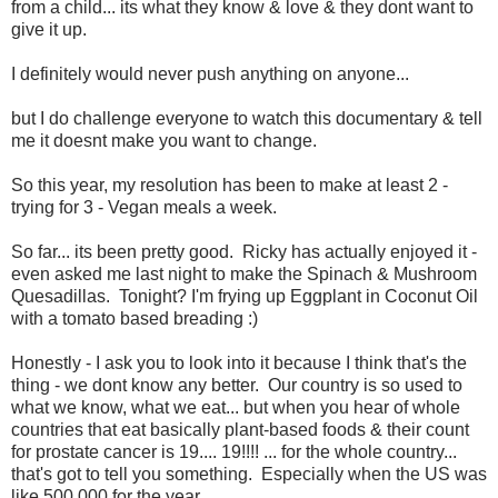
from a child... its what they know & love & they dont want to
give it up.
I definitely would never push anything on anyone...
but I do challenge everyone to watch this documentary & tell
me it doesnt make you want to change.
So this year, my resolution has been to make at least 2 -
trying for 3 - Vegan meals a week.
So far... its been pretty good. Ricky has actually enjoyed it -
even asked me last night to make the Spinach & Mushroom
Quesadillas. Tonight? I'm frying up Eggplant in Coconut Oil
with a tomato based breading :)
Honestly - I ask you to look into it because I think that's the
thing - we dont know any better. Our country is so used to
what we know, what we eat... but when you hear of whole
countries that eat basically plant-based foods & their count
for prostate cancer is 19.... 19!!!! ... for the whole country...
that's got to tell you something. Especially when the US was
like 500,000 for the year...