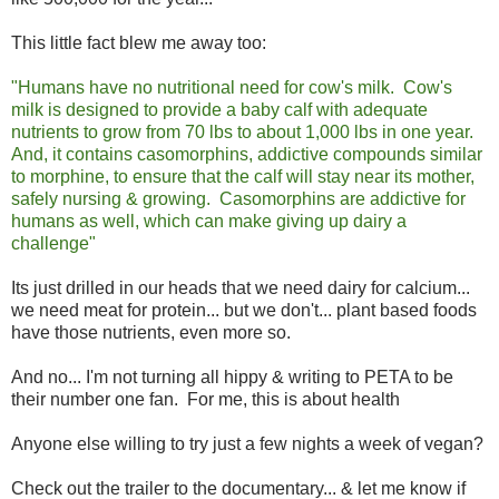
This little fact blew me away too:
"Humans have no nutritional need for cow's milk. Cow's
milk is designed to provide a baby calf with adequate
nutrients to grow from 70 lbs to about 1,000 lbs in one year.
And, it contains casomorphins, addictive compounds similar
to morphine, to ensure that the calf will stay near its mother,
safely nursing & growing. Casomorphins are addictive for
humans as well, which can make giving up dairy a
challenge"
Its just drilled in our heads that we need dairy for calcium...
we need meat for protein... but we don't... plant based foods
have those nutrients, even more so.
And no... I'm not turning all hippy & writing to PETA to be
their number one fan. For me, this is about health
Anyone else willing to try just a few nights a week of vegan?
Check out the trailer to the documentary... & let me know if