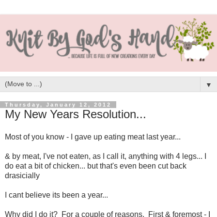
▼
Thursday, January 12, 2012
My New Years Resolution...
Most of you know - I gave up eating meat last year...
& by meat, I've not eaten, as I call it, anything with 4 legs... I
do eat a bit of chicken... but that's even been cut back
drasicially
I cant believe its been a year...
Why did I do it? For a couple of reasons. First & foremost - I