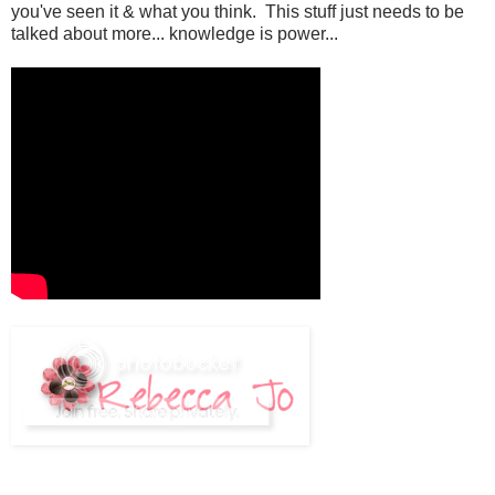
you've seen it & what you think. This stuff just needs to be
talked about more... knowledge is power...