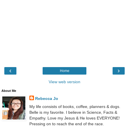
‹
›
Home
View web version
About Me
Rebecca Jo
My life consists of books, coffee, planners & dogs.
Belle is my favorite. I believe in Science, Facts &
Empathy. Love my Jesus & He loves EVERYONE!
Pressing on to reach the end of the race.