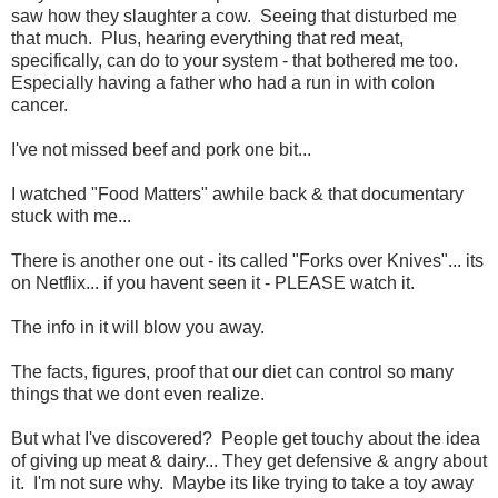
saw how they slaughter a cow. Seeing that disturbed me
that much. Plus, hearing everything that red meat,
specifically, can do to your system - that bothered me too.
Especially having a father who had a run in with colon
cancer.
I've not missed beef and pork one bit...
I watched "Food Matters" awhile back & that documentary
stuck with me...
There is another one out - its called "Forks over Knives"... its
on Netflix... if you havent seen it - PLEASE watch it.
The info in it will blow you away.
The facts, figures, proof that our diet can control so many
things that we dont even realize.
But what I've discovered? People get touchy about the idea
of giving up meat & dairy... They get defensive & angry about
it. I'm not sure why. Maybe its like trying to take a toy away