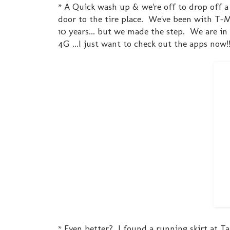
* A Quick wash up & we're off to drop off a
door to the tire place. We've been with T-M
10 years... but we made the step. We are i
4G ...I just want to check out the apps now!!
* Even better? I found a running skirt at Tar