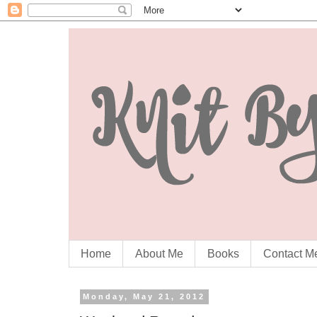
Home
About Me
Books
Contact M
Monday, May 21, 2012