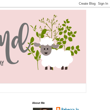
About Me
Rebecca Jo