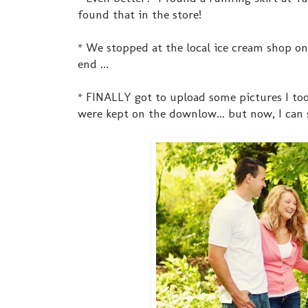
found that in the store!
* We stopped at the local ice cream shop on 
end ...
* FINALLY got to upload some pictures I too
were kept on the downlow... but now, I can s