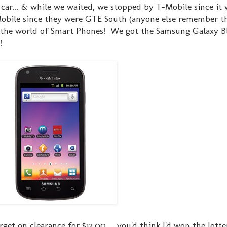
 car... & while we waited, we stopped by T-Mobile since it 
obile since they were GTE South (anyone else remember tha
n the world of Smart Phones! We got the Samsung Galaxy B
!
get on clearance for $12.00 ... you'd think I'd won the lott