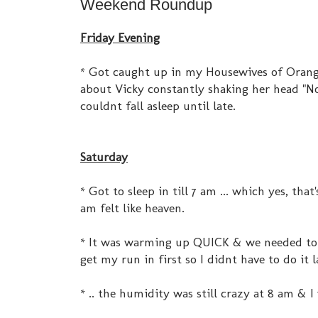
Weekend Roundup
Friday Evening
* Got caught up in my Housewives of Orange
about Vicky constantly shaking her head "No
couldnt fall asleep until late.
Saturday
* Got to sleep in till 7 am ... which yes, th
am felt like heaven.
* It was warming up QUICK & we needed to ta
get my run in first so I didnt have to do it 
* .. the humidity was still crazy at 8 am & 