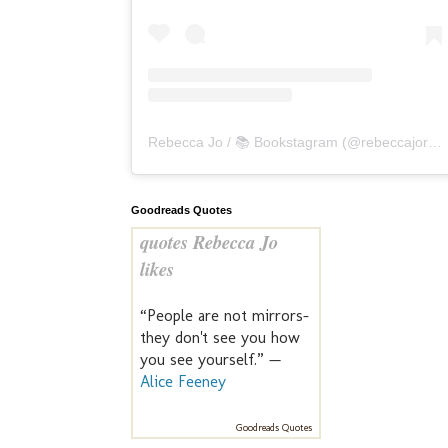
Rebecca Jo / 📚 Bookstagram
(@
rebeccajoreads
Goodreads Quotes
quotes Rebecca Jo
likes
“People are not mirrors-
they don't see you how
you see yourself.” —
Alice Feeney
Goodreads Quotes