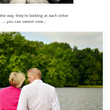
 the way they're looking at each other
... you can swoon now...