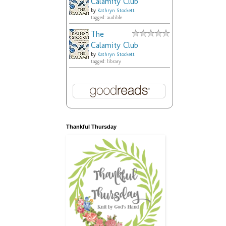
Calamity Club
by
Kathryn Stockett
tagged: audible
The
Calamity Club
by
Kathryn Stockett
tagged: library
Thankful Thursday