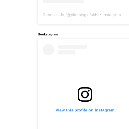
Rebecca Jo
(@
planninginfaith
) • Instagram photos and videos
Bookstagram
View this profile on Instagram