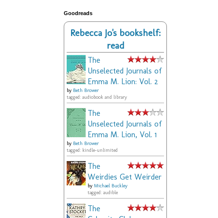
Goodreads
Rebecca Jo's bookshelf:
read
The
Unselected Journals of
Emma M. Lion: Vol. 2
by
Beth Brower
tagged: audiobook and library
The
Unselected Journals of
Emma M. Lion, Vol. 1
by
Beth Brower
tagged: kindle-unlimited
The
Weirdies Get Weirder
by
Michael Buckley
tagged: audible
The