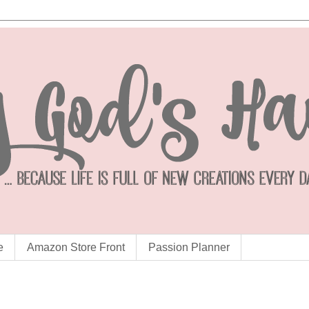
e
Amazon Store Front
Passion Planner