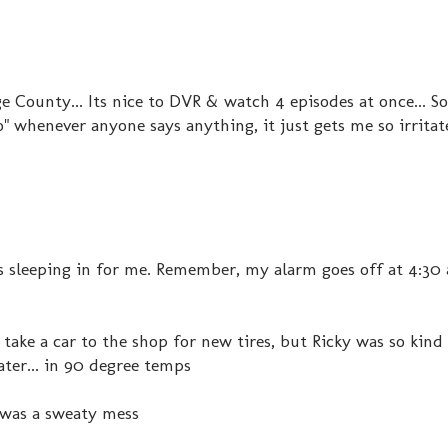
 County... Its nice to DVR & watch 4 episodes at once... 
" whenever anyone says anything, it just gets me so irritat
at's sleeping in for me. Remember, my alarm goes off at 4:30 a
ke a car to the shop for new tires, but Ricky was so kind
later... in 90 degree temps
I was a sweaty mess