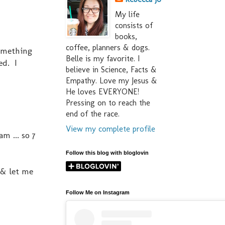
My life
consists of
books,
coffee, planners & dogs.
Something
Belle is my favorite. I
ed. I
believe in Science, Facts &
Empathy. Love my Jesus &
He loves EVERYONE!
Pressing on to reach the
end of the race.
View my complete profile
m ... so 7
Follow this blog with bloglovin
 & let me
Follow Me on Instagram