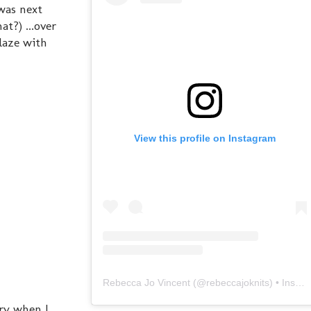
was next
t?) ...over
laze with
View this profile on Instagram
Rebecca Jo Vincent
(@
rebeccajoknits
) • Instagram photos and videos
ery when I