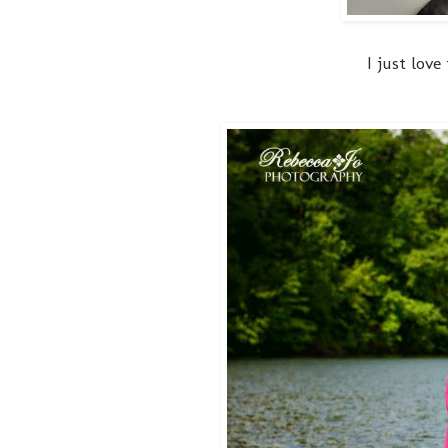
I just love