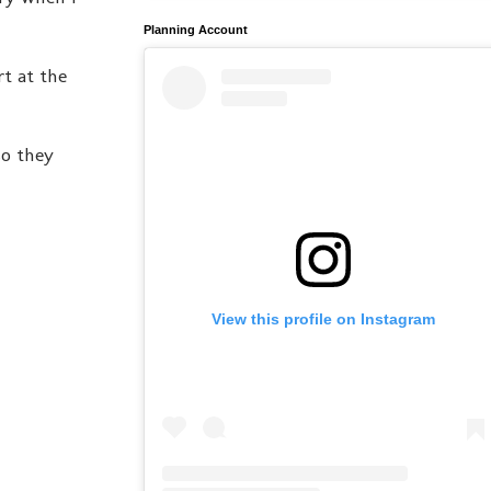
Planning Account
rt at the
so they
View this profile on Instagram