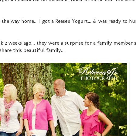
the way home... I got a Reese's Yogurt... & was ready to hu
k 2 weeks ago... they were a surprise for a family member 
hare this beautiful family...