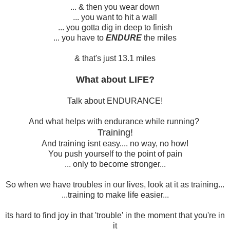
... & then you wear down
... you want to hit a wall
... you gotta dig in deep to finish
... you have to
ENDURE
the miles
& that's just 13.1 miles
What about LIFE?
Talk about ENDURANCE!
And what helps with endurance while running?
Training!
And training isnt easy.... no way, no how!
You push yourself to the point of pain
... only to become stronger...
So when we have troubles in our lives, look at it as training...
...training to make life easier...
its hard to find joy in that 'trouble' in the moment that you're in
it