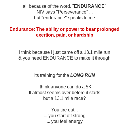
all because of the word, "
ENDURANCE
"
NIV says "Perseverance" ...
but "endurance" speaks to me
Endurance: The ability or power to bear prolonged
exertion, pain, or hardship
I think because I just came off a 13.1 mile run
& you need ENDURANCE to make it through
Its training for the
LONG RUN
I think anyone can do a 5K
It almost seems over before it starts
but a 13.1 mile race?
You tire out...
... you start off strong
... you feel energy