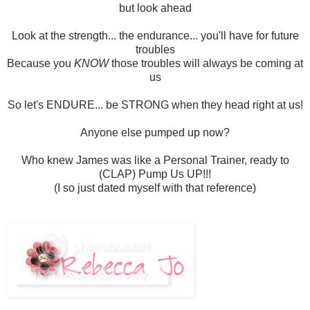
but look ahead
Look at the strength... the endurance... you'll have for future
troubles
Because you
KNOW
those troubles will always be coming at
us
So let's ENDURE... be STRONG when they head right at us!
Anyone else pumped up now?
Who knew James was like a Personal Trainer, ready to
(CLAP) Pump Us UP!!!
(I so just dated myself with that reference)