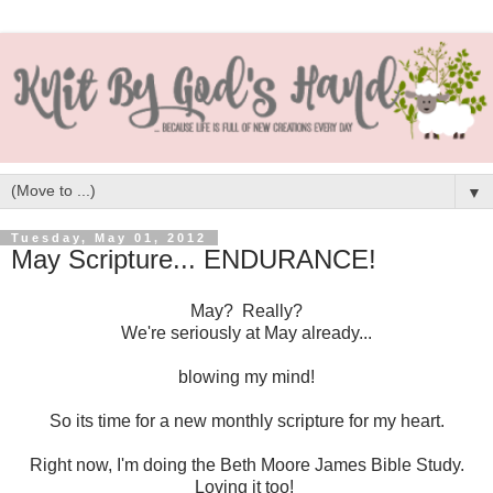
▼
Tuesday, May 01, 2012
May Scripture... ENDURANCE!
May? Really?
We're seriously at May already...
blowing my mind!
So its time for a new monthly scripture for my heart.
Right now, I'm doing the Beth Moore James Bible Study.
Loving it too!