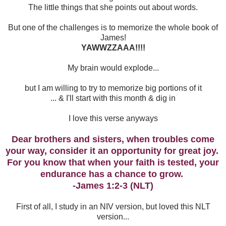
The little things that she points out about words.
But one of the challenges is to memorize the whole book of
James!
YAWWZZAAA!!!!
My brain would explode...
but I am willing to try to memorize big portions of it
... & I'll start with this month & dig in
I love this verse anyways
Dear brothers and sisters, when troubles come
your way, consider it an opportunity for great joy.
For you know that when your faith is tested, your
endurance has a chance to grow.
-James 1:2-3 (NLT)
First of all, I study in an NIV version, but loved this NLT
version...