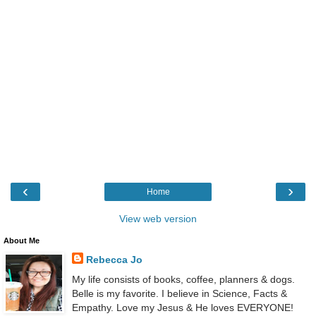
‹
›
Home
View web version
About Me
Rebecca Jo
My life consists of books, coffee, planners & dogs.
Belle is my favorite. I believe in Science, Facts &
Empathy. Love my Jesus & He loves EVERYONE!