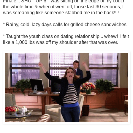
Finale... SHUT UP!!! I was sitting on the edge of my couch
the whole time & when it went off, those last 30 seconds, I
was screaming like someone stabbed me in the back!!!!
* Rainy, cold, lazy days calls for grilled cheese sandwiches
* Taught the youth class on dating relationship... whew! I felt
like a 1,000 lbs was off my shoulder after that was over.