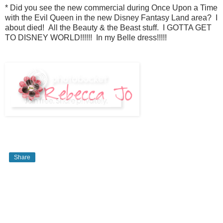
* Did you see the new commercial during Once Upon a Time
with the Evil Queen in the new Disney Fantasy Land area? I
about died! All the Beauty & the Beast stuff. I GOTTA GET
TO DISNEY WORLD!!!!!! In my Belle dress!!!!!
Share