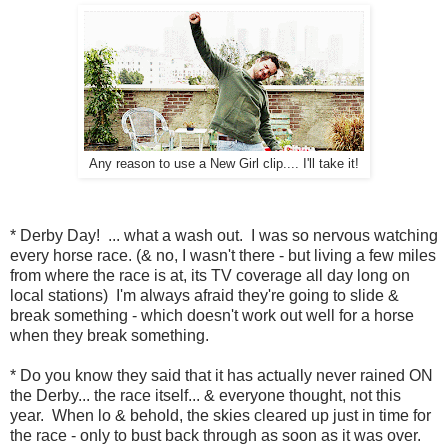
Any reason to use a New Girl clip.... I'll take it!
* Derby Day! ... what a wash out. I was so nervous watching
every horse race. (& no, I wasn't there - but living a few miles
from where the race is at, its TV coverage all day long on
local stations) I'm always afraid they're going to slide &
break something - which doesn't work out well for a horse
when they break something.
* Do you know they said that it has actually never rained ON
the Derby... the race itself... & everyone thought, not this
year. When lo & behold, the skies cleared up just in time for
the race - only to bust back through as soon as it was over.