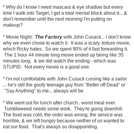
* Why do I know I need mascara & eye shadow but every
time I walk into Target, I get a total mental block about it... &
don't remember until the next morning I'm putting on
makeup?
* Movie Night:
The Factory
with John Cusack... I don't know
why we even chose to watch it. It was a scary, torture movie,
which Ricky hates. So we spent 90% of it fast forwarding it.
The 1 hour 44 minute long movie ended up being like 35
minutes long. & we did watch the ending - which was
STUPID. Not every movie is a good one.
* I'm not comfortable with John Cusack cursing like a sailor
... he's still the goofy teenage guy from "Better off Dead" or
"Say Anything" to me... always will be
* We went out for lunch after church.. worst meal ever.
Tumbleweed needs some work. They're going downhill.
The food was cold, the order was wrong, the service was
horrible, & we left hungry because neither of us wanted to
eat our food. That's always so disappointing.