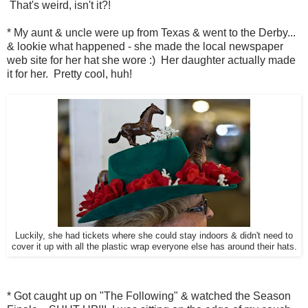
That's weird, isn't it?!
* My aunt & uncle were up from Texas & went to the Derby...
& lookie what happened - she made the local newspaper
web site for her hat she wore :) Her daughter actually made
it for her. Pretty cool, huh!
Luckily, she had tickets where she could stay indoors & didn't need to
cover it up with all the plastic wrap everyone else has around their hats.
* Got caught up on "The Following" & watched the Season