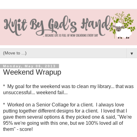
▼
Monday, May 06, 2013
Weekend Wrapup
* My goal for the weekend was to clean my library... that was
unsuccessful... weekend fail...
* Worked on a Senior Collage for a client. I always love
putting together different designs for a client. I loved that I
gave them several options & they picked one & said, "We're
95% we're going with this one, but we 100% loved all of
them" - score!